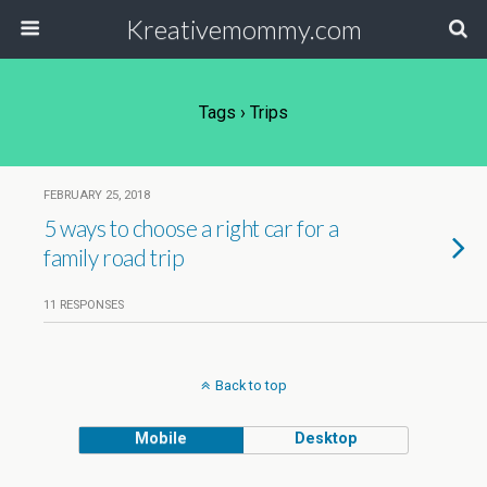
Kreativemommy.com
Tags › Trips
FEBRUARY 25, 2018
5 ways to choose a right car for a
family road trip
11 RESPONSES
Back to top
Mobile
Desktop