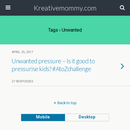
Kreativemommy.com
Tags › Unwanted
APRIL 25, 2017
Unwanted pressure – Is it good to
pressurise kids? #AtoZchallenge
27 RESPONSES
Back to top
Mobile
Desktop