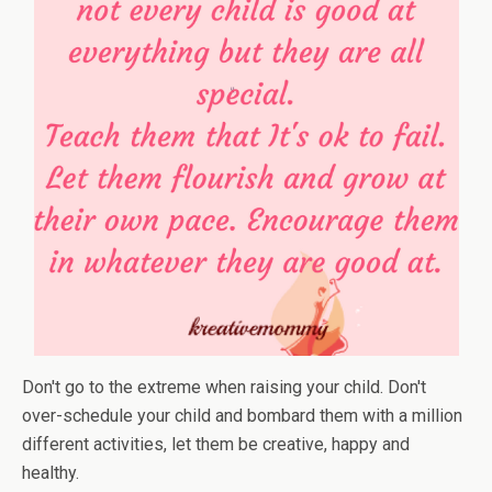
Don't go to the extreme when raising your child. Don't
over-schedule your child and bombard them with a million
different activities, let them be creative, happy and
healthy.