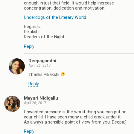
enough in just that field. It would help increase
concentration, dedication and motivation.
Underdogs of the Literary World
Regards,
Pikakshi
Readers of the Night
Reply
Deepagandhi
April 26, 2017
Thanks Pikakshi
Reply
Mayuri Nidigallu
April 26, 2017
Unwanted pressure is the worst thing you can put on
your child. I have seen many a child crack under it.
As always a sensible point of view from you, Deepa:)
Reply