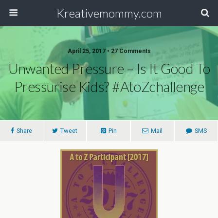
Kreativemommy.com
April 25, 2017 • 27 Comments
Unwanted Pressure – Is It Good To
Pressurise Kids? #AtoZchallenge
Share
Tweet
Pin
Mail
SMS