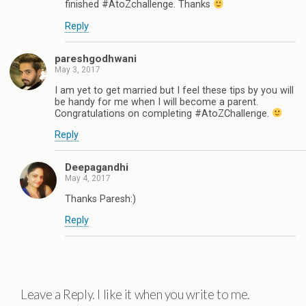
finished #AtoZchallenge. Thanks
Reply
pareshgodhwani
May 3, 2017
I am yet to get married but I feel these tips by you will
be handy for me when I will become a parent.
Congratulations on completing #AtoZChallenge.
Reply
Deepagandhi
May 4, 2017
Thanks Paresh:)
Reply
Leave a Reply. I like it when you write to me.