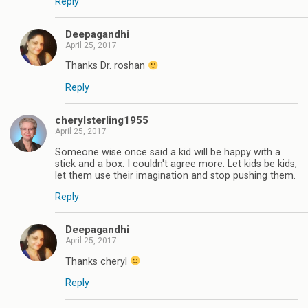
Reply
Deepagandhi
April 25, 2017
Thanks Dr. roshan
Reply
cherylsterling1955
April 25, 2017
Someone wise once said a kid will be happy with a
stick and a box. I couldn't agree more. Let kids be kids,
let them use their imagination and stop pushing them.
Reply
Deepagandhi
April 25, 2017
Thanks cheryl
Reply