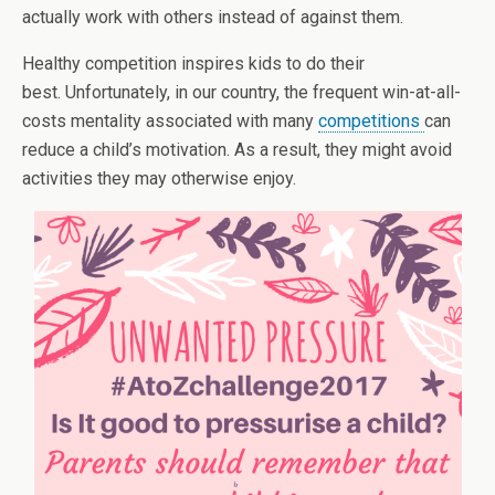
actually work with others instead of against them.
Healthy competition inspires kids to do their
best. Unfortunately, in our country, the frequent win-at-all-
costs mentality associated with many
competitions
can
reduce a child’s motivation. As a result, they might avoid
activities they may otherwise enjoy.