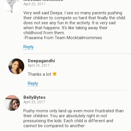
April 25, 2017
Very well said Deepa. I see so many parents pushing
their children to compete so hard that finally the child
does not see any fun in the activity. It is very sad
when that happens. It's like taking away their
childhood from them.
-Prasanna from Team Mocktailmommies
Reply
Deepagandhi
April 25, 2017
Thanks a lot
Reply
BellyBytes
April 25, 2017
Pushy moms only land up even more frustrated than
their children. You are absolutely right in not
pressurising the kids. Each child is different and
cannot be compared to another