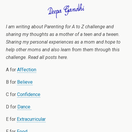
I am writing about Parenting for A to Z challenge and
sharing my thoughts as a mother of a teen and a tween.
Sharing my personal experiences as a mom and hope to
help other moms and also learn from them through this
challenge. Read all posts here.
A for
Affection
B for
Believe
C for
Confidence
D for
Dance
E for
Extracurricular
F for
Food