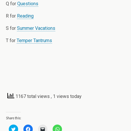
Q for
Questions
R for
Reading
S for
Summer Vacations
T for
Temper Tantrums
1167 total views
, 1 views today
Share this:
C
C
C
C