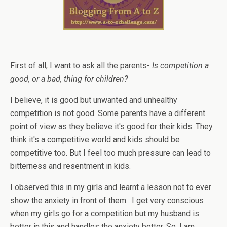
First of all, I want to ask all the parents-
Is competition a
good, or a bad, thing for children?
I believe, it is good but unwanted and unhealthy
competition is not good. Some parents have a different
point of view as they believe it's good for their kids. They
think it's a competitive world and kids should be
competitive too. But I feel too much pressure can lead to
bitterness and resentment in kids.
I observed this in my girls and learnt a lesson not to ever
show the anxiety in front of them. I get very conscious
when my girls go for a competition but my husband is
better in this and handles the anxiety better. So, I am