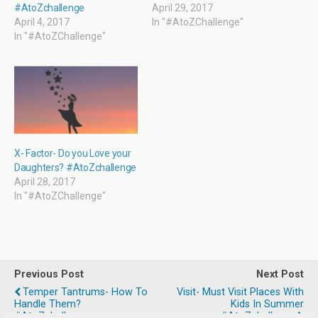
o
d
w
d
#AtoZchallenge
April 29, 2017
w
o
w
o
April 4, 2017
In "#AtoZChallenge"
)
w
i
w
)
n
)
In "#AtoZChallenge"
d
o
w
)
X- Factor- Do you Love your
Daughters? #AtoZchallenge
April 28, 2017
In "#AtoZChallenge"
Previous Post
Next Post
Temper Tantrums- How To
Visit- Must Visit Places With
Handle Them?
Kids In Summer
#AtoZchallenge
#AtoZchallenge