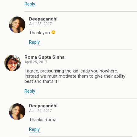
Reply
Deepagandhi
April 25, 2017
Thank you
Reply
Roma Gupta Sinha
April 25, 2017
I agree, pressurising the kid leads you nowhere.
Instead we must motivate them to give their ability
best and that's it !
Reply
Deepagandhi
April 25, 2017
Thanks Roma
Reply