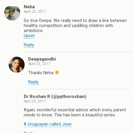
Neha
April 25, 2017
So true Deepa. We really need to draw a line between
healthy competition and saddling children with
ambitions
Upset
Reply
Deepagandhi
April 25, 2017
Thanks Neha
Reply
Dr Roshan R (@pythoroshan)
April 25, 2017
Again, wonderful essential advice which every parent
needs to know. This has been a beautiful series.
A Uruguayan called Jose