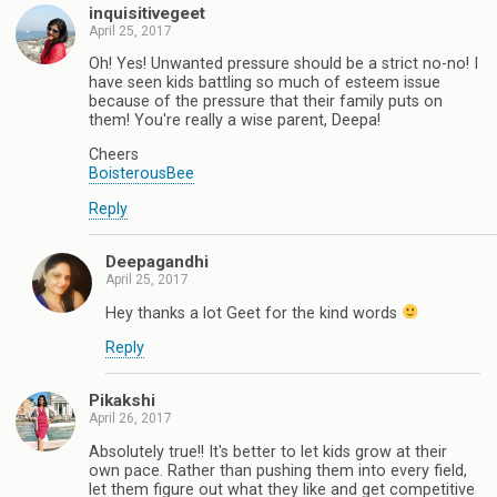
inquisitivegeet
April 25, 2017
Oh! Yes! Unwanted pressure should be a strict no-no! I
have seen kids battling so much of esteem issue
because of the pressure that their family puts on
them! You're really a wise parent, Deepa!
Cheers
BoisterousBee
Reply
Deepagandhi
April 25, 2017
Hey thanks a lot Geet for the kind words
Reply
Pikakshi
April 26, 2017
Absolutely true!! It's better to let kids grow at their
own pace. Rather than pushing them into every field,
let them figure out what they like and get competitive