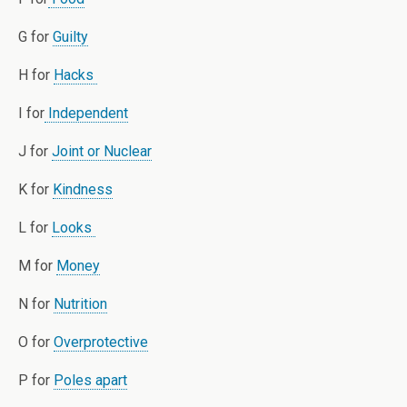
G for
Guilty
H for
Hacks
I for
Independent
J for
Joint or Nuclear
K for
Kindness
L for
Looks
M for
Money
N for
Nutrition
O for
Overprotective
P for
Poles apart