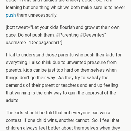
learning but one thing which we both make sure is to never
push
them unnecessarily.
[bctt tweet="Let your kids flourish and grow at their own
pace. Do not push them. #Parenting #Deewrites"
username="Deepagandhi1"]
I fail to understand those parents who push their kids for
everything. I also think due to unwanted pressure from
parents, kids can be just too hard on themselves when
things don't go their way. As they try to satisfy the
demands of their parent or teachers and end up feeling
that winning is the only way to gain the approval of the
adults.
The kids should be told that not everyone can win a
contest. If one child wins, another cannot. So, I feel that
children always feel better about themselves when they