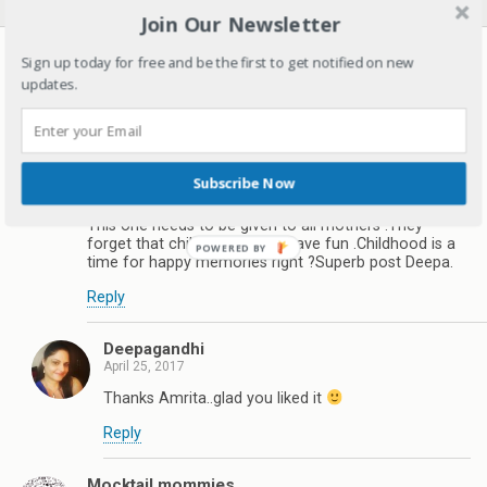
Join Our Newsletter
27 responses
Sign up today for free and be the first to get notified on new
updates.
Healthwealthbridge by Dr.Amrita Basu
April 25, 2017
Don’t go to the extreme when raising your child. Don’t
over-schedule your child and bombard them with a
Subscribe Now
million different activities, let them be creative, happy
and healthy.
This one needs to be given to all mothers .They
forget that children need to have fun .Childhood is a
time for happy memories right ?Superb post Deepa.
Reply
Deepagandhi
April 25, 2017
Thanks Amrita..glad you liked it
Reply
Mocktail mommies