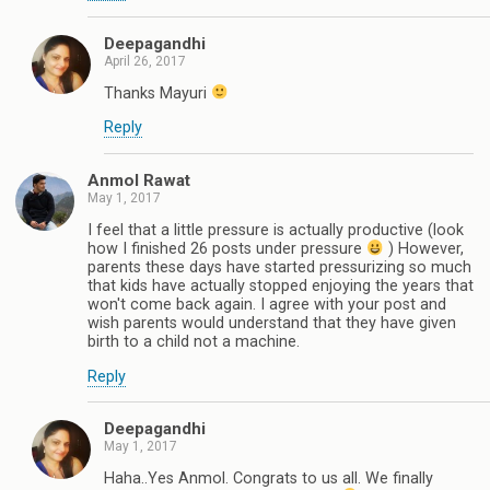
Deepagandhi
April 26, 2017
Thanks Mayuri
Reply
Anmol Rawat
May 1, 2017
I feel that a little pressure is actually productive (look
how I finished 26 posts under pressure
) However,
parents these days have started pressurizing so much
that kids have actually stopped enjoying the years that
won't come back again. I agree with your post and
wish parents would understand that they have given
birth to a child not a machine.
Reply
Deepagandhi
May 1, 2017
Haha..Yes Anmol. Congrats to us all. We finally