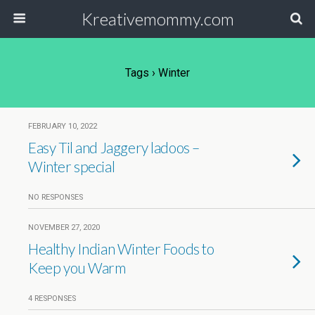
Kreativemommy.com
Tags › Winter
FEBRUARY 10, 2022
Easy Til and Jaggery ladoos –
Winter special
NO RESPONSES
NOVEMBER 27, 2020
Healthy Indian Winter Foods to
Keep you Warm
4 RESPONSES