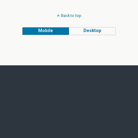
Back to top
Mobile
Desktop