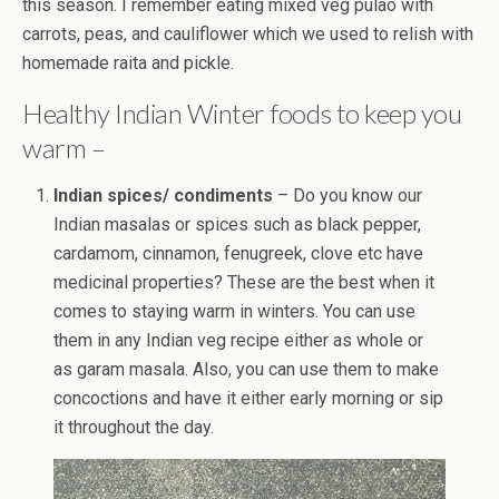
this season. I remember eating mixed veg pulao with
carrots, peas, and cauliflower which we used to relish with
homemade raita and pickle.
Healthy Indian Winter foods to keep you
warm –
Indian spices/ condiments
– Do you know our
Indian masalas or spices such as black pepper,
cardamom, cinnamon, fenugreek, clove etc have
medicinal properties? These are the best when it
comes to staying warm in winters. You can use
them in any Indian veg recipe either as whole or
as garam masala. Also, you can use them to make
concoctions and have it either early morning or sip
it throughout the day.