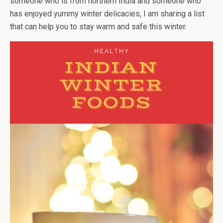
someone who is from northern India and someone who
has enjoyed yummy winter delicacies, I am sharing a list
that can help you to stay warm and safe this winter.