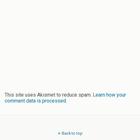
This site uses Akismet to reduce spam.
Learn how your
comment data is processed.
Back to top