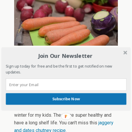
Foods like ghee, til, jaggery gond
– Many
Join Our Newsletter
people avoid ghee thinking of it as their enemy
Sign up today for free and be the first to get notified on new
but it's not! Include ghee in your meals daily stay
updates.
warm in winters and also to keep your bones
strong and healthy. Gond is an edible gum which is
used in ladoos and pinnies, and it's beneficial to
Subscribe Now
keep you warm in winters. I make gond laddoos
with whole wheat flour, dry fruits, and gond every
winter for my kids. These are super healthy and
have a long shelf life. You can't miss this
jaggery
and dates chutney recipe.