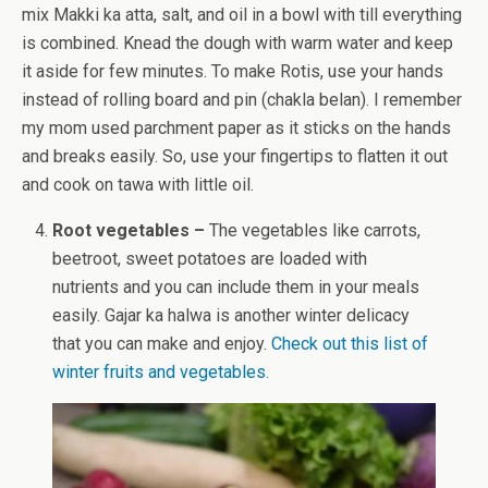
mix Makki ka atta, salt, and oil in a bowl with till everything
is combined. Knead the dough with warm water and keep
it aside for few minutes. To make Rotis, use your hands
instead of rolling board and pin (chakla belan). I remember
my mom used parchment paper as it sticks on the hands
and breaks easily. So, use your fingertips to flatten it out
and cook on tawa with little oil.
Root vegetables –
The vegetables like carrots,
beetroot, sweet potatoes are loaded with
nutrients and you can include them in your meals
easily. Gajar ka halwa is another winter delicacy
that you can make and enjoy.
Check out this list of
winter fruits and vegetables.