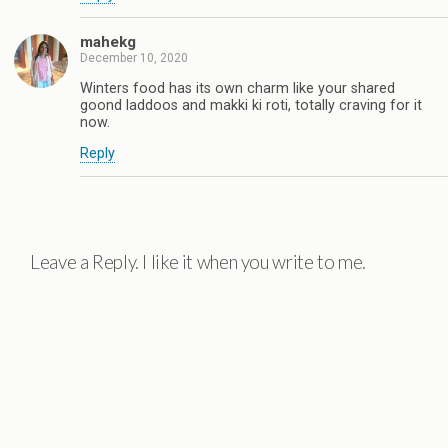
mahekg
December 10, 2020
Winters food has its own charm like your shared
goond laddoos and makki ki roti, totally craving for it
now.
Reply
Leave a Reply. I like it when you write to me.