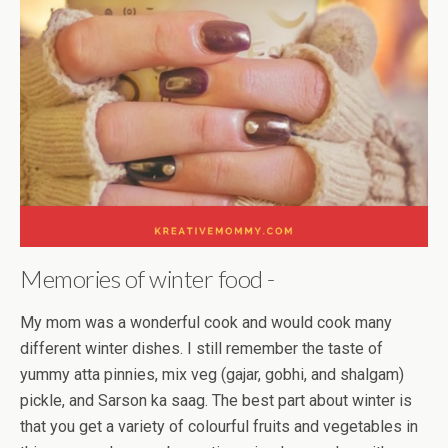
Memories of winter food -
My mom was a wonderful cook and would cook many
different winter dishes. I still remember the taste of
yummy atta pinnies, mix veg (gajar, gobhi, and shalgam)
pickle, and Sarson ka saag. The best part about winter is
that you get a variety of colourful fruits and vegetables in