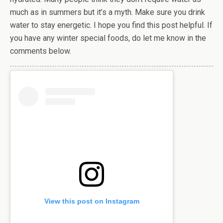
much as in summers but it’s a myth. Make sure you drink
water to stay energetic. I hope you find this post helpful. If
you have any winter special foods, do let me know in the
comments below.
View this post on Instagram