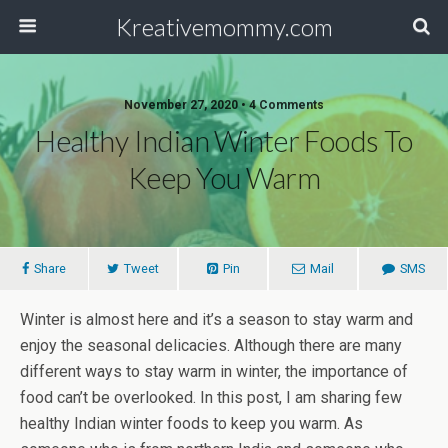
Kreativemommy.com
November 27, 2020 • 4 Comments
Healthy Indian Winter Foods To
Keep You Warm
Share
Tweet
Pin
Mail
SMS
Winter is almost here and it’s a season to stay warm and
enjoy the seasonal delicacies. Although there are many
different ways to stay warm in winter, the importance of
food can’t be overlooked. In this post, I am sharing few
healthy Indian winter foods to keep you warm. As