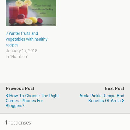
w
)
7 Winter fruits and
vegetables with healthy
recipes
January 17, 2018
In "Nutrition"
Previous Post
Next Post
How To Choose The Right
Amla Pickle Recipe And
Camera Phones For
Benefits Of Amla
Bloggers?
4 responses