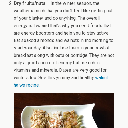
Dry fruits/nuts
– In the winter season, the
weather is such that you don’t feel like getting out
of your blanket and do anything. The overall
energy is low and that’s why you need foods that
are energy boosters and help you to stay active.
Eat soaked almonds and walnuts in the morning to
start your day. Also, include them in your bowl of
breakfast along with oats or porridge. They are not
only a good source of energy but are rich in
vitamins and minerals. Dates are very good for
winters too. See this yummy and healthy
walnut
halwa recipe.