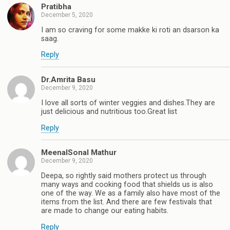
Pratibha
December 5, 2020
I am so craving for some makke ki roti an dsarson ka
saag.
Reply
Dr.Amrita Basu
December 9, 2020
I love all sorts of winter veggies and dishes.They are
just delicious and nutritious too.Great list
Reply
MeenalSonal Mathur
December 9, 2020
Deepa, so rightly said mothers protect us through
many ways and cooking food that shields us is also
one of the way. We as a family also have most of the
items from the list. And there are few festivals that
are made to change our eating habits.
Reply