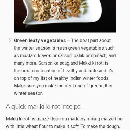
Green leafy vegetables
– The best part about
the winter season is fresh green vegetables such
as mustard leaves or sarson, palak or spinach, and
many more. Sarson ka saag and Makki ki roti is
the best combination of healthy and taste and it's
on top of my list of healthy Indian winter foods.
Make sure you make the best use of greens this
winter season.
A quick makki ki roti recipe –
Makki ki roti is maize flour roti made by mixing maize flour
with little wheat flour to make it soft. To make the dough,