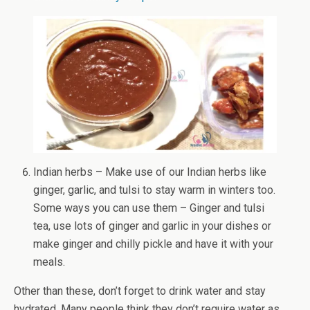
Indian herbs – Make use of our Indian herbs like
ginger, garlic, and tulsi to stay warm in winters too.
Some ways you can use them – Ginger and tulsi
tea, use lots of ginger and garlic in your dishes or
make ginger and chilly pickle and have it with your
meals.
Other than these, don’t forget to drink water and stay
hydrated. Many people think they don’t require water as