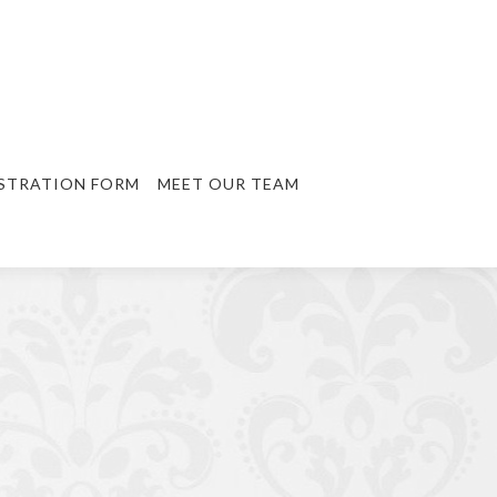
STRATION FORM
MEET OUR TEAM