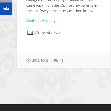
came back from the US. I lost my parents in
the last few years and my mother-in-law...
Continue Reading →
401 total views
2016/10/15
41