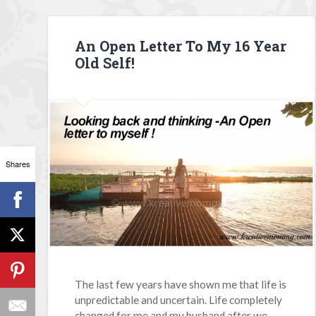
An Open Letter To My 16 Year
Old Self!
Shares
The last few years have shown me that life is
unpredictable and uncertain. Life completely
changed for me and my husband after we