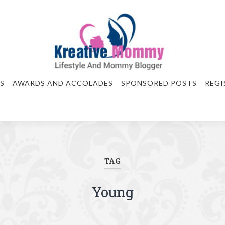
S
AWARDS AND ACCOLADES
SPONSORED POSTS
REGI
TAG
Young