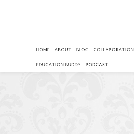
HOME
ABOUT
BLOG
COLLABORATION
EDUCATION BUDDY
PODCAST