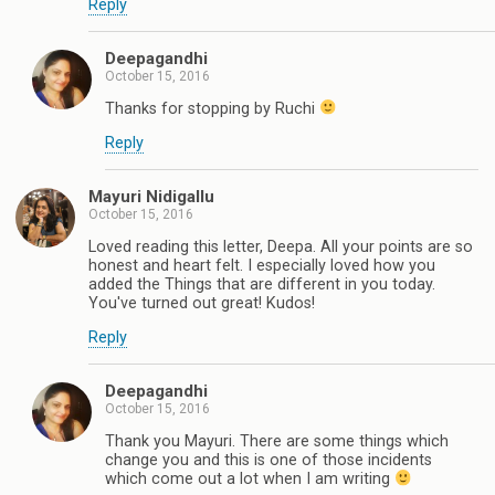
Reply
Deepagandhi
October 15, 2016
Thanks for stopping by Ruchi
Reply
Mayuri Nidigallu
October 15, 2016
Loved reading this letter, Deepa. All your points are so
honest and heart felt. I especially loved how you
added the Things that are different in you today.
You've turned out great! Kudos!
Reply
Deepagandhi
October 15, 2016
Thank you Mayuri. There are some things which
change you and this is one of those incidents
which come out a lot when I am writing