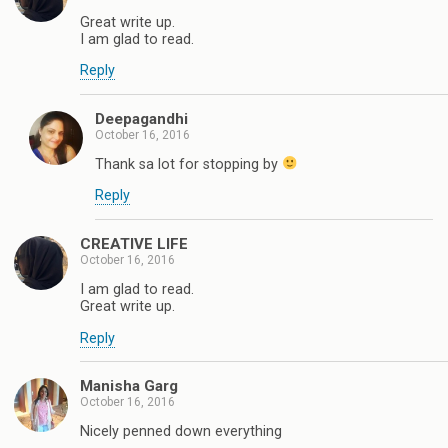
Great write up.
I am glad to read.
Reply
Deepagandhi
October 16, 2016
Thank sa lot for stopping by
Reply
CREATIVE LIFE
October 16, 2016
I am glad to read.
Great write up.
Reply
Manisha Garg
October 16, 2016
Nicely penned down everything