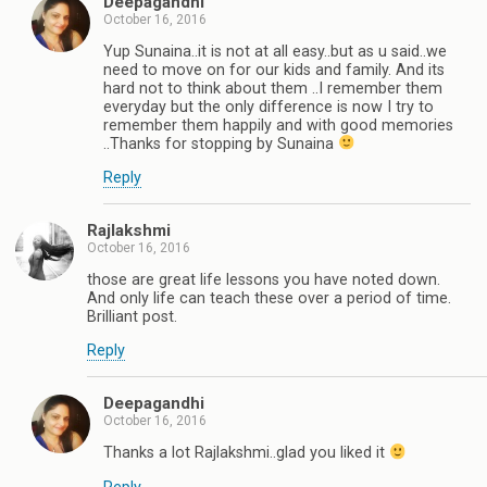
Deepagandhi
October 16, 2016
Yup Sunaina..it is not at all easy..but as u said..we
need to move on for our kids and family. And its
hard not to think about them ..I remember them
everyday but the only difference is now I try to
remember them happily and with good memories
..Thanks for stopping by Sunaina
Reply
Rajlakshmi
October 16, 2016
those are great life lessons you have noted down.
And only life can teach these over a period of time.
Brilliant post.
Reply
Deepagandhi
October 16, 2016
Thanks a lot Rajlakshmi..glad you liked it