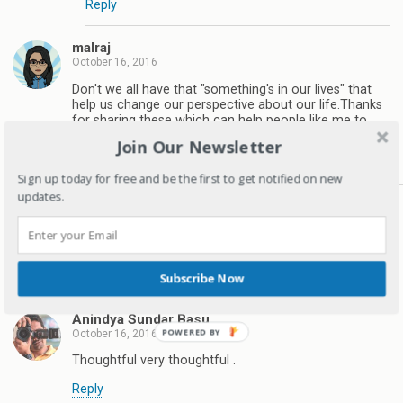
Reply
malraj
October 16, 2016
Don't we all have that "something's in our lives" that
help us change our perspective about our life.Thanks
for sharing these which can help people like me to
understand what might matter in long run
Join Our Newsletter
Reply
Sign up today for free and be the first to get notified on new
updates.
Deepagandhi
October 16, 2016
Yes we do..Thanks for stopping by Malraj
Reply
Subscribe Now
Anindya Sundar Basu
October 16, 2016
Thoughtful very thoughtful .
Reply