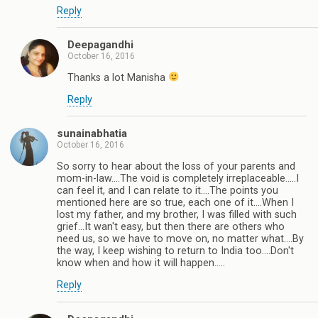
Reply
Deepagandhi
October 16, 2016
Thanks a lot Manisha
Reply
sunainabhatia
October 16, 2016
So sorry to hear about the loss of your parents and
mom-in-law....The void is completely irreplaceable.....I
can feel it, and I can relate to it....The points you
mentioned here are so true, each one of it....When I
lost my father, and my brother, I was filled with such
grief...It wan't easy, but then there are others who
need us, so we have to move on, no matter what....By
the way, I keep wishing to return to India too....Don't
know when and how it will happen.....
Reply