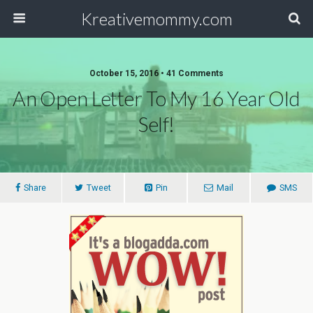
Kreativemommy.com
October 15, 2016 • 41 Comments
An Open Letter To My 16 Year Old
Self!
Share
Tweet
Pin
Mail
SMS