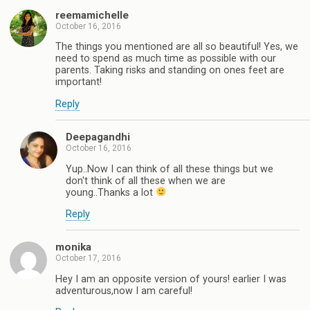
reemamichelle
October 16, 2016
The things you mentioned are all so beautiful! Yes, we
need to spend as much time as possible with our
parents. Taking risks and standing on ones feet are
important!
Reply
Deepagandhi
October 16, 2016
Yup..Now I can think of all these things but we
don't think of all these when we are
young..Thanks a lot
Reply
monika
October 17, 2016
Hey I am an opposite version of yours! earlier I was
adventurous,now I am careful!