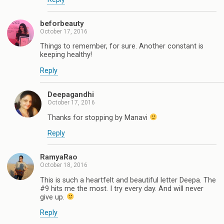
beforbeauty
October 17, 2016
Things to remember, for sure. Another constant is
keeping healthy!
Reply
Deepagandhi
October 17, 2016
Thanks for stopping by Manavi
Reply
RamyaRao
October 18, 2016
This is such a heartfelt and beautiful letter Deepa. The
#9 hits me the most. I try every day. And will never
give up.
Reply