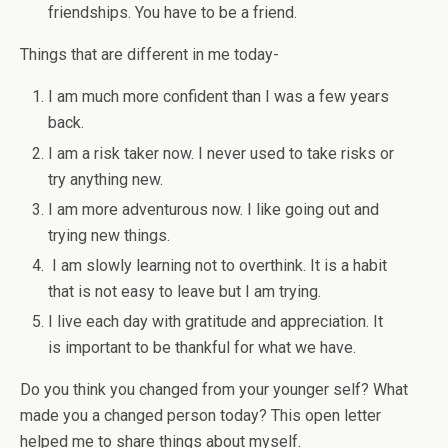
friendships. You have to be a friend.
Things that are different in me today-
I am much more confident than I was a few years
back.
I am a risk taker now. I never used to take risks or
try anything new.
I am more adventurous now. I like going out and
trying new things.
I am slowly learning not to overthink. It is a habit
that is not easy to leave but I am trying.
I live each day with gratitude and appreciation. It
is important to be thankful for what we have.
Do you think you changed from your younger self? What
made you a changed person today? This open letter
helped me to share things about myself.