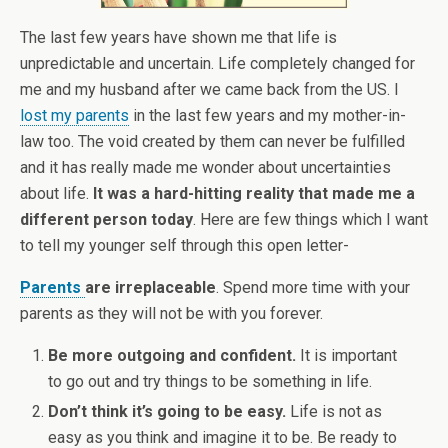
The last few years have shown me that life is
unpredictable and uncertain. Life completely changed for
me and my husband after we came back from the US. I
lost my parents
in the last few years and my mother-in-
law too. The void created by them can never be fulfilled
and it has really made me wonder about uncertainties
about life.
It was a hard-hitting reality that made me a
different person today
. Here are few things which I want
to tell my younger self through this open letter-
Parents
are irreplaceable
. Spend more time with your
parents as they will not be with you forever.
Be more outgoing and confident.
It is important
to go out and try things to be something in life.
Don’t think it’s going to be easy.
Life is not as
easy as you think and imagine it to be. Be ready to