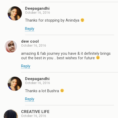
Deepagandhi
October 16, 2016
Thanks for stopping by Anindya
Reply
dew cool
October 16, 2016
amazing & fab journey you have & it definitely brings
out the best in you .. best wishes for future
Reply
Deepagandhi
October 16, 2016
Thanks a lot Bushra
Reply
CREATIVE LIFE
October 16, 2016