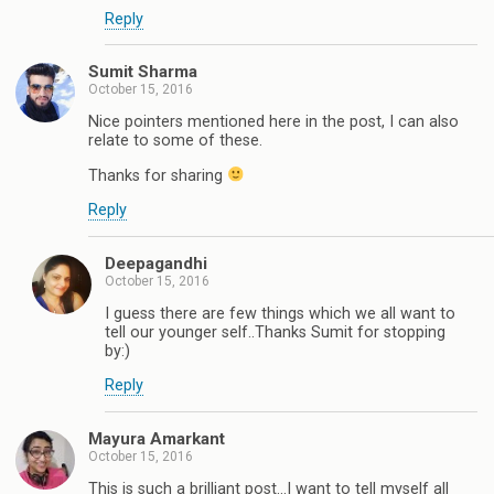
Reply
Sumit Sharma
October 15, 2016
Nice pointers mentioned here in the post, I can also
relate to some of these.
Thanks for sharing
Reply
Deepagandhi
October 15, 2016
I guess there are few things which we all want to
tell our younger self..Thanks Sumit for stopping
by:)
Reply
Mayura Amarkant
October 15, 2016
This is such a brilliant post...I want to tell myself all