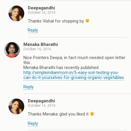
Deepagandhi
October 16, 2016
Thanks Vishal for stopping by
Reply
Menaka Bharathi
October 16, 2016
Nice Pointers Deepa, in fact much needed open letter
this..
Menaka Bharathi has recently published
http://simpleindianmom.in/5-easy-soil-testing-you-
can-do-it-yourselves-for-growing-organic-vegetables
Reply
Deepagandhi
October 16, 2016
Thanks Menaka..glad you liked it
Reply