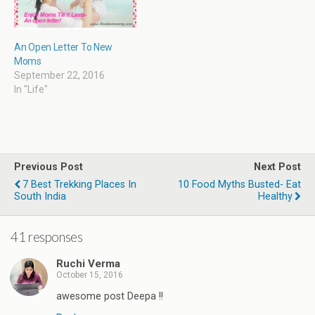
An Open Letter To New
Moms
September 22, 2016
In "Life"
Previous Post
Next Post
7 Best Trekking Places In
10 Food Myths Busted- Eat
South India
Healthy
41 responses
Ruchi Verma
October 15, 2016
awesome post Deepa !!