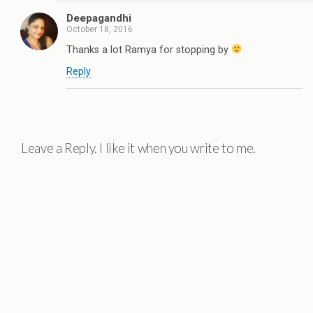
Deepagandhi
October 18, 2016
Thanks a lot Ramya for stopping by
Reply
Leave a Reply. I like it when you write to me.