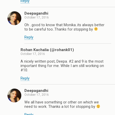
Reply
Deepagandhi
October 17, 2016
Oh ..good to know that Monika..its always better
to be careful too..Thanks for stopping by
Reply
Rohan Kachalia (@rohank01)
October 17, 2016
A nicely written post, Deepa. #2 and 9 is the most
important thing for me. While I am still working on
#10.
Reply
Deepagandhi
October 17, 2016
We all have something or other on which we
need to work. Thanks a lot for stopping by
Reply