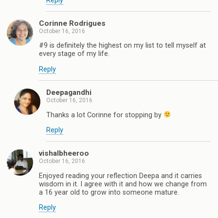
Reply
Corinne Rodrigues
October 16, 2016
#9 is definitely the highest on my list to tell myself at
every stage of my life.
Reply
Deepagandhi
October 16, 2016
Thanks a lot Corinne for stopping by
Reply
vishalbheeroo
October 16, 2016
Enjoyed reading your reflection Deepa and it carries
wisdom in it. I agree with it and how we change from
a 16 year old to grow into someone mature.
Reply