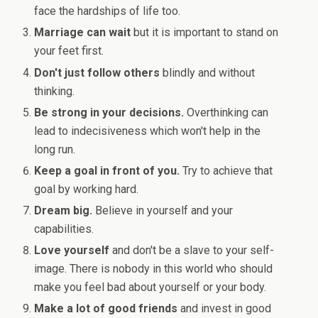
face the hardships of life too.
Marriage can wait
but it is important to stand on
your feet first.
Don't just follow others
blindly and without
thinking.
Be strong in your decisions.
Overthinking can
lead to indecisiveness which won't help in the
long run.
Keep a goal in front of you.
Try to achieve that
goal by working hard.
Dream big.
Believe in yourself and your
capabilities.
Love yourself
and don't be a slave to your self-
image. There is nobody in this world who should
make you feel bad about yourself or your body.
Make a lot of good friends
and invest in good