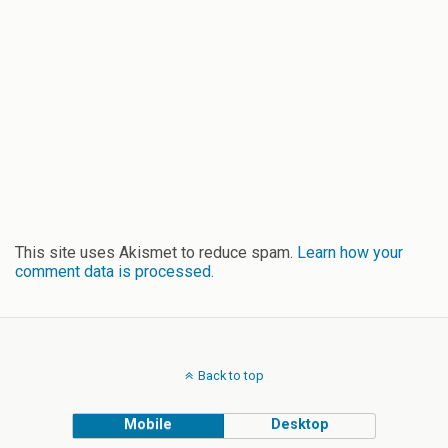
This site uses Akismet to reduce spam.
Learn how your
comment data is processed.
Back to top
Mobile
Desktop