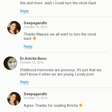
this and more...wish I could turn the clock back
Reply
Deepagandhi
October 15, 2016
Thanks Mayura..we all want to turn the clock
back
Reply
Dr.Amrita Basu
October 15, 2016
Childhood memories are precious. It's just that we
don't know it when we are young. Lovely post
Reply
Deepagandhi
October 15, 2016
Agree..Thanks for reading Amrita