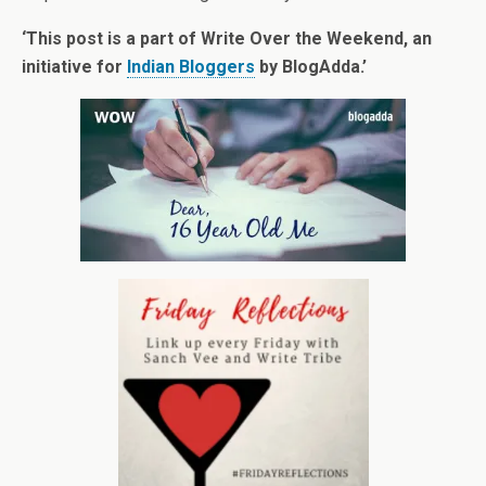
‘This post is a part of Write Over the Weekend, an
initiative for
Indian Bloggers
by BlogAdda.’