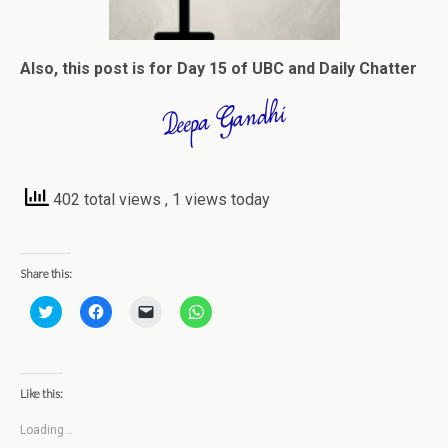
Also, this post is for Day 15 of UBC and Daily Chatter
402 total views
, 1 views today
Share this:
C
C
C
C
l
l
l
l
i
i
i
i
c
c
c
c
k
k
k
k
t
t
t
t
o
o
o
o
Like this:
s
s
e
s
h
h
m
h
a
a
a
a
Loading...
r
r
i
r