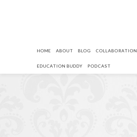
HOME
ABOUT
BLOG
COLLABORATION
EDUCATION BUDDY
PODCAST