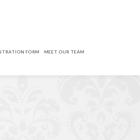
STRATION FORM
MEET OUR TEAM