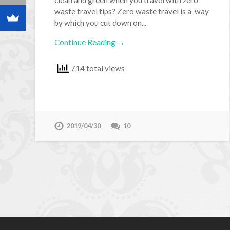
waste travel tips? Zero waste travel is a way
by which you cut down on...
Continue Reading →
714 total views
2019/04/30
10