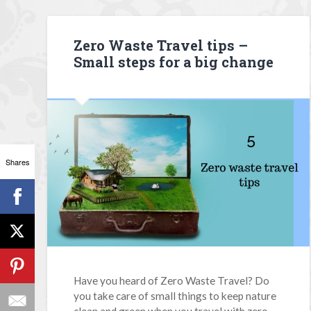
Zero Waste Travel tips –
Small steps for a big change
Shares
Have you heard of Zero Waste Travel? Do
you take care of small things to keep nature
clean and green when you travel with zero