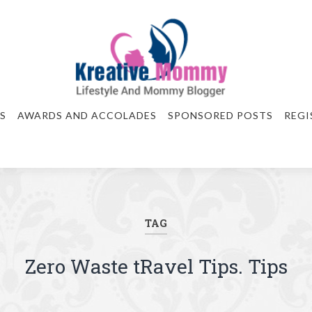
S
AWARDS AND ACCOLADES
SPONSORED POSTS
REGI
TAG
Zero Waste tRavel Tips. Tips