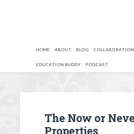
HOME
ABOUT
BLOG
COLLABORATION
EDUCATION BUDDY
PODCAST
The Now or Neve
Properties