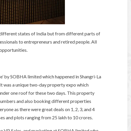
ifferent states of India but from different parts of
essionals to entrepreneurs and retired people. All
 opportunities.
ale’ by SOBHA limited which happened in Shangri-La
 It was a unique two-day property expo which
under one roof for these two days. This property
numbers and also booking different properties
ryone as there were great deals on 1, 2, 3, and 4
es and plots ranging from 25 lakh to 10 crores.
The VP, Sales, and marketing at SOBHA limited who