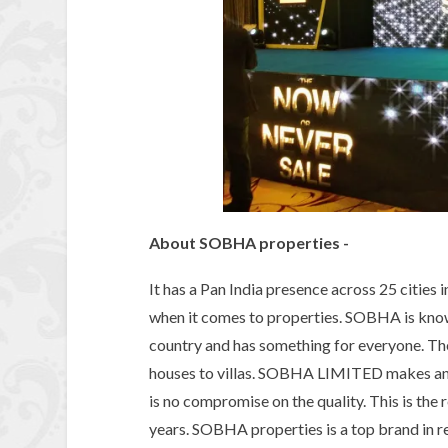
About SOBHA properties -
It has a Pan India presence across 25 cities 
when it comes to properties. SOBHA is known
country and has something for everyone. T
houses to villas. SOBHA LIMITED makes and
is no compromise on the quality. This is th
years. SOBHA properties is a top brand in re