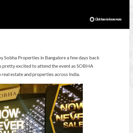
’ by Sobha Properties in Bangalore a few days back
s pretty excited to attend the event as SOBHA
real estate and properties across India.