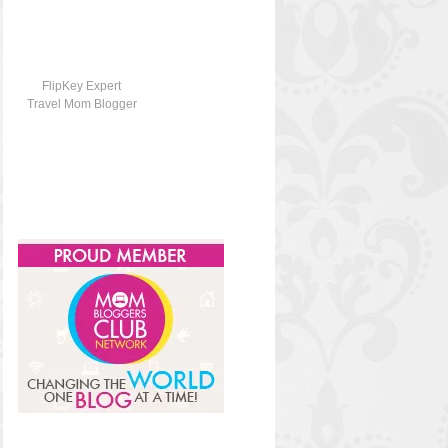
FlipKey Expert
Travel Mom Blogger