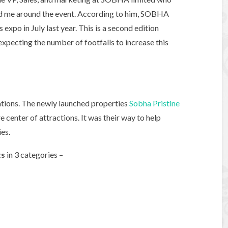
ed me around the event. According to him, SOBHA
expo in July last year. This is a second edition
xpecting the number of footfalls to increase this
cations. The newly launched properties
Sobha Pristine
center of attractions. It was their way to help
es.
ts
in 3 categories –