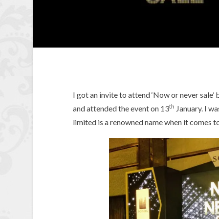
I got an invite to attend ‘Now or never sale
th
and attended the event on 13
January. I wa
limited is a renowned name when it comes to 