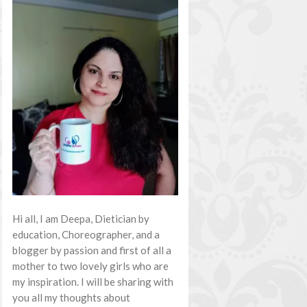
Hi all, I am Deepa, Dietician by
education, Choreographer, and a
blogger by passion and first of all a
mother to two lovely girls who are
my inspiration. I will be sharing with
you all my thoughts about