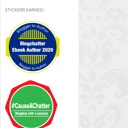
STICKERS EARNED -