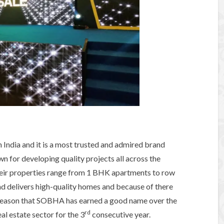
in India and it is a most trusted and admired brand
 for developing quality projects all across the
heir properties range from 1 BHK apartments to row
 delivers high-quality homes and because of there
e reason that SOBHA has earned a good name over the
rd
al estate sector for the 3
consecutive year.