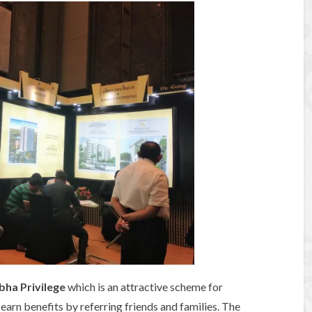
bha Privilege
which is an attractive scheme for
earn benefits by referring friends and families. The