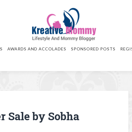
S
AWARDS AND ACCOLADES
SPONSORED POSTS
REGI
r Sale by Sobha