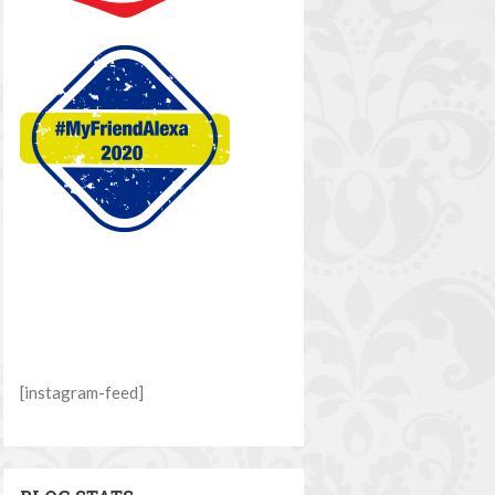
[instagram-feed]