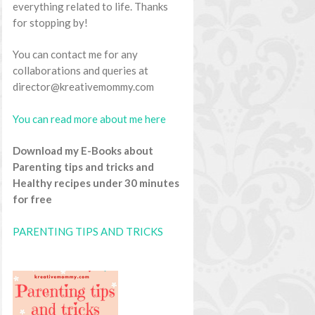
everything related to life. Thanks
for stopping by!
You can contact me for any
collaborations and queries at
director@kreativemommy.com
You can read more about me here
Download my E-Books about
Parenting tips and tricks and
Healthy recipes under 30 minutes
for free
PARENTING TIPS AND TRICKS