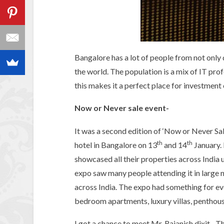
Bangalore has a lot of people from not only d
the world. The population is a mix of IT prof
this makes it a perfect place for investment
Now or Never sale event-
It was a second edition of ‘Now or Never S
th
th
hotel in Bangalore on 13
and 14
January.
showcased all their properties across India 
expo saw many people attending it in large 
across India. The expo had something for eve
bedroom apartments, luxury villas, penthous
I got a chance to meet Mr. Rajanish dixit– 