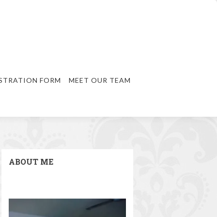
STRATION FORM
MEET OUR TEAM
ABOUT ME