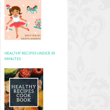
HEALTHY RECIPES UNDER 30
MINUTES