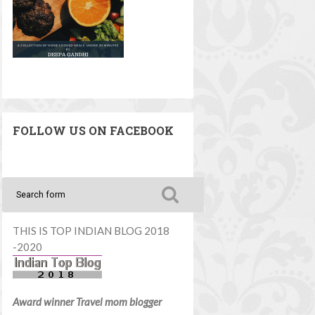
FOLLOW US ON FACEBOOK
THIS IS TOP INDIAN BLOG 2018
-2020
Award winner Travel mom blogger