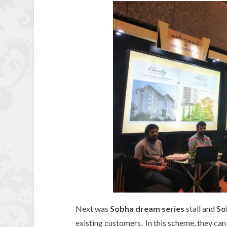
Next was
Sobha dream series
stall and
So
existing customers. In this scheme, they can 