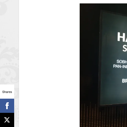
Shares