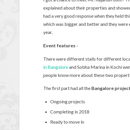
explained about their properties and show
had a very good response when they held this 
which was bigger and better and they were e
year.
Event features -
There were different stalls for different lo
in Bangalore
and Sobha Marina in Kochi were 
people know more about these two properti
The first part had all the
Bangalore projec
Ongoing projects
Completing in 2018
Ready to move in