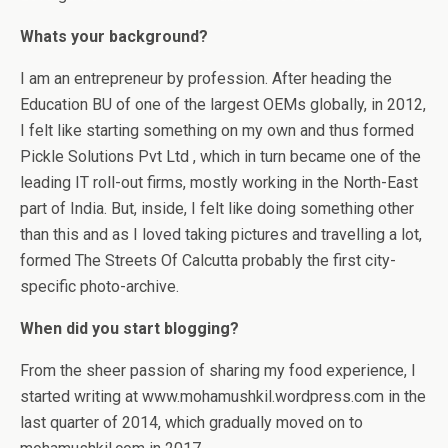
Whats your background?
I am an entrepreneur by profession. After heading the
Education BU of one of the largest OEMs globally, in 2012,
I felt like starting something on my own and thus formed
Pickle Solutions Pvt Ltd , which in turn became one of the
leading IT roll-out firms, mostly working in the North-East
part of India. But, inside, I felt like doing something other
than this and as I loved taking pictures and travelling a lot,
formed The Streets Of Calcutta probably the first city-
specific photo-archive.
When did you start blogging?
From the sheer passion of sharing my food experience, I
started writing at www.mohamushkil.wordpress.com in the
last quarter of 2014, which gradually moved on to