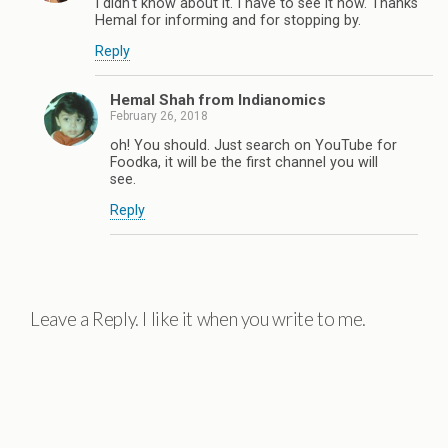
I didn't know about it. I have to see it now. Thanks
Hemal for informing and for stopping by.
Reply
Hemal Shah from Indianomics
February 26, 2018
oh! You should. Just search on YouTube for
Foodka, it will be the first channel you will
see.
Reply
Leave a Reply. I like it when you write to me.