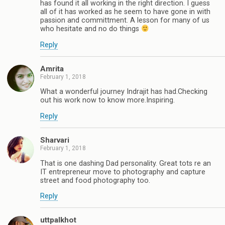
has found it all working in the right direction. I guess
all of it has worked as he seem to have gone in with
passion and committment. A lesson for many of us
who hesitate and no do things
Reply
Amrita
February 1, 2018
What a wonderful journey Indrajit has had.Checking
out his work now to know more.Inspiring.
Reply
Sharvari
February 1, 2018
That is one dashing Dad personality. Great tots re an
IT entrepreneur move to photography and capture
street and food photography too.
Reply
uttpalkhot