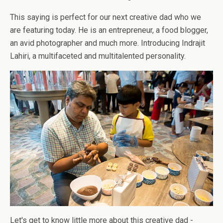
This saying is perfect for our next creative dad who we
are featuring today. He is an entrepreneur, a food blogger,
an avid photographer and much more. Introducing Indrajit
Lahiri, a multifaceted and multitalented personality.
Let's get to know little more about this creative dad -