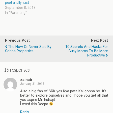
poet and lyricist
September 8, 2018
In "Parenting"
Previous Post
Next Post
The Now Or Never Sale By
10 Secrets And Hacks For
Sobha Properties
Busy Moms To Be More
Productive
15 responses
zainab
January 31, 2018
Also a big fan of SRK yes Kya pata Kal gonna ho. It’s
better to explore ourselves and I hope you get all that
you aspire Mr. Indrajit.
Loved this Deepa
Reply