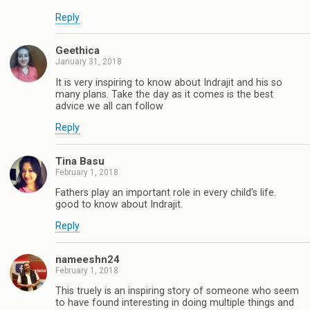
Reply
Geethica
January 31, 2018
It is very inspiring to know about Indrajit and his so
many plans. Take the day as it comes is the best
advice we all can follow
Reply
Tina Basu
February 1, 2018
Fathers play an important role in every child's life.
good to know about Indrajit.
Reply
nameeshn24
February 1, 2018
This truely is an inspiring story of someone who seem
to have found interesting in doing multiple things and