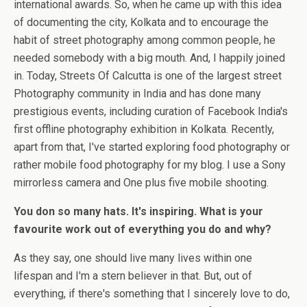
international awards. So, when he came up with this idea
of documenting the city, Kolkata and to encourage the
habit of street photography among common people, he
needed somebody with a big mouth. And, I happily joined
in. Today, Streets Of Calcutta is one of the largest street
Photography community in India and has done many
prestigious events, including curation of Facebook India's
first offline photography exhibition in Kolkata. Recently,
apart from that, I've started exploring food photography or
rather mobile food photography for my blog. I use a Sony
mirrorless camera and One plus five mobile shooting.
You don so many hats. It's inspiring. What is your
favourite work out of everything you do and why?
As they say, one should live many lives within one
lifespan and I'm a stern believer in that. But, out of
everything, if there's something that I sincerely love to do,