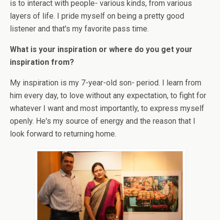
is to interact with people- various kinds, from various
layers of life. I pride myself on being a pretty good
listener and that's my favorite pass time.
What is your inspiration or where do you get your
inspiration from?
My inspiration is my 7-year-old son- period. I learn from
him every day, to love without any expectation, to fight for
whatever I want and most importantly, to express myself
openly. He's my source of energy and the reason that I
look forward to returning home.