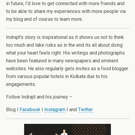
in future, I'd love to get connected with more friends and
to be able to share my experiences with more people via
my blog and of course to learn more.
Indrajit's story is inspirational as it shows us not to think
too much and take risks as in the end its all about doing
what your heart feels right. His writings and photographs
have been featured in many newspapers and eminent
websites. He also regularly gets invites as a food blogger
from various popular hotels in Kolkata due to his
engagements.
Follow Indrajit and his journey –
Blog I
Facebook
I
Instagram
I and
Twitter