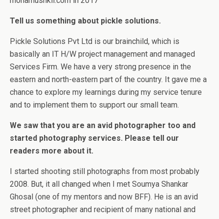
mohamushkil.com in 2017
Tell us something about pickle solutions.
Pickle Solutions Pvt Ltd is our brainchild, which is
basically an IT H/W project management and managed
Services Firm. We have a very strong presence in the
eastern and north-eastern part of the country. It gave me a
chance to explore my learnings during my service tenure
and to implement them to support our small team.
We saw that you are an avid photographer too and
started photography services. Please tell our
readers more about it.
I started shooting still photographs from most probably
2008. But, it all changed when I met Soumya Shankar
Ghosal (one of my mentors and now BFF). He is an avid
street photographer and recipient of many national and