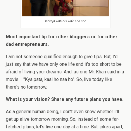
Indrajit with his wife and son
Most important tip for other bloggers or for other
dad entrepreneurs.
I am not someone qualified enough to give tips. But, I'd
just say that we have only one life and it's too short to be
afraid of living your dreams. And, as one Mr. Khan said in a
movie ... "Kya pata, kaal ho naa ho". So, live today like
there's no tomorrow.
What is your vision? Share any future plans you have.
As a general human being, I don't even know whether I'll
get up alive tomorrow morning. So, instead of some far-
fetched plans, let's live one day at a time. But, jokes apart,