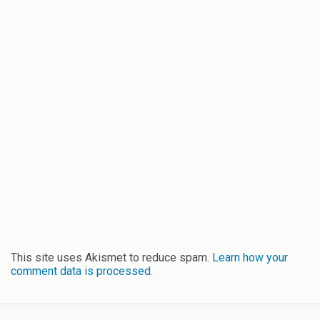
This site uses Akismet to reduce spam.
Learn how your
comment data is processed.