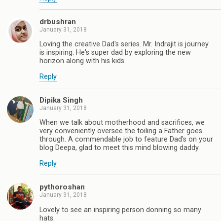
drbushran
January 31, 2018
Loving the creative Dad's series. Mr. Indrajit is journey
is inspiring. He's super dad by exploring the new
horizon along with his kids
Reply
Dipika Singh
January 31, 2018
When we talk about motherhood and sacrifices, we
very conveniently oversee the toiling a Father goes
through. A commendable job to feature Dad's on your
blog Deepa, glad to meet this mind blowing daddy.
Reply
pythoroshan
January 31, 2018
Lovely to see an inspiring person donning so many
hats.