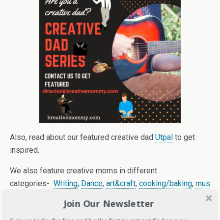
Also, read about our featured creative dad
Utpal
to get
inspired.
We also feature creative moms in different
categories-
Writing
,
Dance
,
art&craft
,
cooking/baking
,
mus
ic.
Join Our Newsletter