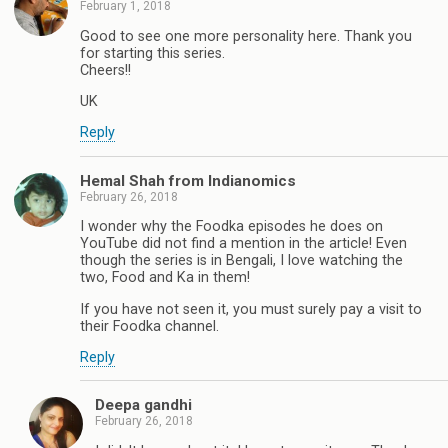
February 1, 2018
Good to see one more personality here. Thank you
for starting this series.
Cheers!!
UK
Reply
Hemal Shah from Indianomics
February 26, 2018
I wonder why the Foodka episodes he does on
YouTube did not find a mention in the article! Even
though the series is in Bengali, I love watching the
two, Food and Ka in them!
If you have not seen it, you must surely pay a visit to
their Foodka channel.
Reply
Deepa gandhi
February 26, 2018