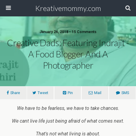
Kreativemommy.com
January 26, 2018 • 15 Comments
Creative Dads: Featuring Indrajit -
A Food Blogger And A
Photographer
Share
Tweet
Pin
Mail
SMS
We have to be fearless, we have to take chances.
We cant live life just being afraid of what comes next.
That's not what living is about.