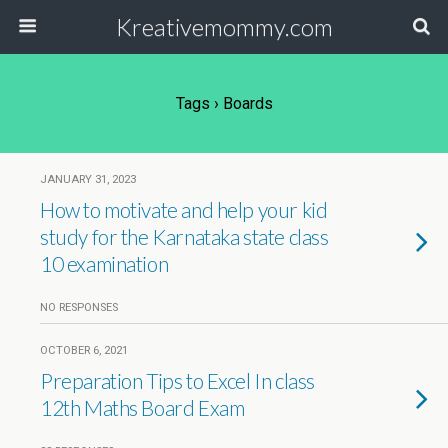
Kreativemommy.com
Tags › Boards
JANUARY 31, 2023
How to motivate and help your kid
study for the Karnataka state class
10 examination
NO RESPONSES
OCTOBER 6, 2021
Preparation Tips to Excel In class
12th Maths Board Exam