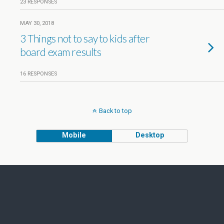
23 RESPONSES
MAY 30, 2018
3 Things not to say to kids after
board exam results
16 RESPONSES
Back to top
Mobile
Desktop