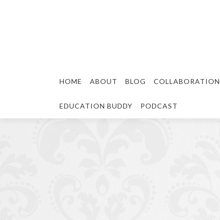
HOME
ABOUT
BLOG
COLLABORATION
EDUCATION BUDDY
PODCAST