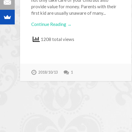
provide value for money. Parents with their
first kid are usually unaware of many...
Continue Reading →
1208 total views
2018/10/13
1