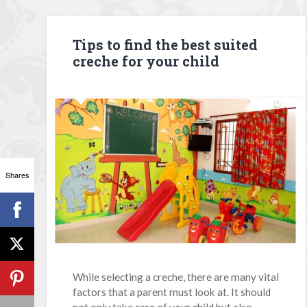
Tips to find the best suited
creche for your child
Shares
While selecting a creche, there are many vital
factors that a parent must look at. It should
not only take care of your child but also