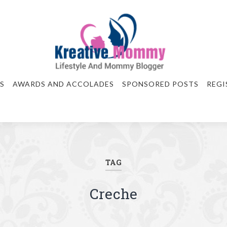
S
AWARDS AND ACCOLADES
SPONSORED POSTS
REGI
TAG
Creche