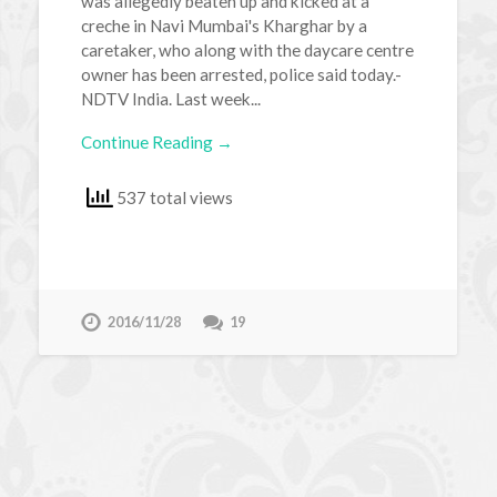
was allegedly beaten up and kicked at a
creche in Navi Mumbai's Kharghar by a
caretaker, who along with the daycare centre
owner has been arrested, police said today.-
NDTV India. Last week...
Continue Reading →
537 total views
2016/11/28
19