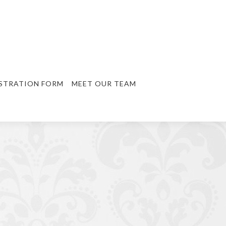
STRATION FORM
MEET OUR TEAM