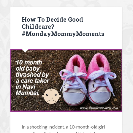
How To Decide Good
Childcare?
#MondayMommyMoments
In a shocking incident, a 10-month-old girl