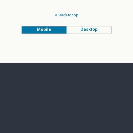
Back to top
Mobile
Desktop