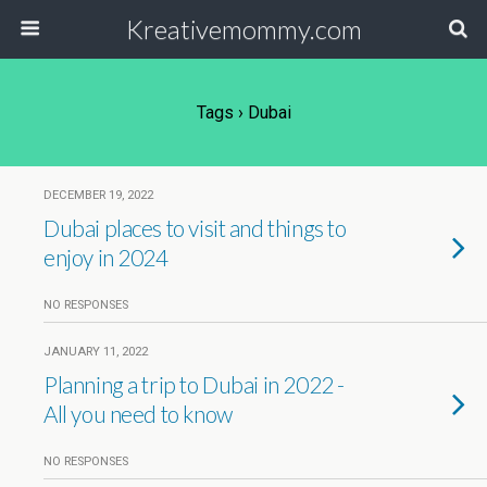
Kreativemommy.com
Tags › Dubai
DECEMBER 19, 2022
Dubai places to visit and things to
enjoy in 2024
NO RESPONSES
JANUARY 11, 2022
Planning a trip to Dubai in 2022 -
All you need to know
NO RESPONSES