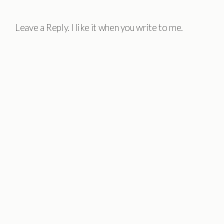
Leave a Reply. I like it when you write to me.