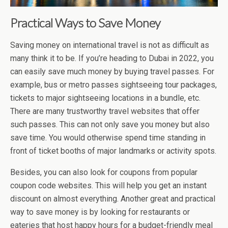
Practical Ways to Save Money
Saving money on international travel is not as difficult as
many think it to be. If you’re heading to Dubai in 2022, you
can easily save much money by buying travel passes. For
example, bus or metro passes sightseeing tour packages,
tickets to major sightseeing locations in a bundle, etc.
There are many trustworthy travel websites that offer
such passes. This can not only save you money but also
save time. You would otherwise spend time standing in
front of ticket booths of major landmarks or activity spots.
Besides, you can also look for coupons from popular
coupon code websites. This will help you get an instant
discount on almost everything. Another great and practical
way to save money is by looking for restaurants or
eateries that host happy hours for a budget-friendly meal