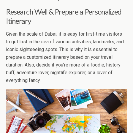
Research Well & Prepare a Personalized
Itinerary
Given the scale of Dubai, it is easy for first-time visitors
to get lost in the sea of various activities, landmarks, and
iconic sightseeing spots. This is why it is essential to
prepare a customized itinerary based on your travel
duration. Also, decide if you’re more of a foodie, history
buff, adventure lover, nightlife explorer, or a lover of
everything fancy.