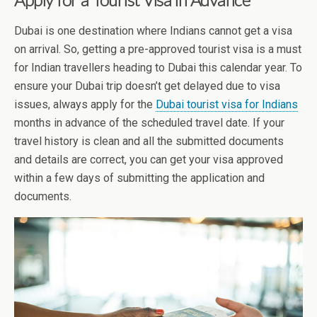
Dubai is one destination where Indians cannot get a visa
on arrival. So, getting a pre-approved tourist visa is a must
for Indian travellers heading to Dubai this calendar year. To
ensure your Dubai trip doesn’t get delayed due to visa
issues, always apply for the
Dubai tourist visa for Indians
months in advance of the scheduled travel date. If your
travel history is clean and all the submitted documents
and details are correct, you can get your visa approved
within a few days of submitting the application and
documents.