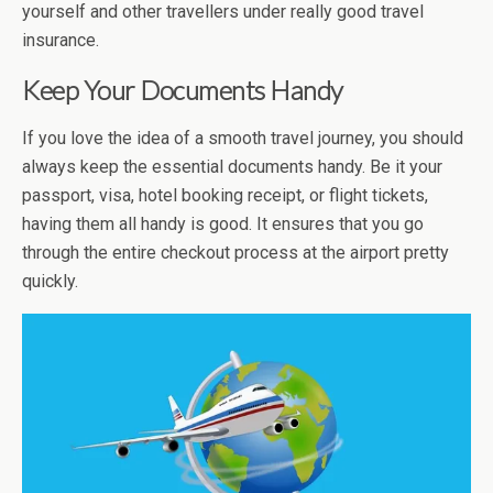
yourself and other travellers under really good travel
insurance.
Keep Your Documents Handy
If you love the idea of a smooth travel journey, you should
always keep the essential documents handy. Be it your
passport, visa, hotel booking receipt, or flight tickets,
having them all handy is good. It ensures that you go
through the entire checkout process at the airport pretty
quickly.