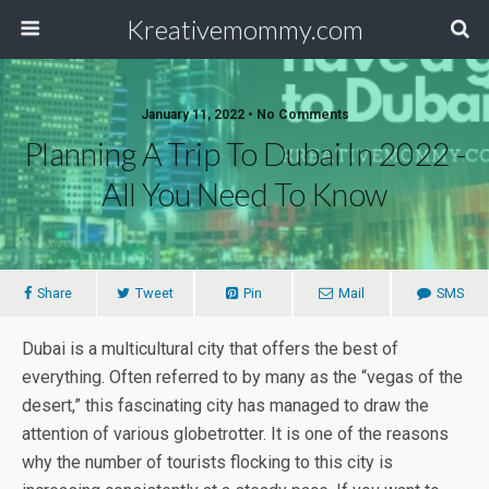
Kreativemommy.com
January 11, 2022 • No Comments
Planning A Trip To Dubai In 2022 -
All You Need To Know
Share
Tweet
Pin
Mail
SMS
Dubai is a multicultural city that offers the best of
everything. Often referred to by many as the “vegas of the
desert,” this fascinating city has managed to draw the
attention of various globetrotter. It is one of the reasons
why the number of tourists flocking to this city is