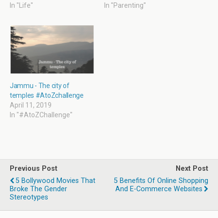
w
o
w
o
In "Life"
In "Parenting"
)
w
i
w
)
n
)
d
o
w
)
Jammu - The city of
temples #AtoZchallenge
April 11, 2019
In "#AtoZChallenge"
Previous Post
Next Post
5 Bollywood Movies That
5 Benefits Of Online Shopping
Broke The Gender
And E-Commerce Websites
Stereotypes