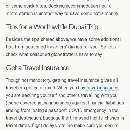
or some quick bites. Booking accommodation near a
metro station is another way to save some extra money.
Tips for a Worthwhile Dubai Trip
Besides the tips shared above, we have some additional
tips from seasoned travellers’ diaries for you. So let’s
check what seasoned globetrotters have to say.
Get a Travel Insurance
Though not mandatory, getting travel insurance gives all
travellers peace of mind. When you buy
travel insurance
,
you are securing yourself and others travelling with you
(those covered in the insurance) against financial liabilities
arising from losing a passport, COVID emergency in the
travel destination, baggage theft, missed flights, change in
travel dates, flight delays, etc. So make sure you secure