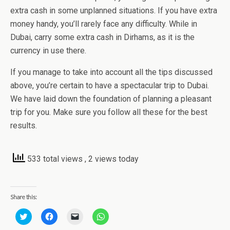
extra cash in some unplanned situations. If you have extra
money handy, you’ll rarely face any difficulty. While in
Dubai, carry some extra cash in Dirhams, as it is the
currency in use there.
If you manage to take into account all the tips discussed
above, you’re certain to have a spectacular trip to Dubai.
We have laid down the foundation of planning a pleasant
trip for you. Make sure you follow all these for the best
results.
533 total views
, 2 views today
Share this:
C
C
C
C
l
l
l
l
i
i
i
i