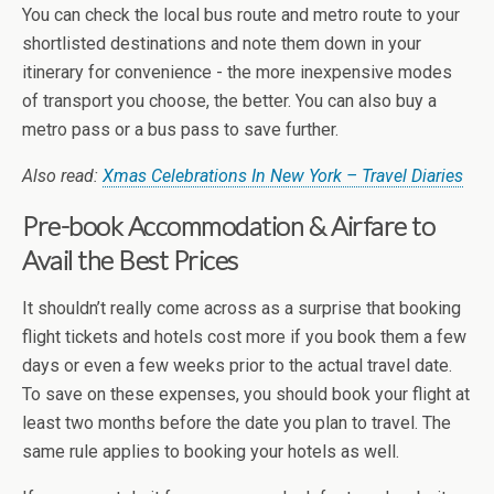
You can check the local bus route and metro route to your
shortlisted destinations and note them down in your
itinerary for convenience - the more inexpensive modes
of transport you choose, the better. You can also buy a
metro pass or a bus pass to save further.
Also read:
Xmas Celebrations In New York – Travel Diaries
Pre-book Accommodation & Airfare to
Avail the Best Prices
It shouldn’t really come across as a surprise that booking
flight tickets and hotels cost more if you book them a few
days or even a few weeks prior to the actual travel date.
To save on these expenses, you should book your flight at
least two months before the date you plan to travel. The
same rule applies to booking your hotels as well.