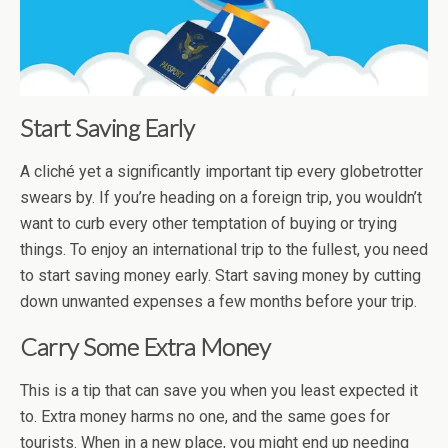
Start Saving Early
A cliché yet a significantly important tip every globetrotter
swears by. If you’re heading on a foreign trip, you wouldn’t
want to curb every other temptation of buying or trying
things. To enjoy an international trip to the fullest, you need
to start saving money early. Start saving money by cutting
down unwanted expenses a few months before your trip.
Carry Some Extra Money
This is a tip that can save you when you least expected it
to. Extra money harms no one, and the same goes for
tourists. When in a new place, you might end up needing