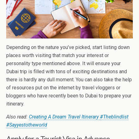
Depending on the nature you’ve picked, start listing down
places worth visiting that match your interest or
personality type mentioned above. It will ensure your
Dubai trip is filled with tons of exciting destinations and
there is hardly any dull moment. You can also take the help
of resources put on the internet by travel vloggers or
bloggers who have recently been to Dubai to prepare your
itinerary.
Also read:
Creating A Dream Travel Itinerary
#Theblindlist
#Sayyestotheworld
Apply for a Tourist Visa in Advance