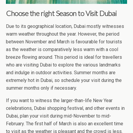
Choose the right Season to Visit Dubai
Due to its geographical location, Dubai mostly witnesses
warm weather throughout the year. However, the period
between November and March is favourable for tourists
as the weather is comparatively less warm with a cool
breeze flowing around. This period is ideal for travellers
who are visiting Dubai to explore the various landmarks
and indulge in outdoor activities. Summer months are
extremely hot in Dubai, so schedule your visit during the
summer months only if necessary.
If you want to witness the larger-than-life New Year
celebrations, Dubai shopping festival, and other events in
Dubai, plan your visit during mid-November to mid-
February. The first half of March is also an excellent time
to visit as the weather is pleasant and the crowd is less.