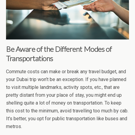
Be Aware of the Different Modes of
Transportations
Commute costs can make or break any travel budget, and
your Dubai trip won’t be an exception. If you have planned
to visit multiple landmarks, activity spots, etc., that are
pretty distant from your place of stay, you might end up
shelling quite a lot of money on transportation. To keep
this cost to the minimum, avoid travelling too much by cab.
It's better, you opt for public transportation like buses and
metros.