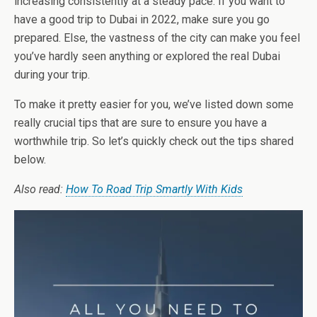
increasing consistently at a steady pace. If you want to
have a good trip to Dubai in 2022, make sure you go
prepared. Else, the vastness of the city can make you feel
you’ve hardly seen anything or explored the real Dubai
during your trip.
To make it pretty easier for you, we’ve listed down some
really crucial tips that are sure to ensure you have a
worthwhile trip. So let’s quickly check out the tips shared
below.
Also read:
How To Road Trip Smartly With Kids