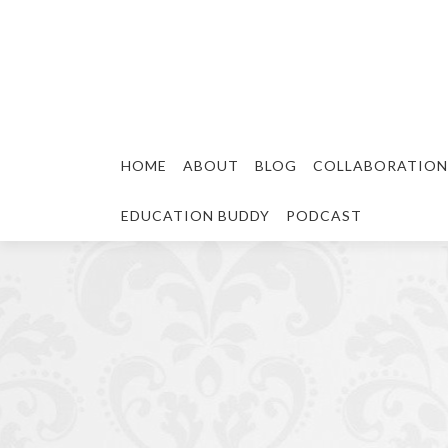
HOME
ABOUT
BLOG
COLLABORATION
EDUCATION BUDDY
PODCAST