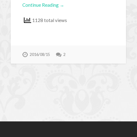
Continue Reading →
1128 total views
2016/08/15
2