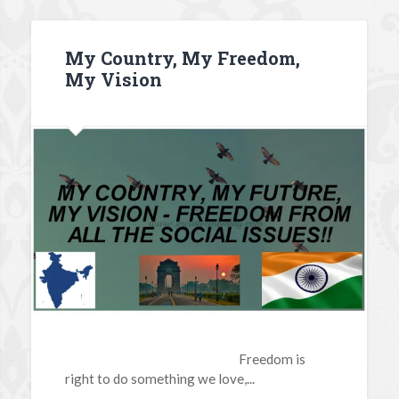
My Country, My Freedom,
My Vision
Freedom is
right to do something we love,...