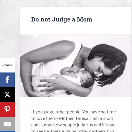
Do not Judge a Mom
Shares
If you judge other people, You have no time
to love them- Mother Teresa. I am a mom
and I know how people judge us and it’s sad
to see mothers judging other mothers too.