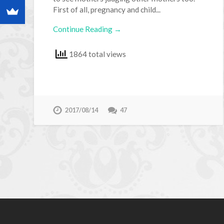
First of all, pregnancy and child...
Continue Reading →
1864 total views
2017/08/14
47