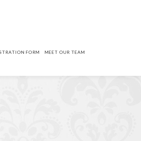
STRATION FORM
MEET OUR TEAM