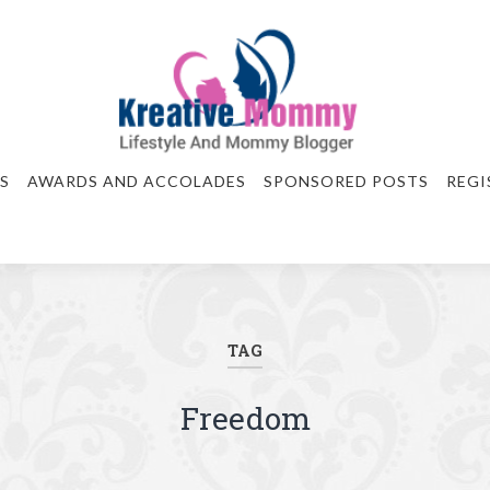
S
AWARDS AND ACCOLADES
SPONSORED POSTS
REGI
TAG
Freedom