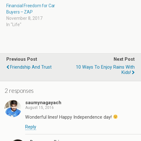
Financial Freedom for Car
Buyers – ZAP
November 8, 2017
In "Life"
Previous Post
Next Post
Friendship And Trust
10 Ways To Enjoy Rains With
Kids!
2 responses
saumynagayach
August 15, 2016
Wonderful lines! Happy Independence day!
Reply