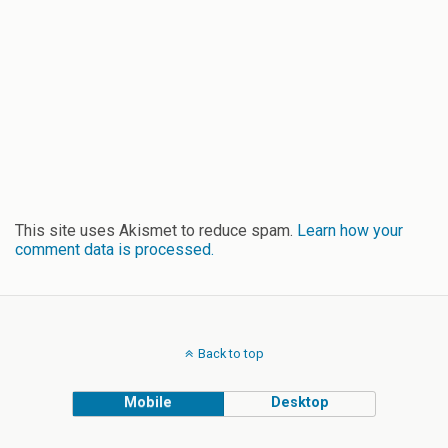
This site uses Akismet to reduce spam.
Learn how your
comment data is processed.
Back to top
Mobile
Desktop