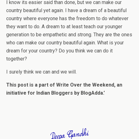
I know its easier said than done, but we can make our
country beautiful yet again. I have a dream of a beautiful
country where everyone has the freedom to do whatever
they want to do. A dream to at least teach our younger
generation to be empathetic and strong. They are the ones
who can make our country beautiful again. What is your
dream for your country? Do you think we can do it
together?
I surely think we can and we will.
This post is a part of Write Over the Weekend, an
initiative for Indian Bloggers by BlogAdda.’