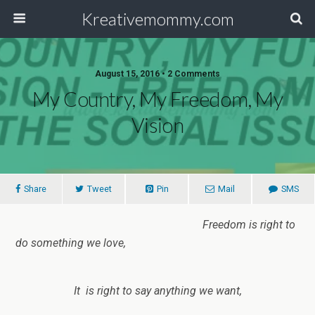
Kreativemommy.com
August 15, 2016 • 2 Comments
My Country, My Freedom, My
Vision
Share
Tweet
Pin
Mail
SMS
Freedom is right to
do something we love,
It is right to say anything we want,