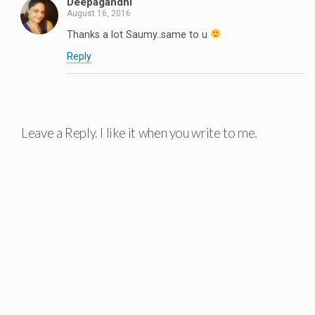
Deepagandhi
August 16, 2016
Thanks a lot Saumy..same to u
Reply
Leave a Reply. I like it when you write to me.