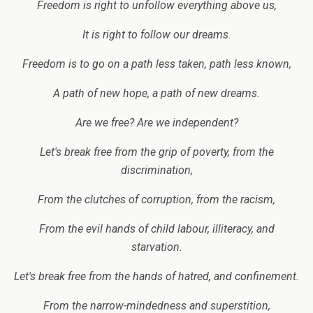
Freedom is right to unfollow everything above us,
It is right to follow our dreams.
Freedom is to go on a path less taken, path less known,
A path of new hope, a path of new dreams.
Are we free? Are we independent?
Let's break free from the grip of poverty, from the
discrimination,
From the clutches of corruption, from the racism,
From the evil hands of child labour, illiteracy, and
starvation.
Let's break free from the hands of hatred, and confinement.
From the narrow-mindedness and superstition,