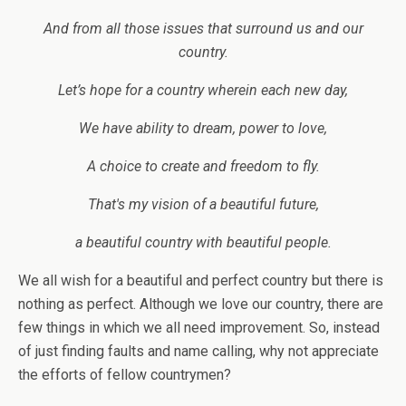
And from all those issues that surround us and our
country.
Let’s hope for a country wherein each new day,
We have ability to dream, power to love,
A choice to create and freedom to fly.
That's my vision of a beautiful future,
a beautiful country with beautiful people.
We all wish for a beautiful and perfect country but there is
nothing as perfect. Although we love our country, there are
few things in which we all need improvement. So, instead
of just finding faults and name calling, why not appreciate
the efforts of fellow countrymen?