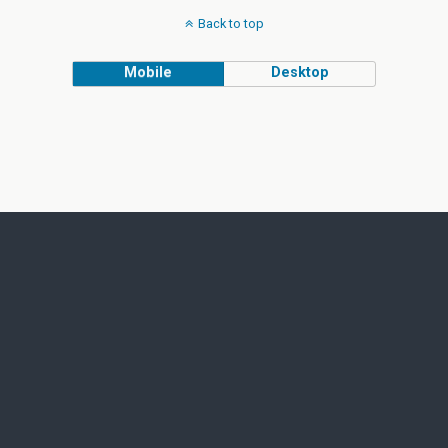
Back to top
Mobile
Desktop