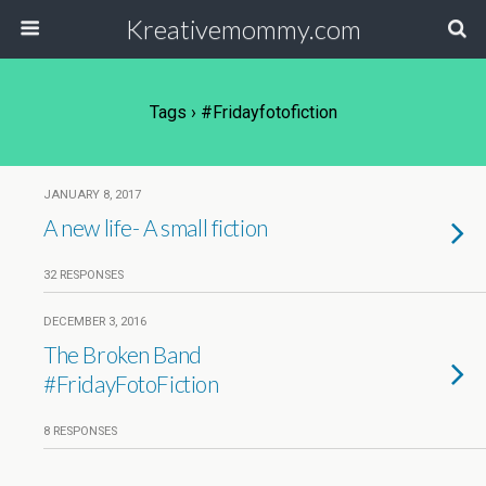
Kreativemommy.com
Tags › #fridayfotofiction
JANUARY 8, 2017
A new life- A small fiction
32 RESPONSES
DECEMBER 3, 2016
The Broken Band
#FridayFotoFiction
8 RESPONSES