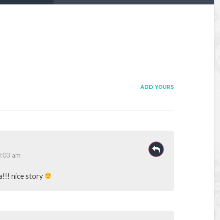
ADD YOURS
8:03 am
!!! nice story