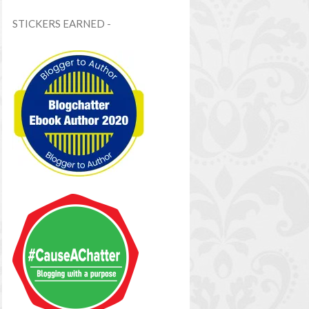
STICKERS EARNED -