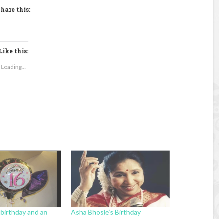
hare this:
Like this:
Loading...
 birthday and an
Asha Bhosle’s Birthday