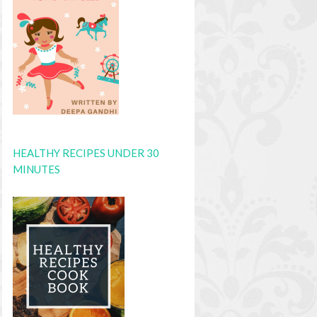
HEALTHY RECIPES UNDER 30
MINUTES