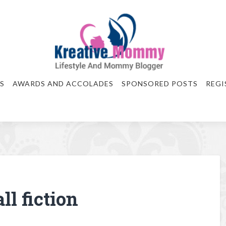
S
AWARDS AND ACCOLADES
SPONSORED POSTS
REGI
ll fiction