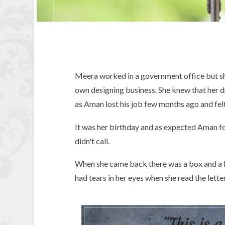
Meera worked in a government office but sh
own designing business. She knew that her d
as Aman lost his job few months ago and fel
It was her birthday and as expected Aman for
didn't call.
When she came back there was a box and a le
had tears in her eyes when she read the letter