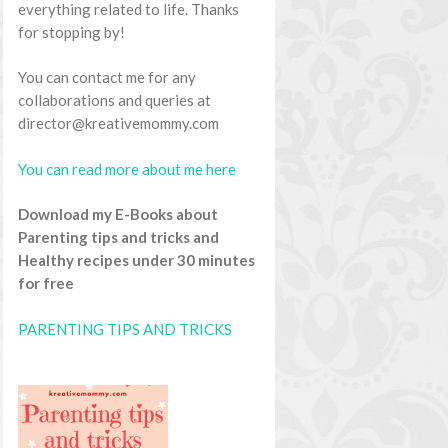
everything related to life. Thanks
for stopping by!
You can contact me for any
collaborations and queries at
director@kreativemommy.com
You can read more about me here
Download my E-Books about
Parenting tips and tricks and
Healthy recipes under 30 minutes
for free
PARENTING TIPS AND TRICKS