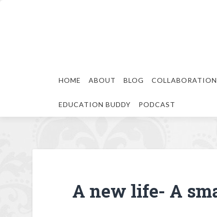
HOME
ABOUT
BLOG
COLLABORATION
EDUCATION BUDDY
PODCAST
A new life- A sma