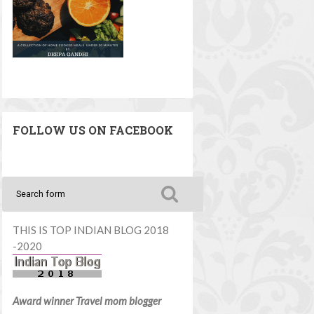
FOLLOW US ON FACEBOOK
THIS IS TOP INDIAN BLOG 2018
-2020
Award winner Travel mom blogger