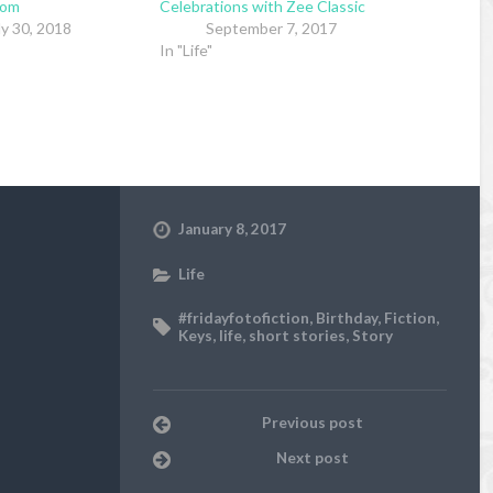
mom
Celebrations with Zee Classic
ly 30, 2018
September 7, 2017
In "Life"
January 8, 2017
Life
#fridayfotofiction
,
Birthday
,
Fiction
,
Keys
,
life
,
short stories
,
Story
Previous post
Next post