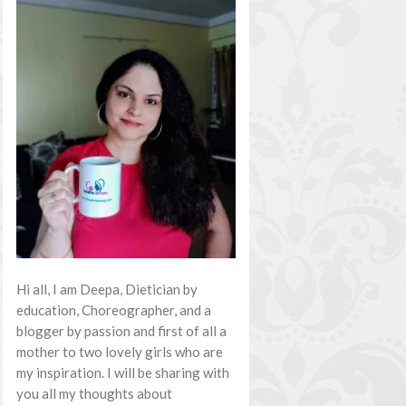
Hi all, I am Deepa, Dietician by
education, Choreographer, and a
blogger by passion and first of all a
mother to two lovely girls who are
my inspiration. I will be sharing with
you all my thoughts about