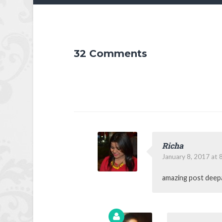
32 Comments
Richa
January 8, 2017 at 
amazing post deepa