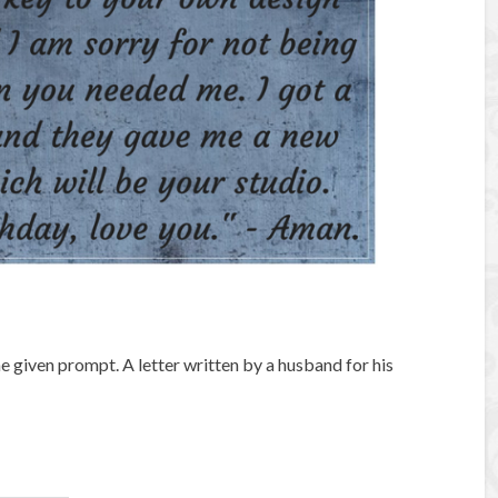
the given prompt. A letter written by a husband for his