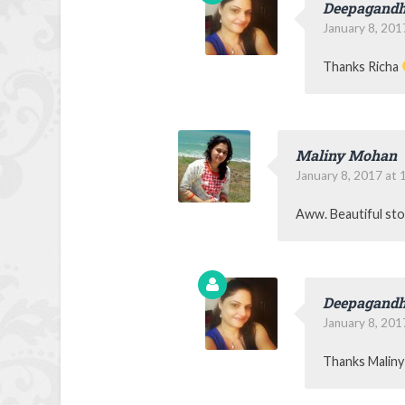
Deepagandh
January 8, 201
Thanks Richa
Maliny Mohan
January 8, 2017 at 
Aww. Beautiful st
Deepagandh
January 8, 201
Thanks Malin