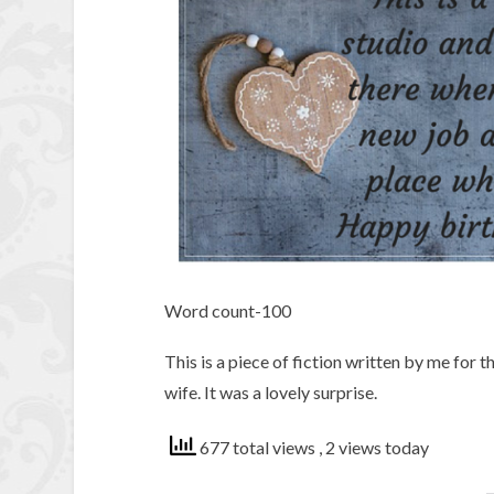
Word count-100
This is a piece of fiction written by me for 
wife. It was a lovely surprise.
677 total views
, 2 views today