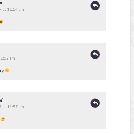
i
7 at 11:14 am
11:52 am
ory
i
7 at 11:57 am
y