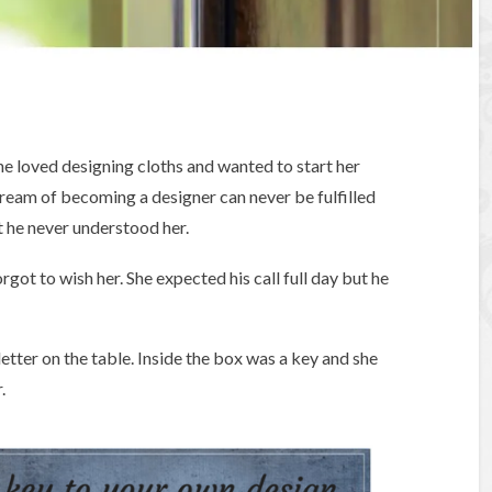
e loved designing cloths and wanted to start her
ream of becoming a designer can never be fulfilled
t he never understood her.
got to wish her. She expected his call full day but he
tter on the table. Inside the box was a key and she
.