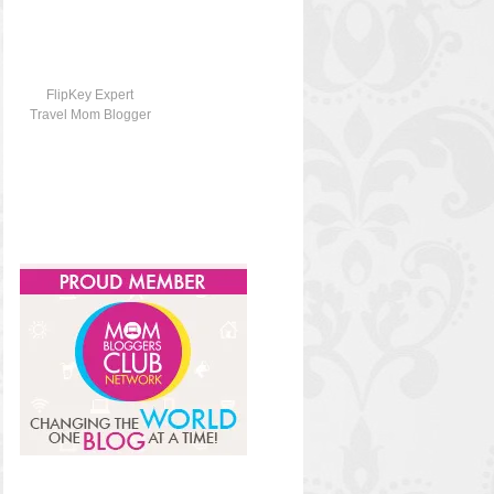
FlipKey Expert
Travel Mom Blogger