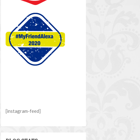
[instagram-feed]