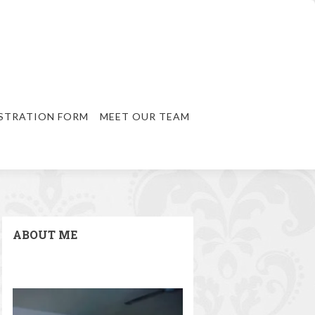
STRATION FORM
MEET OUR TEAM
ABOUT ME