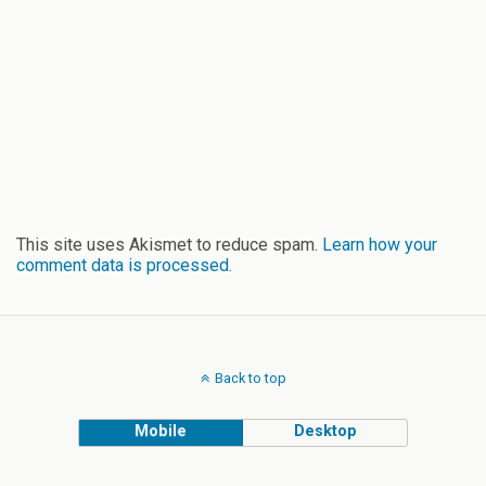
This site uses Akismet to reduce spam.
Learn how your
comment data is processed.
Back to top
Mobile
Desktop