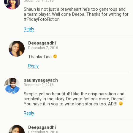
December 7, 2016
Shaun is not just a braveheart he's too generous and
a team player. Well done Deepa. Thanks for writing for
#FridayFotoFiction
Reply
Deepagandhi
December 7, 2016
Thanks Tina
Reply
saumynagayach
December 9, 2016
Simple, yet so beautiful! I like the crisp narration and
simplicity in the story. Do write fictions more, Deepa!
You have it in you to write long stories too. ADB!
Reply
Deepagandhi
December 9, 2016