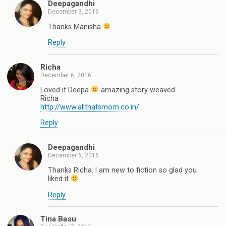
Deepagandhi
December 3, 2016
Thanks Manisha
Reply
Richa
December 6, 2016
Loved it Deepa
amazing story weaved
Richa
http://www.allthatsmom.co.in/
Reply
Deepagandhi
December 6, 2016
Thanks Richa..I am new to fiction so glad you
liked it
Reply
Tina Basu