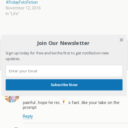
#FridayFotoFiction
November 12, 2016
In "Life"
Join Our Newsletter
Previous Post
Next Post
Gadgets I Am Thankful For
I Wish I Were A Child Again
Sign up today for free and be the first to get notified on new
- List Of My Favourite
And Relive Childhood!
updates.
Gadgets
8 responses
Subscribe Now
mahekg
December 3, 2016
painful...hope he recovers fast...like your take on the
prompt
Reply