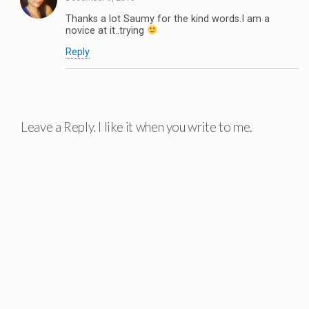
Thanks a lot Saumy for the kind words.I am a
novice at it..trying
Reply
Leave a Reply. I like it when you write to me.