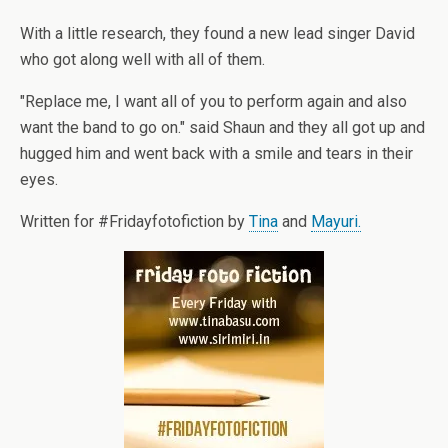
With a little research, they found a new lead singer David
who got along well with all of them.
"Replace me, I want all of you to perform again and also
want the band to go on." said Shaun and they all got up and
hugged him and went back with a smile and tears in their
eyes.
Written for #Fridayfotofiction by
Tina
and
Mayuri.