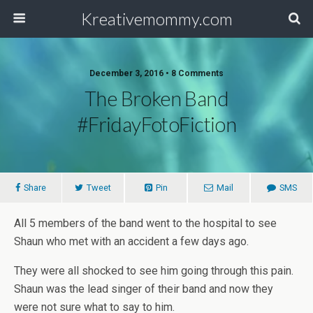
Kreativemommy.com
December 3, 2016 • 8 Comments
The Broken Band
#FridayFotoFiction
Share
Tweet
Pin
Mail
SMS
All 5 members of the band went to the hospital to see
Shaun who met with an accident a few days ago.
They were all shocked to see him going through this pain.
Shaun was the lead singer of their band and now they
were not sure what to say to him.