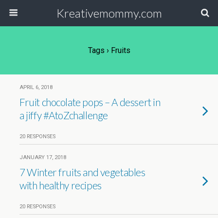
Kreativemommy.com
Tags › Fruits
APRIL 6, 2018
Fruit chocolate pops – A dessert in
a jiffy #AtoZchallenge
20 RESPONSES
JANUARY 17, 2018
7 Winter fruits and vegetables
with healthy recipes
20 RESPONSES