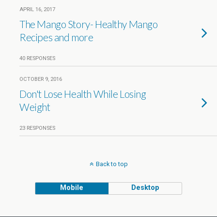
APRIL 16, 2017
The Mango Story- Healthy Mango
Recipes and more
40 RESPONSES
OCTOBER 9, 2016
Don't Lose Health While Losing
Weight
23 RESPONSES
Back to top
Mobile
Desktop