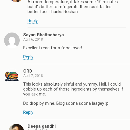
At room temperature, it takes some 10 minutes
but it's better to refrigerate them as it tastes
better too. Thanks Roshan
Reply
Sayan Bhattacharya
April 6, 2018
Excellent read for a food lover!
Reply
CRD
April 7, 2018
This looks absolutely sinful and yummy. Hell, I could
gobble up each of those ingredients by themselves if
you ask me.
Do drop by mine. Blog soona soona laagey :p
Reply
Deepa gandhi