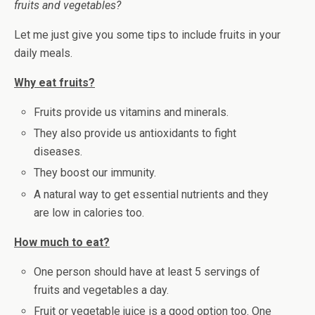
fruits and vegetables?
Let me just give you some tips to include fruits in your
daily meals.
Why eat fruits?
Fruits provide us vitamins and minerals.
They also provide us antioxidants to fight
diseases.
They boost our immunity.
A natural way to get essential nutrients and they
are low in calories too.
How much to eat?
One person should have at least 5 servings of
fruits and vegetables a day.
Fruit or vegetable juice is a good option too. One