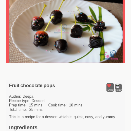
Fruit chocolate pops
Save
Print
Author:
Deepa
Recipe type:
Dessert
Prep time:
15 mins
Cook time:
10 mins
Total time:
25 mins
This is a recipe for a dessert which is quick, easy, and yummy.
Ingredients