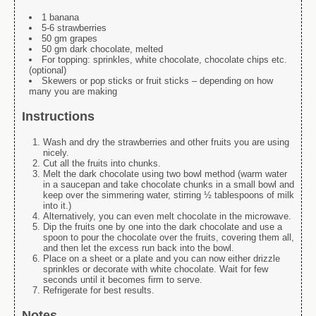
1 banana
5-6 strawberries
50 gm grapes
50 gm dark chocolate, melted
For topping: sprinkles, white chocolate, chocolate chips etc.
(optional)
Skewers or pop sticks or fruit sticks – depending on how
many you are making
Instructions
Wash and dry the strawberries and other fruits you are using
nicely.
Cut all the fruits into chunks.
Melt the dark chocolate using two bowl method (warm water
in a saucepan and take chocolate chunks in a small bowl and
keep over the simmering water, stirring ½ tablespoons of milk
into it.)
Alternatively, you can even melt chocolate in the microwave.
Dip the fruits one by one into the dark chocolate and use a
spoon to pour the chocolate over the fruits, covering them all,
and then let the excess run back into the bowl.
Place on a sheet or a plate and you can now either drizzle
sprinkles or decorate with white chocolate. Wait for few
seconds until it becomes firm to serve.
Refrigerate for best results.
Notes