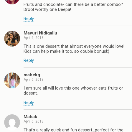
Fruits and chocolate- can there be a better combo?
Drool worthy one Deepa!
Reply
Mayuri Nidigallu
April 6, 2018
This is one dessert that almost everyone would love!
Kids can help make it too, so double bonus!:)
Reply
mahekg
April 6, 2018
I am sure all will love this one whoever eats fruits or
doesnt.
Reply
Mahak
April 6, 2018
That's a really quick and fun dessert...perfect for the