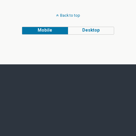
Back to top
Mobile
Desktop