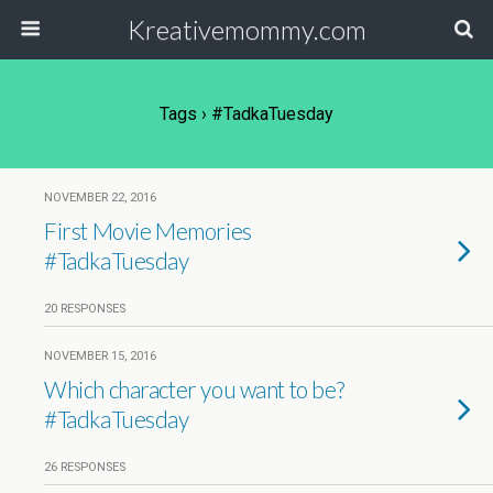
Kreativemommy.com
Tags › #TadkaTuesday
NOVEMBER 22, 2016
First Movie Memories
#TadkaTuesday
20 RESPONSES
NOVEMBER 15, 2016
Which character you want to be?
#TadkaTuesday
26 RESPONSES