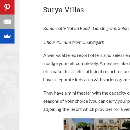
Surya Villas
Kumarhatti-Nahan Road | Gandhigram, Solan,
1 hour 45 mins from Chandigarh
A well-scattered resort offers a noiseless 
indulge yourself completely. Amenities like t
etc. make this a self-sufficient resort to spe
have a separate kids area with various games
They have a mini theater with the capacity 
seasons of your choice (you can carry your pen
adjoining the resort which provides for a ve