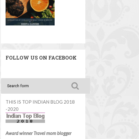
FOLLOW US ON FACEBOOK
THIS IS TOP INDIAN BLOG 2018
-2020
Award winner Travel mom blogger