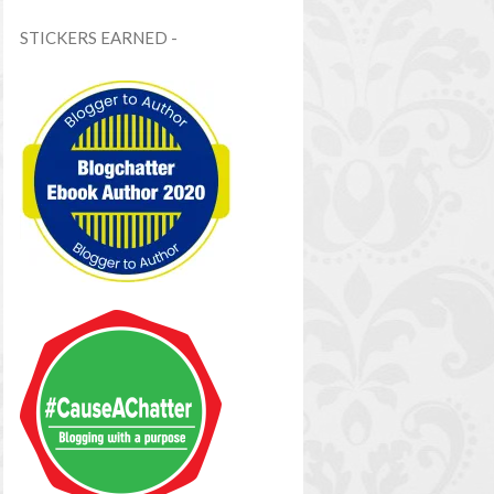
STICKERS EARNED -