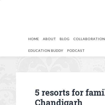
HOME
ABOUT
BLOG
COLLABORATION
EDUCATION BUDDY
PODCAST
5 resorts for fam
Chandigarh