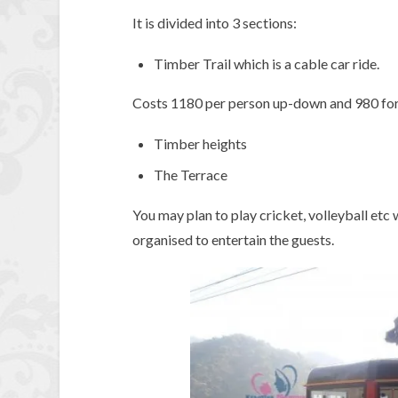
It is divided into 3 sections:
Timber Trail which is a cable car ride.
Costs 1180 per person up-down and 980 for k
Timber heights
The Terrace
You may plan to play cricket, volleyball etc
organised to entertain the guests.