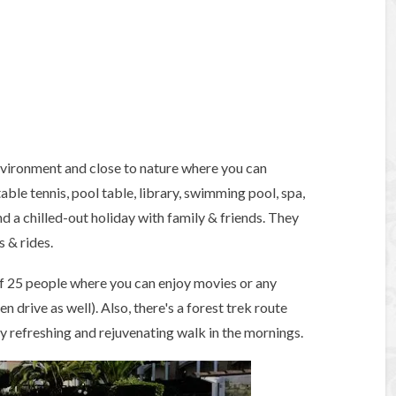
environment and close to nature where you can
able tennis, pool table, library, swimming pool, spa,
nd a chilled-out holiday with family & friends. They
 & rides.
of 25 people where you can enjoy movies or any
 drive as well). Also, there's a forest trek route
ry refreshing and rejuvenating walk in the mornings.