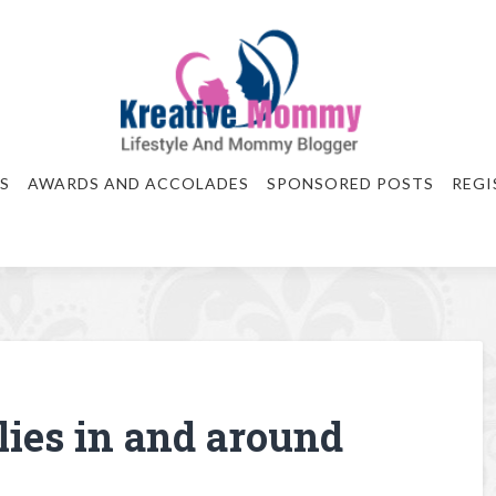
S
AWARDS AND ACCOLADES
SPONSORED POSTS
REGI
ilies in and around