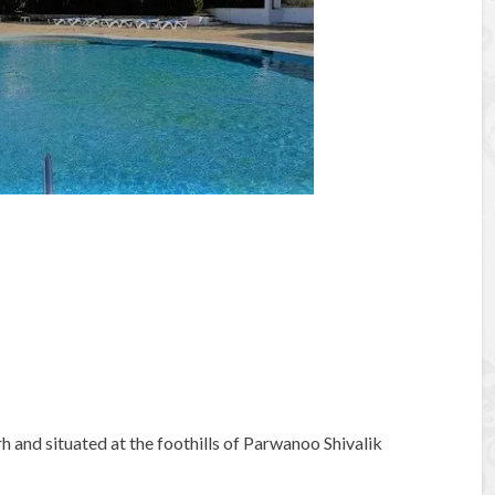
rh and situated at the foothills of Parwanoo Shivalik