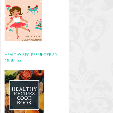
HEALTHY RECIPES UNDER 30
MINUTES