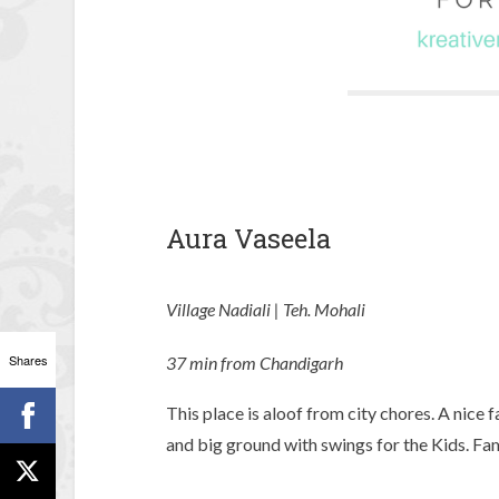
Aura Vaseela
Village Nadiali | Teh. Mohali
Shares
37 min from Chandigarh
This place is aloof from city chores. A nice
and big ground with swings for the Kids. Fam