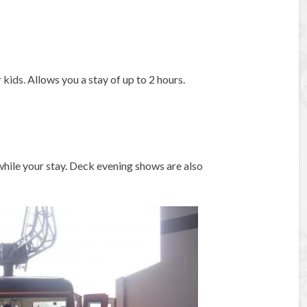
ids. Allows you a stay of up to 2 hours.
 while your stay. Deck evening shows are also