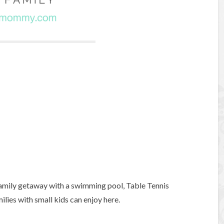
 family getaway with a swimming pool, Table Tennis
ilies with small kids can enjoy here.