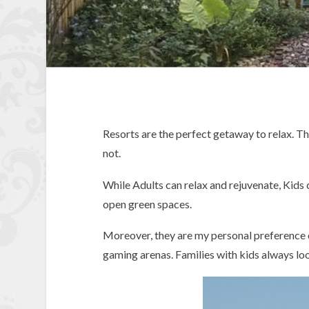
Resorts are the perfect getaway to relax. Th
not.
While Adults can relax and rejuvenate, Kids c
open green spaces.
Moreover, they are my personal preference 
gaming arenas. Families with kids always loo