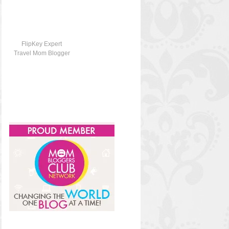
FlipKey Expert
Travel Mom Blogger