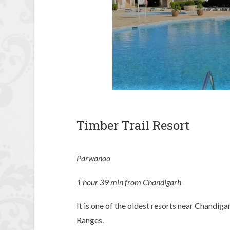
Timber Trail Resort
Parwanoo
1 hour 39 min from Chandigarh
It is one of the oldest resorts near Chandiga
Ranges.