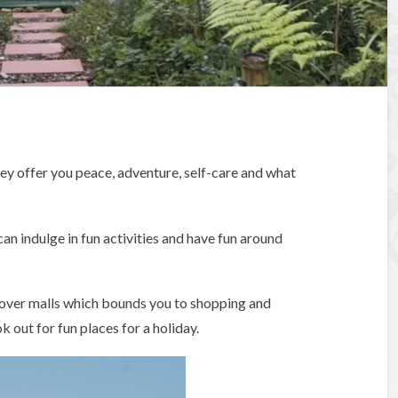
ey offer you peace, adventure, self-care and what
an indulge in fun activities and have fun around
over malls which bounds you to shopping and
k out for fun places for a holiday.