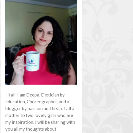
Hi all, I am Deepa, Dietician by
education, Choreographer, and a
blogger by passion and first of all a
mother to two lovely girls who are
my inspiration. I will be sharing with
you all my thoughts about