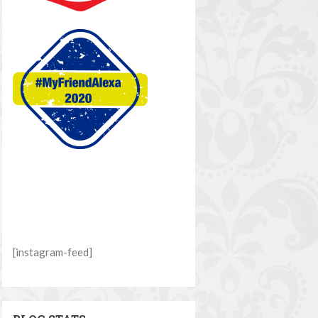
[instagram-feed]