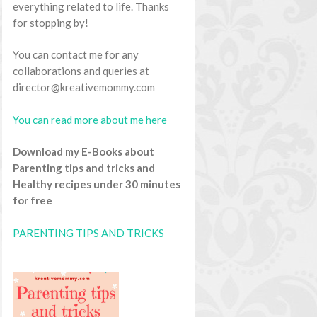
everything related to life. Thanks
for stopping by!
You can contact me for any
collaborations and queries at
director@kreativemommy.com
You can read more about me here
Download my E-Books about
Parenting tips and tricks and
Healthy recipes under 30 minutes
for free
PARENTING TIPS AND TRICKS