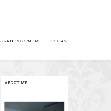
STRATION FORM
MEET OUR TEAM
ABOUT ME