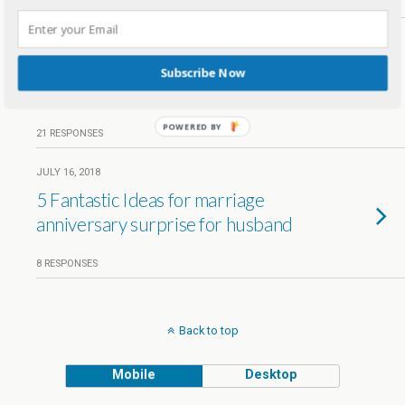
18 RESPONSES
JUNE 18, 2019
Third Blog Anniversary –
Subscribe Now
Kreativemommy turns 3
POWERED BY
21 RESPONSES
JULY 16, 2018
5 Fantastic Ideas for marriage
anniversary surprise for husband
8 RESPONSES
Back to top
Mobile
Desktop