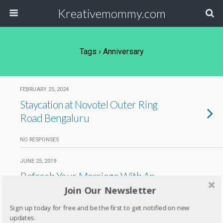
Kreativemommy.com
Tags › Anniversary
FEBRUARY 25, 2024
Staycation at Novotel Outer Ring
Road Bengaluru
NO RESPONSES
JUNE 25, 2019
Refresh Your Marriage With An
Anniversary Portrait By
Join Our Newsletter
PortraitFlip
Sign up today for free and be the first to get notified on new
updates.