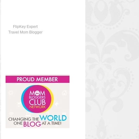
FlipKey Expert
Travel Mom Blogger