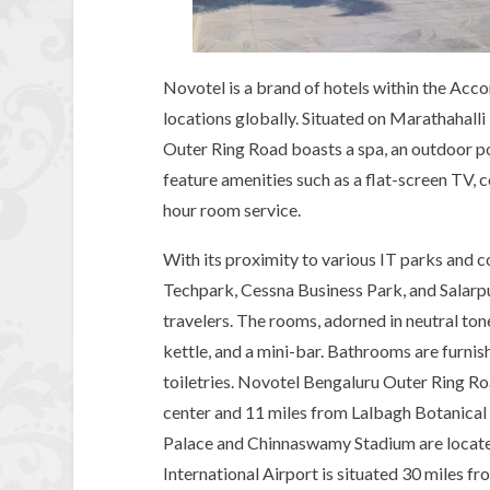
Novotel is a brand of hotels within the Acco
locations globally. Situated on Marathahall
Outer Ring Road boasts a spa, an outdoor 
feature amenities such as a flat-screen TV,
hour room service.
With its proximity to various IT parks and 
Techpark, Cessna Business Park, and Salarpu
travelers. The rooms, adorned in neutral tone
kettle, and a mini-bar. Bathrooms are furn
toiletries. Novotel Bengaluru Outer Ring Roa
center and 11 miles from Lalbagh Botanica
Palace and Chinnaswamy Stadium are locate
International Airport is situated 30 miles fr