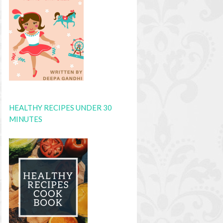
HEALTHY RECIPES UNDER 30
MINUTES