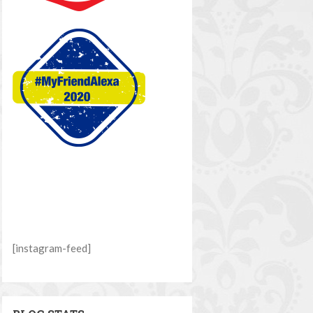
[instagram-feed]