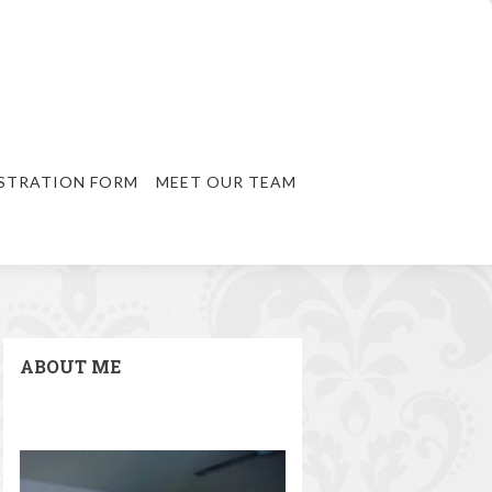
STRATION FORM
MEET OUR TEAM
ABOUT ME