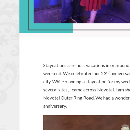
Staycations are short vacations in or around 
rd
weekend. We celebrated our 23
anniversar
city. While planning a staycation for my we
several sites, I came across Novotel. I am s
Novotel Outer Ring Road. We had a wonderfu
anniversary.