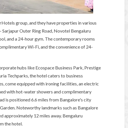
rHotels group, and they have properties in various
i - Sarjapur Outer Ring Road, Novotel Bengaluru
pool, and a 24-hour gym. The contemporary rooms
 complimentary Wi-Fi, and the convenience of 24-
corporate hubs like Ecospace Business Park, Prestige
ria Techparks, the hotel caters to business
s, come equipped with ironing facilities, an electric
ished with hot-water showers and complimentary
d is positioned 6.6 miles from Bangalore's city
l Garden. Noteworthy landmarks such as Bangalore
d approximately 12 miles away. Bengaluru
om the hotel.