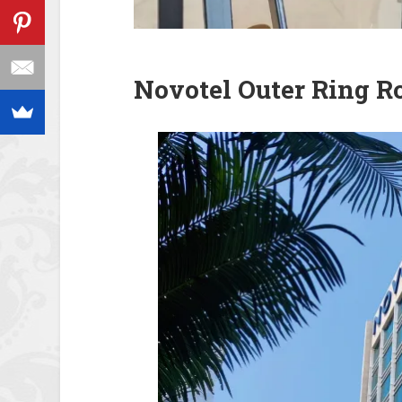
Novotel Outer Ring R