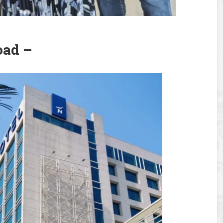
oad –