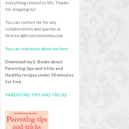
everything related to life. Thanks
for stopping by!
You can contact me for any
collaborations and queries at
director@kreativemommy.com
You can read more about me here
Download my E-Books about
Parenting tips and tricks and
Healthy recipes under 30 minutes
for free
PARENTING TIPS AND TRICKS