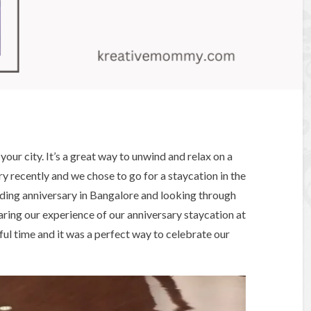
your city. It’s a great way to unwind and relax on a
y recently and we chose to go for a staycation in the
dding anniversary in Bangalore and looking through
haring our experience of our anniversary staycation at
l time and it was a perfect way to celebrate our