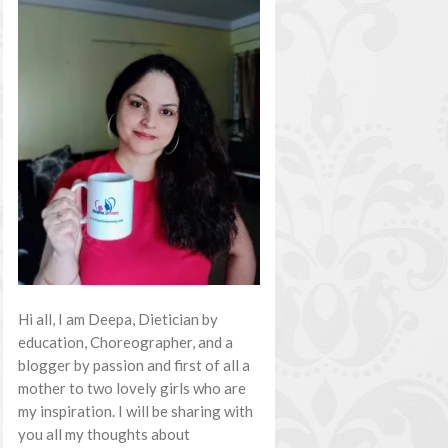
Hi all, I am Deepa, Dietician by
education, Choreographer, and a
blogger by passion and first of all a
mother to two lovely girls who are
my inspiration. I will be sharing with
you all my thoughts about