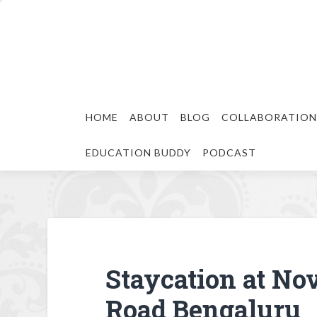
HOME
ABOUT
BLOG
COLLABORATION
EDUCATION BUDDY
PODCAST
Staycation at No
Road Bengaluru