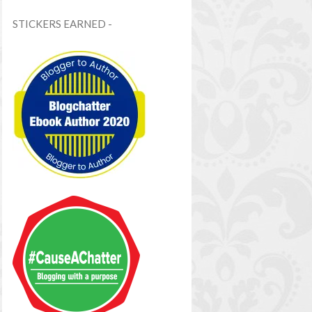
STICKERS EARNED -