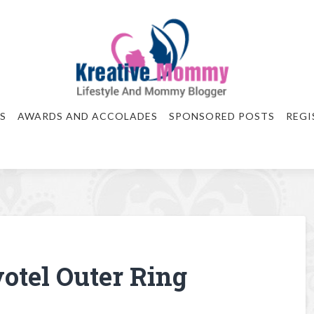
S
AWARDS AND ACCOLADES
SPONSORED POSTS
REGI
votel Outer Ring