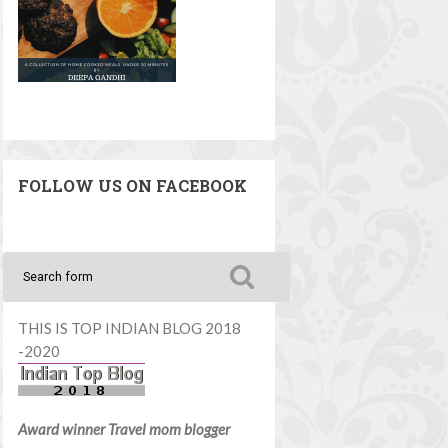
FOLLOW US ON FACEBOOK
THIS IS TOP INDIAN BLOG 2018
-2020
Award winner Travel mom blogger