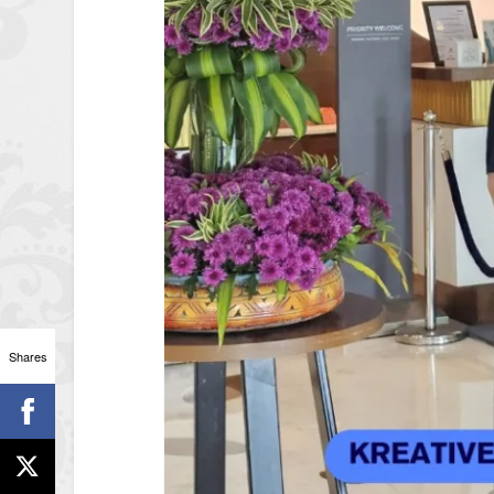
Shares