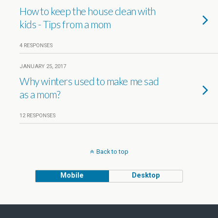
How to keep the house clean with
kids - Tips from a mom
4 RESPONSES
JANUARY 25, 2017
Why winters used to make me sad
as a mom?
12 RESPONSES
Back to top
Mobile
Desktop