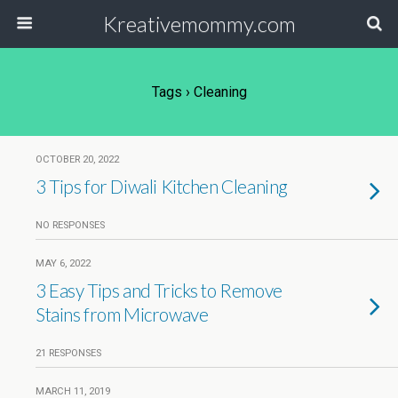
Kreativemommy.com
Tags › Cleaning
OCTOBER 20, 2022
3 Tips for Diwali Kitchen Cleaning
NO RESPONSES
MAY 6, 2022
3 Easy Tips and Tricks to Remove
Stains from Microwave
21 RESPONSES
MARCH 11, 2019