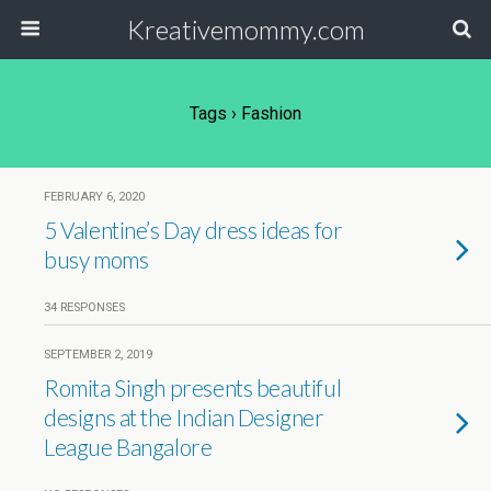
Kreativemommy.com
Tags › Fashion
FEBRUARY 6, 2020
5 Valentine’s Day dress ideas for
busy moms
34 RESPONSES
SEPTEMBER 2, 2019
Romita Singh presents beautiful
designs at the Indian Designer
League Bangalore