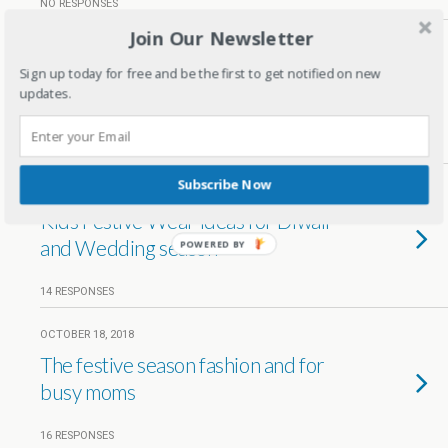
NO RESPONSES
Join Our Newsletter
MARCH 15, 2019
Summer vacation outfit ideas for
Sign up today for free and be the first to get notified on new
updates.
family
18 RESPONSES
Subscribe Now
OCTOBER 29, 2018
Kids Festive Wear ideas for Diwali
and Wedding season
POWERED BY
14 RESPONSES
OCTOBER 18, 2018
The festive season fashion and for
busy moms
16 RESPONSES