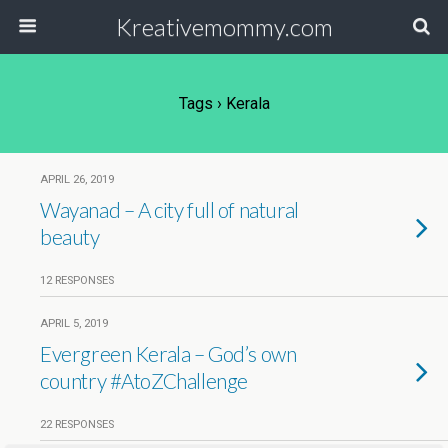
Kreativemommy.com
Tags › Kerala
APRIL 26, 2019
Wayanad – A city full of natural
beauty
12 RESPONSES
APRIL 5, 2019
Evergreen Kerala – God’s own
country #AtoZChallenge
22 RESPONSES