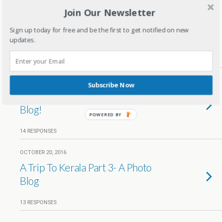
Join Our Newsletter
JULY 29, 2017
Memories of Mesmerizing
Sign up today for free and be the first to get notified on new
Munnar Trip
updates.
30 RESPONSES
OCTOBER 21, 2016
Subscribe Now
A Trip To Kerala Part 4- A Photo
Blog!
POWERED BY
14 RESPONSES
OCTOBER 20, 2016
A Trip To Kerala Part 3- A Photo
Blog
13 RESPONSES