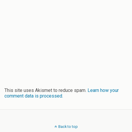
This site uses Akismet to reduce spam.
Learn how your
comment data is processed.
Back to top