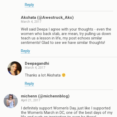
Reply
Akshata (@Awestruck_Aks)
March 4, 2017
Well said Deepa I agree with your thoughts - even the
women who back stab, are mean, try pulling us down
teach us a lesson in life, my post echoes similar
sentiments! Glad to see we have similar thoughts!
Reply
Deepagandhi
March 4, 2017
Thanks a lot Akshata
Reply
michenn (@michennblog)
April 21, 2017
I definitely support Women's Day, just like I supported
the Women's March in DC, one of the best days of my