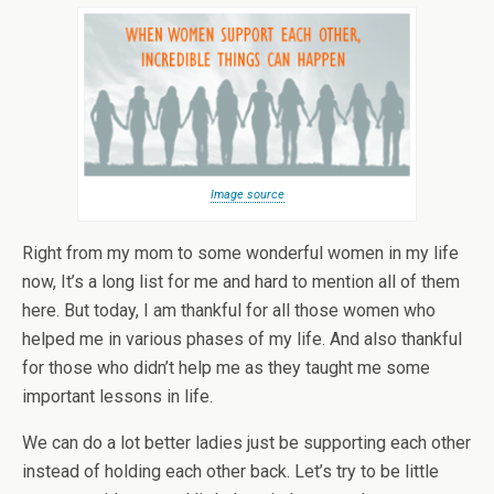
Image source
Right from my mom to some wonderful women in my life
now, It’s a long list for me and hard to mention all of them
here. But today, I am thankful for all those women who
helped me in various phases of my life. And also thankful
for those who didn’t help me as they taught me some
important lessons in life.
We can do a lot better ladies just be supporting each other
instead of holding each other back. Let’s try to be little