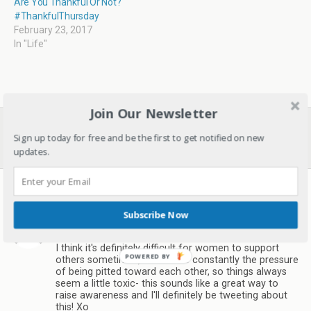
Are You Thankful Or Not?
#ThankfulThursday
February 23, 2017
In "Life"
Join Our Newsletter
Previous Post
Next Post
Sign up today for free and be the first to get notified on new
Donating Hugs Of Warmth.
Do You Take Out Time For
#Ezeehugs
The Woman In You?
updates.
17 responses
Subscribe Now
Natasha K
March 2, 2017
I think it's definitely difficult for women to support
others sometimes, as there is constantly the pressure
of being pitted toward each other, so things always
seem a little toxic- this sounds like a great way to
raise awareness and I'll definitely be tweeting about
this! Xo