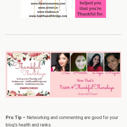
Pro Tip –
Networking and commenting are good for your
blog's health and ranks.