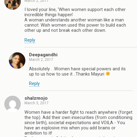
March 2, 2017
I loved your line, 'When women support each other
incredible things happen'
A woman understands another woman like a man
cannot. Wish women used this power to build each
other up and not break each other down.
Reply
Deepagandhi
March 2, 2017
Absolutely . .Women have special powers and its
up to us how to use it ..Thanks Mayuri
Reply
shalzmojo
March 3, 2017
Women have a harder fight to reach anywhere (forget
the top). Add their own insecurities (from conditioning
since birth), societal expectations and VOILA - You
have an explosive mix when you add brains or
ambition to it!