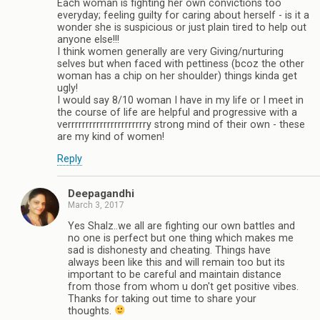
Each woman is fighting her own convictions too
everyday; feeling guilty for caring about herself - is it a
wonder she is suspicious or just plain tired to help out
anyone else!!!
I think women generally are very Giving/nurturing
selves but when faced with pettiness (bcoz the other
woman has a chip on her shoulder) things kinda get
ugly!
I would say 8/10 woman I have in my life or I meet in
the course of life are helpful and progressive with a
verrrrrrrrrrrrrrrrrrrrrry strong mind of their own - these
are my kind of women!
Reply
Deepagandhi
March 3, 2017
Yes Shalz..we all are fighting our own battles and
no one is perfect but one thing which makes me
sad is dishonesty and cheating. Things have
always been like this and will remain too but its
important to be careful and maintain distance
from those from whom u don't get positive vibes.
Thanks for taking out time to share your
thoughts.