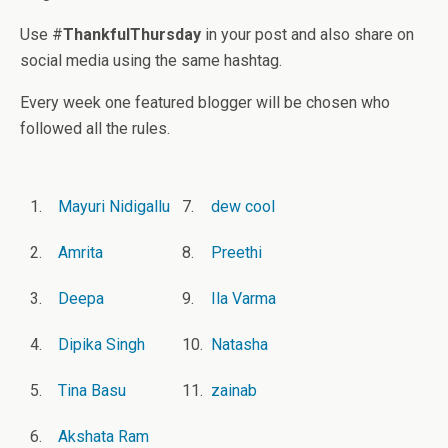
Use #
ThankfulThursday
in your post and also share on
social media using the same hashtag.
Every week one featured blogger will be chosen who
followed all the rules.
1.
Mayuri Nidigallu
7.
dew cool
2.
Amrita
8.
Preethi
3.
Deepa
9.
Ila Varma
4.
Dipika Singh
10.
Natasha
5.
Tina Basu
11.
zainab
6.
Akshata Ram