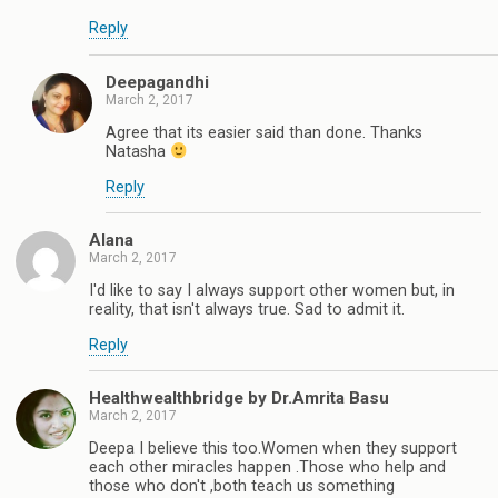
Reply
Deepagandhi
March 2, 2017
Agree that its easier said than done. Thanks
Natasha
Reply
Alana
March 2, 2017
I'd like to say I always support other women but, in
reality, that isn't always true. Sad to admit it.
Reply
Healthwealthbridge by Dr.Amrita Basu
March 2, 2017
Deepa I believe this too.Women when they support
each other miracles happen .Those who help and
those who don't ,both teach us something