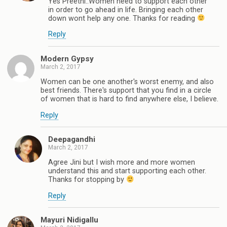
Yes Preethi..Women need to support each other
in order to go ahead in life. Bringing each other
down wont help any one. Thanks for reading
Reply
Modern Gypsy
March 2, 2017
Women can be one another's worst enemy, and also
best friends. There's support that you find in a circle
of women that is hard to find anywhere else, I believe.
Reply
Deepagandhi
March 2, 2017
Agree Jini but I wish more and more women
understand this and start supporting each other.
Thanks for stopping by
Reply
Mayuri Nidigallu