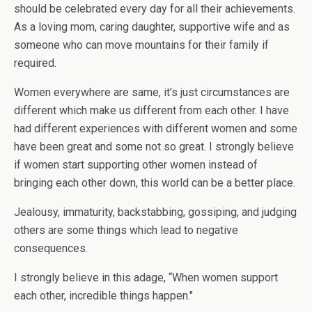
should be celebrated every day for all their achievements.
As a loving mom, caring daughter, supportive wife and as
someone who can move mountains for their family if
required.
Women everywhere are same, it’s just circumstances are
different which make us different from each other. I have
had different experiences with different women and some
have been great and some not so great. I strongly believe
if women start supporting other women instead of
bringing each other down, this world can be a better place.
Jealousy, immaturity, backstabbing, gossiping, and judging
others are some things which lead to negative
consequences.
I strongly believe in this adage, “When women support
each other, incredible things happen."