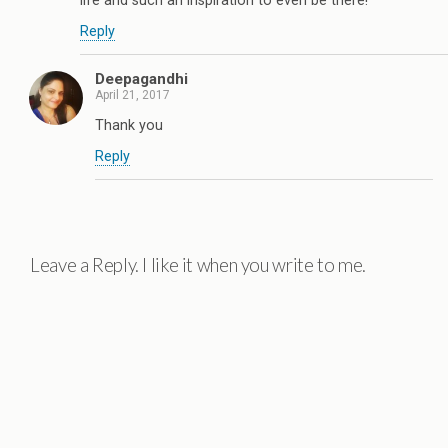
life and such an inspiration to even be there!
Reply
Deepagandhi
April 21, 2017
Thank you
Reply
Leave a Reply. I like it when you write to me.