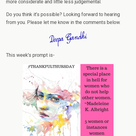
more considerate and little less judgemental.
Do you think it’s possible? Looking forward to hearing
from you. Please let me know in the comments below.
This week's prompt is-