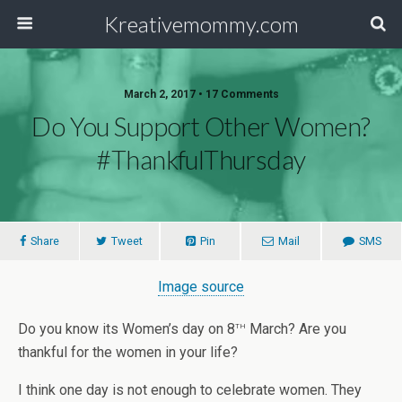
Kreativemommy.com
March 2, 2017 • 17 Comments
Do You Support Other Women?
#ThankfulThursday
Share
Tweet
Pin
Mail
SMS
Image source
th
Do you know its Women’s day on 8
March? Are you
thankful for the women in your life?
I think one day is not enough to celebrate women. They