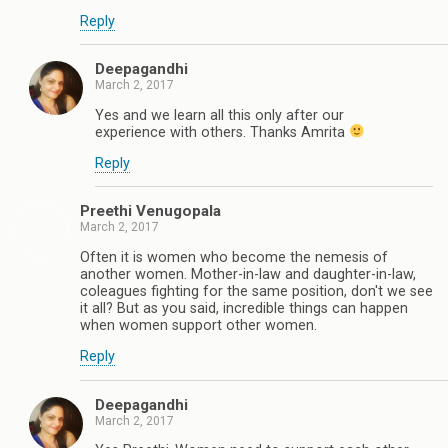
Reply
Deepagandhi
March 2, 2017
Yes and we learn all this only after our
experience with others. Thanks Amrita
Reply
Preethi Venugopala
March 2, 2017
Often it is women who become the nemesis of
another women. Mother-in-law and daughter-in-law,
coleagues fighting for the same position, don't we see
it all? But as you said, incredible things can happen
when women support other women.
Reply
Deepagandhi
March 2, 2017