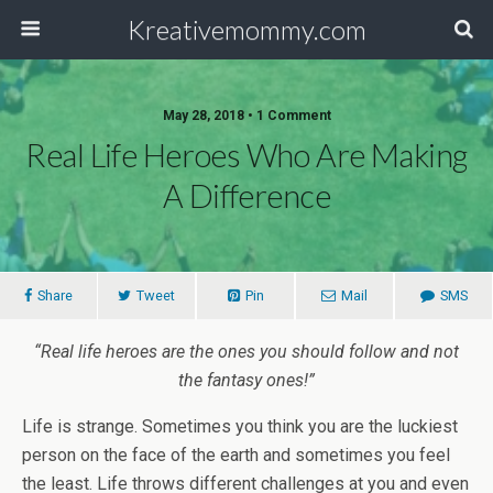
Kreativemommy.com
May 28, 2018 • 1 Comment
Real Life Heroes Who Are Making
A Difference
Share
Tweet
Pin
Mail
SMS
“Real life heroes are the ones you should follow and not
the fantasy ones!”
Life is strange. Sometimes you think you are the luckiest
person on the face of the earth and sometimes you feel
the least. Life throws different challenges at you and even