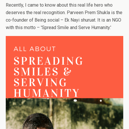
Recently, I came to know about this real life hero who
deserves the real recognition. Parveen Prem Shukla is the
co-founder of Being social – Ek Nayi shuruat. It is an NGO
with this motto – 'Spread Smile and Serve Humanity.'