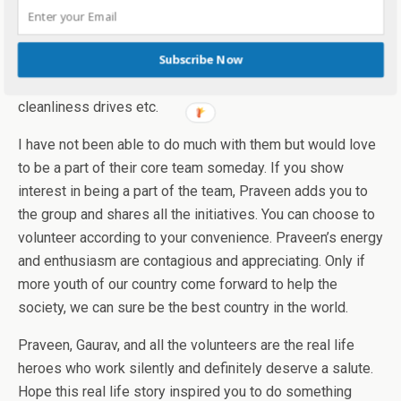
Apart from all this, there are many other initiatives like a
Subscribe Now
visit to old age homes, transformation of schools and
cleanliness drives etc.
I have not been able to do much with them but would love
to be a part of their core team someday. If you show
interest in being a part of the team, Praveen adds you to
the group and shares all the initiatives. You can choose to
volunteer according to your convenience. Praveen’s energy
and enthusiasm are contagious and appreciating. Only if
more youth of our country come forward to help the
society, we can sure be the best country in the world.
Praveen, Gaurav, and all the volunteers are the real life
heroes who work silently and definitely deserve a salute.
Hope this real life story inspired you to do something