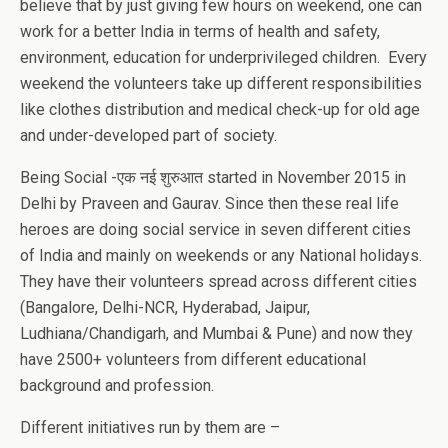
believe that by just giving few hours on weekend, one can
work for a better India in terms of health and safety,
environment, education for underprivileged children. Every
weekend the volunteers take up different responsibilities
like clothes distribution and medical check-up for old age
and under-developed part of society.
Being Social -एक नई शुरुआत started in November 2015 in
Delhi by Praveen and Gaurav. Since then these real life
heroes are doing social service in seven different cities
of India and mainly on weekends or any National holidays.
They have their volunteers spread across different cities
(Bangalore, Delhi-NCR, Hyderabad, Jaipur,
Ludhiana/Chandigarh, and Mumbai & Pune) and now they
have 2500+ volunteers from different educational
background and profession.
Different initiatives run by them are –