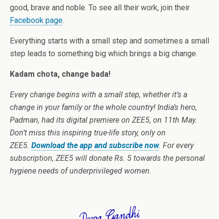
good, brave and noble. To see all their work, join their
Facebook page
.
Everything starts with a small step and sometimes a small
step leads to something big which brings a big change.
Kadam chota, change bada!
Every change begins with a small step, whether it’s a
change in your family or the whole country! India’s hero,
Padman, had its digital premiere on ZEE5, on 11th May.
Don’t miss this inspiring true-life story, only on
ZEE5.
Download the app and subscribe now
. For every
subscription, ZEE5 will donate Rs. 5 towards the personal
hygiene needs of underprivileged women.