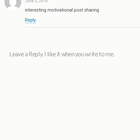
June 3, 2018
interesting motivational post sharing
Reply
Leave a Reply. I like it when you write to me.