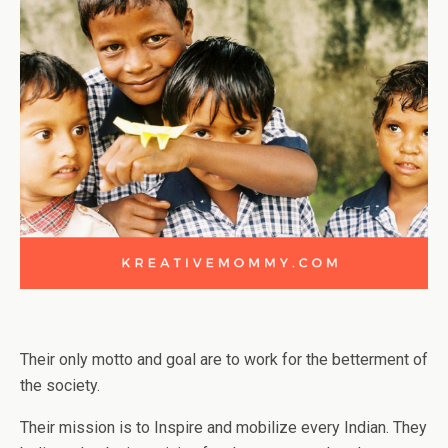
Their only motto and goal are to work for the betterment of
the society.
Their mission is to Inspire and mobilize every Indian. They