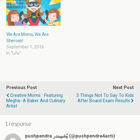
w
)
We Are Moms, We Are
Sheroes!
September 1, 2016
In "Life"
Previous Post
Next Post
Creative Moms : Featuring
3 Things Not To Say To Kids
Megha- A Baker And Culinary
After Board Exam Results
Artist
1 response
pushpendra پُشپیندر (@pushpendra4acti)