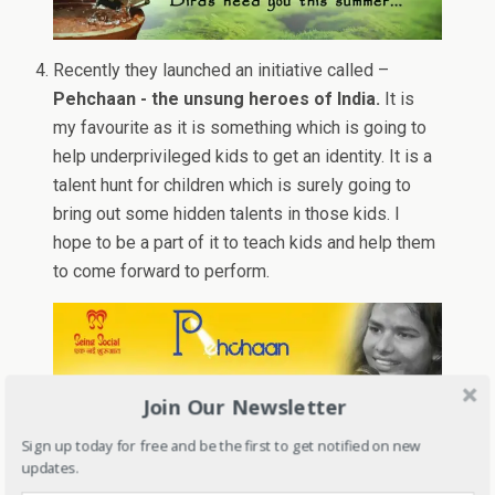
Recently they launched an initiative called –
Pehchaan - the unsung heroes of India.
It is
my favourite as it is something which is going to
help underprivileged kids to get an identity. It is a
talent hunt for children which is surely going to
bring out some hidden talents in those kids. I
hope to be a part of it to teach kids and help them
to come forward to perform.
Join Our Newsletter
Sign up today for free and be the first to get notified on new
updates.