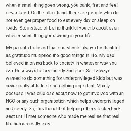
when a small thing goes wrong, you panic, fret and feel
devastated. On the other hand, there are people who do
not even get proper food to eat every day or sleep on
roads. So, instead of being thankful you crib about even
when a small thing goes wrong in your life.
My parents believed that one should always be thankful
as gratitude multiplies the good things in life. My dad
believed in giving back to society in whatever way you
can. He always helped needy and poor. So, I always
wanted to do something for underprivileged kids but was
never really able to do something important. Mainly
because I was clueless about how to get involved with an
NGO or any such organisation which helps underprivileged
and needy. So, this thought of helping others took a back
seat until I met someone who made me realise that real
life heroes really exist.