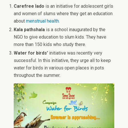
Carefree lado
is an initiative for adolescent girls
and women of slums where they get an education
about
menstrual health.
Kala pathshala
is a school inaugurated by the
NGO to give education to slum kids. They have
more than 150 kids who study there.
Water for birds’
initiative was recently very
successful. In this initiative, they urge all to keep
water for birds in various open places in pots
throughout the summer.