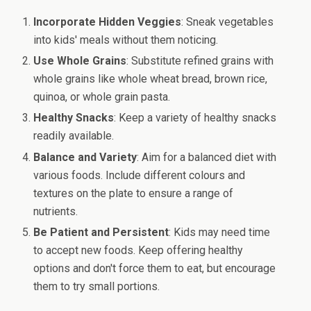
Incorporate Hidden Veggies
: Sneak vegetables
into kids' meals without them noticing.
Use Whole Grains
: Substitute refined grains with
whole grains like whole wheat bread, brown rice,
quinoa, or whole grain pasta.
Healthy Snacks
: Keep a variety of healthy snacks
readily available.
Balance and Variety
: Aim for a balanced diet with
various foods. Include different colours and
textures on the plate to ensure a range of
nutrients.
Be Patient and Persistent
: Kids may need time
to accept new foods. Keep offering healthy
options and don't force them to eat, but encourage
them to try small portions.