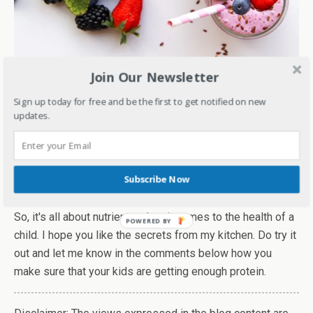
Join Our Newsletter
Conclusion:
Sign up today for free and be the first to get notified on new
When it comes to the right growth and development of
updates.
kids, the right nutrition plays an important role. One of the
key nutrients that is responsible for the overall growth of
a child is protein. Studies have shown that protein is also
Subscribe Now
related to good bone health in kids.
(1)
So, it's all about nutrients when it comes to the health of a
child. I hope you like the secrets from my kitchen. Do try it
out and let me know in the comments below how you
make sure that your kids are getting enough protein.