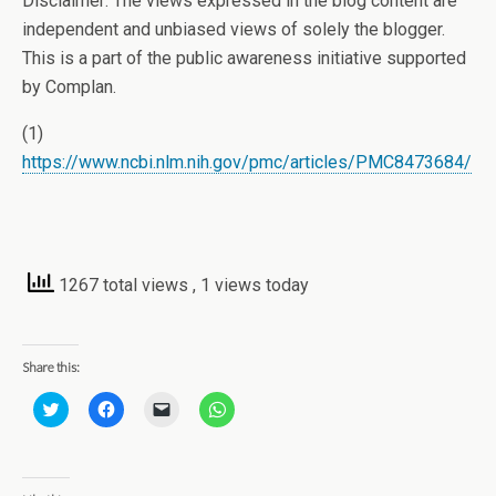
Disclaimer: The views expressed in the blog content are
independent and unbiased views of solely the blogger.
This is a part of the public awareness initiative supported
by Complan.
(1)
https://www.ncbi.nlm.nih.gov/pmc/articles/PMC8473684/
1267 total views
, 1 views today
Share this:
C
C
C
C
l
l
l
l
i
i
i
i
c
c
c
c
k
k
k
k
t
t
t
t
o
o
o
o