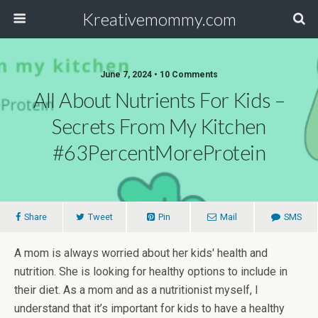
Kreativemommy.com
June 7, 2024 • 10 Comments
All About Nutrients For Kids –
Secrets From My Kitchen
#63PercentMoreProtein
Share
Tweet
Pin
Mail
SMS
A mom is always worried about her kids' health and
nutrition. She is looking for healthy options to include in
their diet. As a mom and as a nutritionist myself, I
understand that it’s important for kids to have a healthy