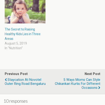
o
w
)
The Secret to Raising
Healthy Kids Lies in Three
Areas
August 5, 2019
In "Nutrition"
Previous Post
Next Post
Staycation At Novotel
5 Ways Moms Can Style
Outer Ring Road Bengaluru
Chikankari Kurtis For Different
Occasions
10 responses