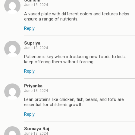
Sunidhi
June 13, 2024
A varied plate with different colors and textures helps
ensure a range of nutrients.
Reply
Supriya
June 13, 2024
Patience is key when introducing new foods to kids;
keep offering them without forcing.
Reply
Priyanka
June 13, 2024
Lean proteins like chicken, fish, beans, and tofu are
essential for children’s growth.
Reply
Somaya Raj
June 13, 2024