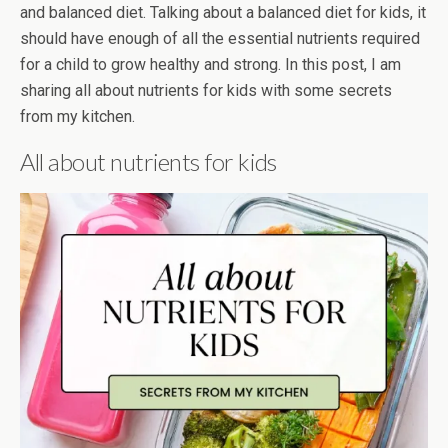
and balanced diet. Talking about a balanced diet for kids, it
should have enough of all the essential nutrients required
for a child to grow healthy and strong. In this post, I am
sharing all about nutrients for kids with some secrets
from my kitchen.
All about nutrients for kids