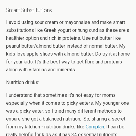
Smart Substitutions
I avoid using sour cream or mayonnaise and make smart
substitutions like Greek yogurt or hung curd as these are a
healthier option and rich in proteins. Use nut butter like
peanut butter/almond butter instead of normal butter. My
kids love apple slices with almond butter. Do try it at home
for your kids. It’s the best way to get fibre and proteins
along with vitamins and minerals.
Nutrition drinks:
I understand that sometimes it's not easy for moms
especially when it comes to picky eaters. My younger one
was a picky eater, so I tried many different methods to
ensure she got a balanced nutrition. So, sharing a secret
from my kitchen - nutrition drinks like
Complan
. It can be
really helpful for kids as it has 34 essential nutrients