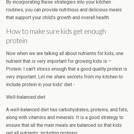
By incorporating these strategies into your kitchen
routines, you can provide nutritious and delicious meals
that support your child's growth and overall health.
How to make sure kids get enough
protein
Now when we are talking all about nutrients for kids, one
nutrient that is very important for growing kids is –
Protein. I can’t stress enough that a good quality protein is
very important. Let me share secrets from my kitchen to
include protein in your kids' diet -
Well-balanced diet:
A well-balanced diet has carbohydrates, proteins, and fats,
along with vitamins and minerals. It is a good strategy to
ensure that all the main meals are balanced so that kids
get all nutrients, including proteins.