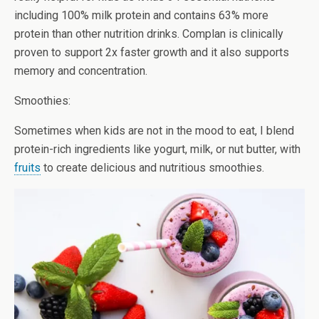
including 100% milk protein and contains 63% more
protein than other nutrition drinks. Complan is clinically
proven to support 2x faster growth and it also supports
memory and concentration.
Smoothies:
Sometimes when kids are not in the mood to eat, I blend
protein-rich ingredients like yogurt, milk, or nut butter, with
fruits
to create delicious and nutritious smoothies.