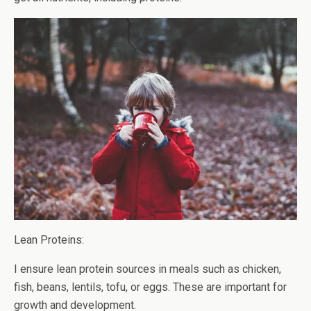
Lean Proteins:
I ensure lean protein sources in meals such as chicken,
fish, beans, lentils, tofu, or eggs. These are important for
growth and development.