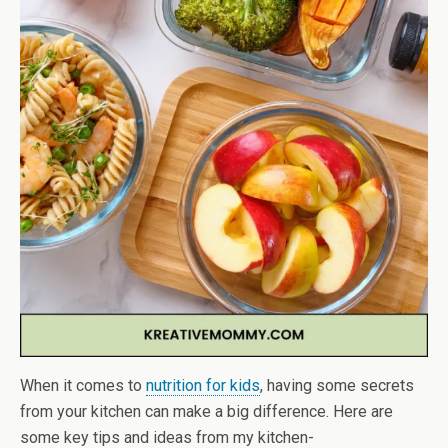
When it comes to
nutrition for kids
, having some secrets
from your kitchen can make a big difference. Here are
some key tips and ideas from my kitchen-