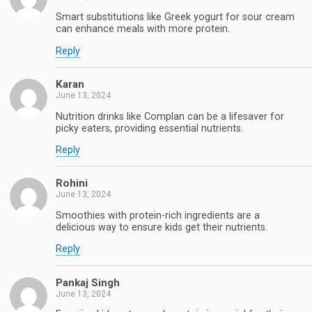
Smart substitutions like Greek yogurt for sour cream
can enhance meals with more protein.
Reply
Karan
June 13, 2024
Nutrition drinks like Complan can be a lifesaver for
picky eaters, providing essential nutrients.
Reply
Rohini
June 13, 2024
Smoothies with protein-rich ingredients are a
delicious way to ensure kids get their nutrients.
Reply
Pankaj Singh
June 13, 2024