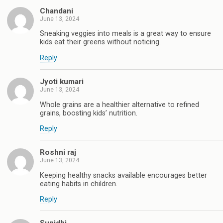
Chandani
June 13, 2024
Sneaking veggies into meals is a great way to ensure
kids eat their greens without noticing.
Reply
Jyoti kumari
June 13, 2024
Whole grains are a healthier alternative to refined
grains, boosting kids’ nutrition.
Reply
Roshni raj
June 13, 2024
Keeping healthy snacks available encourages better
eating habits in children.
Reply