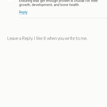
Ensuring kids get enough protein is crucial for their
growth, development, and bone health.
Reply
Leave a Reply. I like it when you write to me.