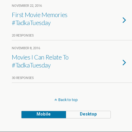
NOVEMBER 22, 2016
First Movie Memories
#TadkaTuesday
20 RESPONSES
NOVEMBER 8, 2016
Movies I Can Relate To
#TadkaTuesday
30 RESPONSES
Back to top
Mobile
Desktop