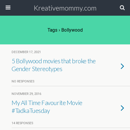
Kreativemommy.com
Tags › Bollywood
DECEMBER 17, 2021
5 Bollywood movies that broke the
Gender Stereotypes
NO RESPONSES
NOVEMBER 29, 2016
My All Time Favourite Movie
#TadkaTuesday
14 RESPONSES