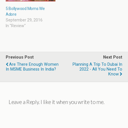
5 Bollywood Moms We
Adore
September 29, 2016
In "Review"
Previous Post
Next Post
Are There Enough Women
Planning A Trip To Dubai In
In MSME Business In India?
2022 - All You Need To
Know
Leave a Reply. I like it when you write to me.