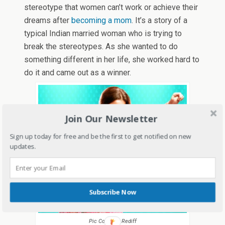
stereotype that women can’t work or achieve their
dreams after
becoming a mom
. It’s a story of a
typical Indian married woman who is trying to
break the stereotypes. As she wanted to do
something different in her life, she worked hard to
do it and came out as a winner.
Join Our Newsletter
Sign up today for free and be the first to get notified on new
updates.
Subscribe Now
Pic Courtesy Rediff