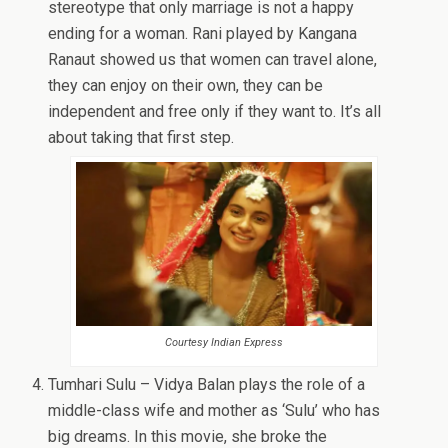
stereotype that only marriage is not a happy
ending for a woman. Rani played by Kangana
Ranaut showed us that women can travel alone,
they can enjoy on their own, they can be
independent and free only if they want to. It’s all
about taking that first step.
Courtesy Indian Express
Tumhari Sulu – Vidya Balan plays the role of a
middle-class wife and mother as ‘Sulu’ who has
big dreams. In this movie, she broke the