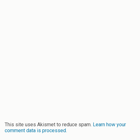
This site uses Akismet to reduce spam.
Learn how your
comment data is processed.