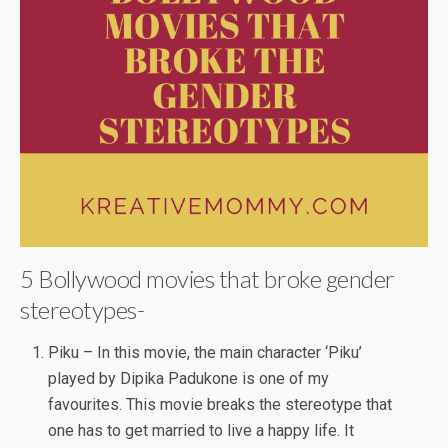
5 Bollywood movies that broke gender
stereotypes-
Piku – In this movie, the main character ‘Piku’
played by Dipika Padukone is one of my
favourites. This movie breaks the stereotype that
one has to get married to live a happy life. It