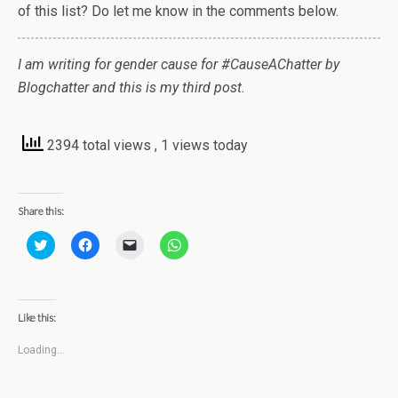
of this list? Do let me know in the comments below.
I am writing for gender cause for #CauseAChatter by
Blogchatter and this is my third post.
2394 total views
, 1 views today
Share this:
C
C
C
C
l
l
l
l
i
i
i
i
c
c
c
c
k
k
k
k
t
t
t
t
o
o
o
o
Like this:
s
s
e
s
h
h
m
h
a
a
a
a
Loading...
r
r
i
r
e
e
l
e
o
o
a
o
n
n
l
n