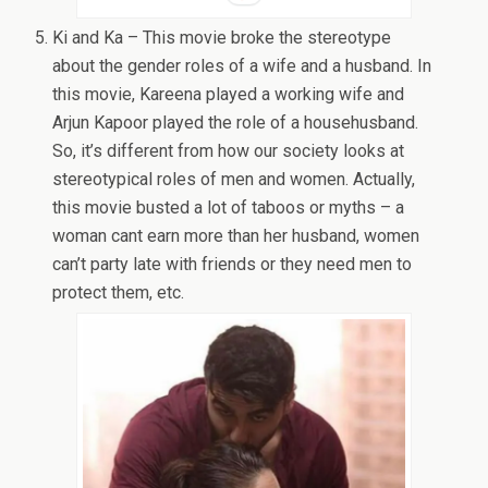
Ki and Ka – This movie broke the stereotype
about the gender roles of a wife and a husband. In
this movie, Kareena played a working wife and
Arjun Kapoor played the role of a househusband.
So, it’s different from how our society looks at
stereotypical roles of men and women. Actually,
this movie busted a lot of taboos or myths – a
woman cant earn more than her husband, women
can’t party late with friends or they need men to
protect them, etc.