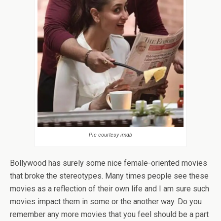
Pic courtesy imdb
Bollywood has surely some nice female-oriented movies
that broke the stereotypes. Many times people see these
movies as a reflection of their own life and I am sure such
movies impact them in some or the another way. Do you
remember any more movies that you feel should be a part