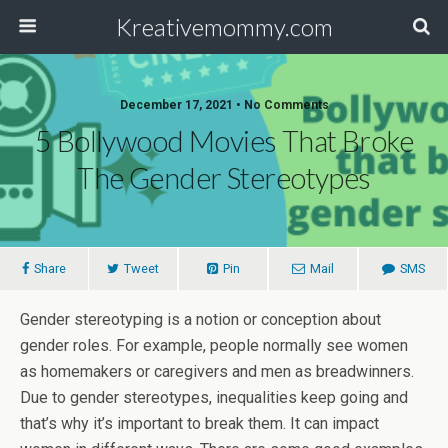
Kreativemommy.com
December 17, 2021 • No Comments
5 Bollywood Movies That Broke
The Gender Stereotypes
Share
Tweet
Pin
Mail
SMS
Gender stereotyping is a notion or conception about
gender roles. For example, people normally see women
as homemakers or caregivers and men as breadwinners.
Due to gender stereotypes, inequalities keep going and
that’s why it’s important to break them. It can impact