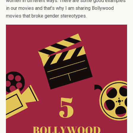
women in different ways. There are some good examples
in our movies and that’s why I am sharing Bollywood
movies that broke gender stereotypes.