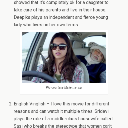
showed that it’s completely ok for a daughter to
take care of his parents and live in their house.
Deepika plays an independent and fierce young
lady who lives on her own terms.
Pic courtesy Make my trip
English Vinglish – I love this movie for different
reasons and can watch it multiple times. Sridevi
plays the role of a middle-class housewife called
Sasi who breaks the stereotype that women can’t