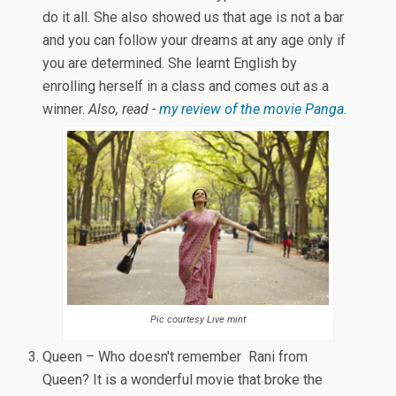
do it all. She also showed us that age is not a bar
and you can follow your dreams at any age only if
you are determined. She learnt English by
enrolling herself in a class and comes out as a
winner.
Also, read -
my review of the movie Panga.
Pic courtesy Live mint
Queen – Who doesn't remember Rani from
Queen? It is a wonderful movie that broke the