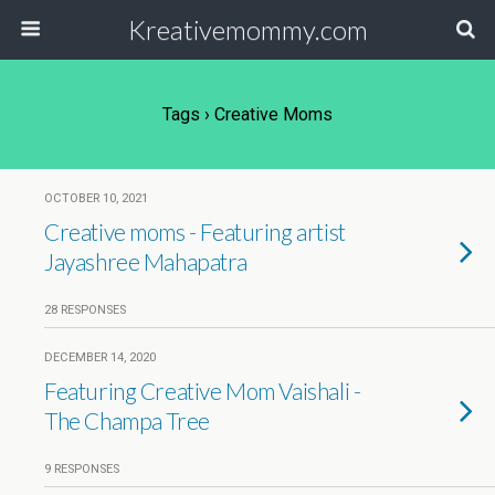
Kreativemommy.com
Tags › Creative Moms
OCTOBER 10, 2021
Creative moms - Featuring artist
Jayashree Mahapatra
28 RESPONSES
DECEMBER 14, 2020
Featuring Creative Mom Vaishali -
The Champa Tree
9 RESPONSES