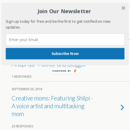
DECEMBER 5, 2019
Join Our Newsletter
Creative Moms: Featuring Charu-
A Home baker
Sign up today for free and be the first to get notified on new
updates.
1 RESPONSE
DECEMBER 28, 2018
Subscribe Now
Creative moms- Featuring
Anupriya - Author and blogger
POWERED BY
7 RESPONSES
SEPTEMBER 20, 2018
Creative moms: Featuring Shilpi -
A voice artist and multitasking
mom
23 RESPONSES