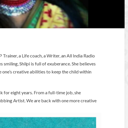
P Trainer, a Life coach, a Writer, an All India Radio
 smiling, Shilpi is full of exuberance. She believes
 one’s creative abilities to keep the child within
 for eight years. From a full-time job, she
bbing Artist. We are back with one more creative