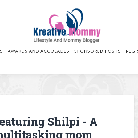
S
AWARDS AND ACCOLADES
SPONSORED POSTS
REGI
eaturing Shilpi - A
 multitasking mom