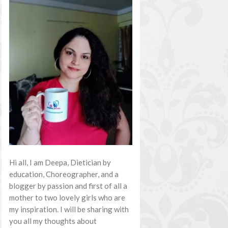
Hi all, I am Deepa, Dietician by
education, Choreographer, and a
blogger by passion and first of all a
mother to two lovely girls who are
my inspiration. I will be sharing with
you all my thoughts about