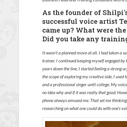
As the founder of Shilpi'
successful voice artist T
came up? What were the k
Did you take any training
It wasn’t a planned move at all. I had taken a 
trainer. I continued keeping myself engaged by 
years down the line, I started feeling a strong u
the scope of exploring my creative side. I used 
and a professional singer until college. My vo
no idea why and if it was really that good. How
phone always amused me. That set me thinking 
researching on what one could do with one’s voi