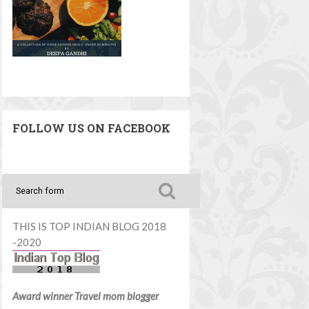
FOLLOW US ON FACEBOOK
THIS IS TOP INDIAN BLOG 2018
-2020
Award winner Travel mom blogger