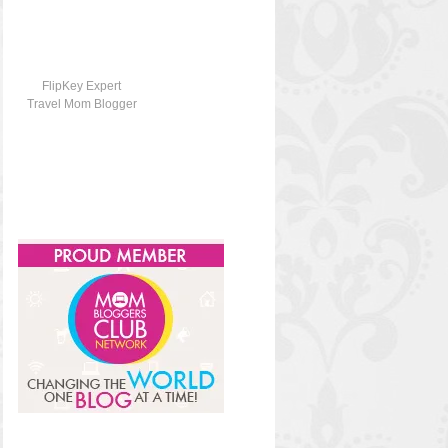
FlipKey Expert
Travel Mom Blogger