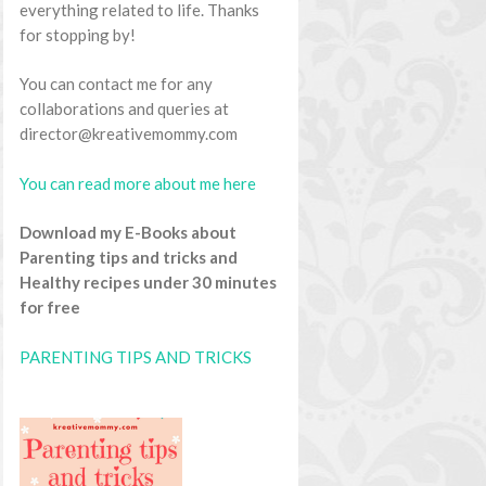
everything related to life. Thanks
for stopping by!
You can contact me for any
collaborations and queries at
director@kreativemommy.com
You can read more about me here
Download my E-Books about
Parenting tips and tricks and
Healthy recipes under 30 minutes
for free
PARENTING TIPS AND TRICKS