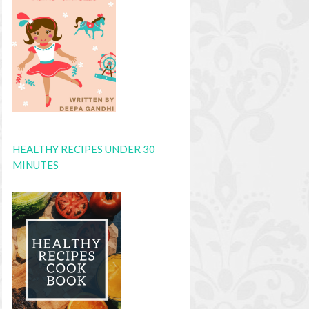
HEALTHY RECIPES UNDER 30
MINUTES