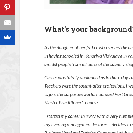
What's your background
As the daughter of her father who served the nat
in having schooled in Kendriya Vidyalaya in vari
amidst people from all parts of the country sha
Career was totally unplanned as in those days 
Teachers were the sought-after professions. I we
to join the corporate world. I pursued Post G
Master Practitioner’s course.
I started my career in 1997 with a very humble
my evening management lectures. I decided to q
Business Head and Training Consultant with a b