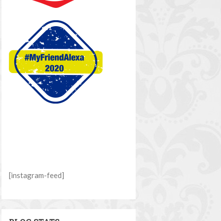
[instagram-feed]