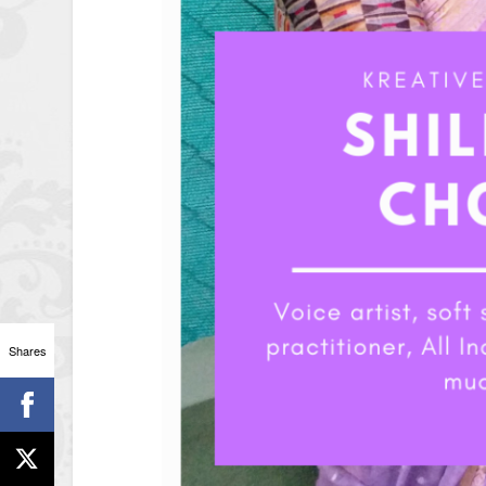
Shares