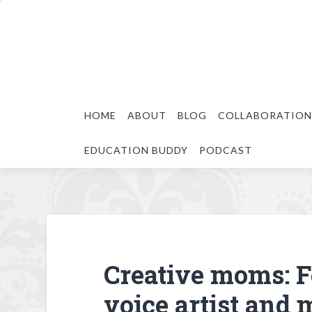
HOME
ABOUT
BLOG
COLLABORATION
EDUCATION BUDDY
PODCAST
Creative moms: F
voice artist and