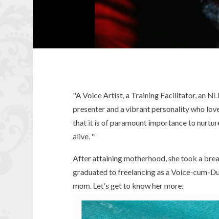
"A Voice Artist, a Training Facilitator, an NL
presenter and a vibrant personality who loves
that it is of paramount importance to nurture
alive. "
After attaining motherhood, she took a break
graduated to freelancing as a Voice-cum-Du
mom. Let's get to know her more.