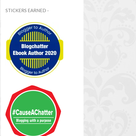
STICKERS EARNED -