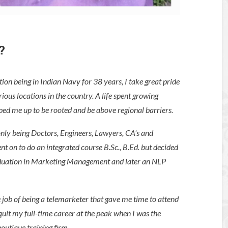
?
ion being in Indian Navy for 38 years, I take great pride
ous locations in the country. A life spent growing
ped me up to be rooted and be above regional barriers.
only being Doctors, Engineers, Lawyers, CA's and
nt on to do an integrated course B.Sc., B.Ed. but decided
raduation in Marketing Management and later an NLP
 job of being a telemarketer that gave me time to attend
uit my full-time career at the peak when I was the
outique training firm.