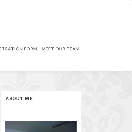
STRATION FORM
MEET OUR TEAM
ABOUT ME