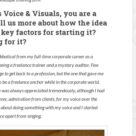
s Voice & Visuals, you are a
ell us more about how the idea
ey factors for starting it?
 for it?
sabbatical from my full-time corporate career as a
being a freelance trainer and a mystery auditor. Few
rge to get back to a profession, but the one that gave me
to be a freelance anchor while in the corporate world,
ice was always appreciated tremendously, although I had
ever, admiration from clients, for my voice over the
about doing something with my voice and I started
ce apart from singing.