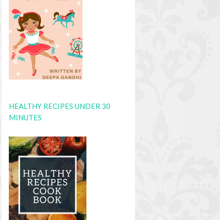
HEALTHY RECIPES UNDER 30
MINUTES