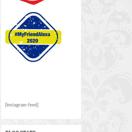
[instagram-feed]