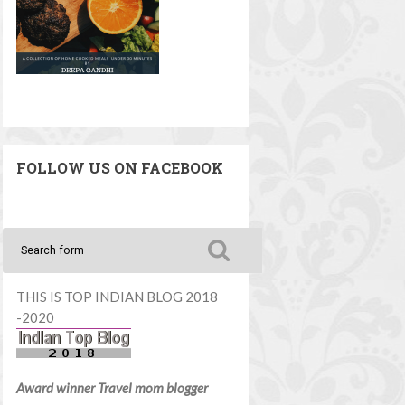
FOLLOW US ON FACEBOOK
THIS IS TOP INDIAN BLOG 2018
-2020
Award winner Travel mom blogger