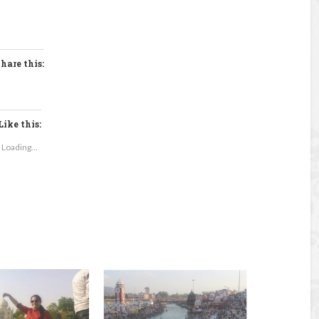
hare this:
Like this:
Loading...