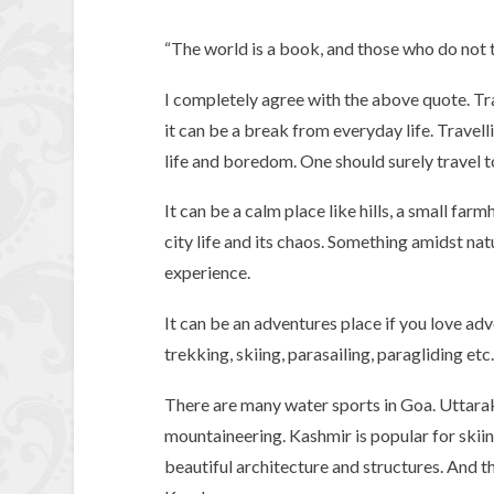
“The world is a book, and those who do not t
I completely agree with the above quote. Tra
it can be a break from everyday life. Trave
life and boredom. One should surely travel to
It can be a calm place like hills, a small fa
city life and its chaos. Something amidst na
experience.
It can be an adventures place if you love adv
trekking, skiing, parasailing, paragliding etc.
There are many water sports in Goa. Uttarak
mountaineering. Kashmir is popular for skiin
beautiful architecture and structures. And t