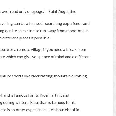
ravel read only one page.” – Saint Augustine
velling can be a fun, soul-searching experience and
lling can be an excuse to run away from monotonous
 different places if possible.
rmhouse or a remote village if you need a break from
ture which can give you peace of mind and a different
enture sports like river rafting, mountain climbing,
hand is famous for its River rafting and
g during winters. Rajasthan is famous for its
here is no other experience like a houseboat in