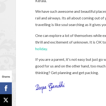
Kerala.
We have such awesome and beautiful places i
rail and airways. Its all about coming out of
travelling is like soul searching as it gives 
One can explore a lot of themselves while ex
thrill and excitement of unknown. It is OK t
holiday.
If you are a parent, it's not easy but just g
good for us and on the other hand, too much 
thinking? Get planning and get packing.
Shares