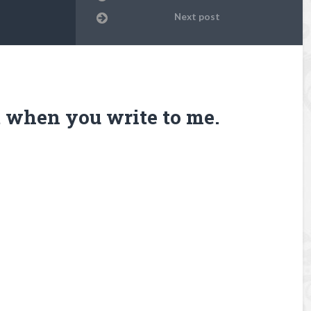
Next post
it when you write to me.