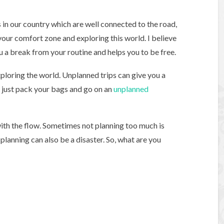
n our country which are well connected to the road,
 your comfort zone and exploring this world. I believe
you a break from your routine and helps you to be free.
ploring the world. Unplanned trips can give you a
o just pack your bags and go on an
unplanned
o with the flow. Sometimes not planning too much is
planning can also be a disaster. So, what are you