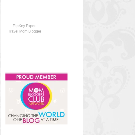
FlipKey Expert
Travel Mom Blogger