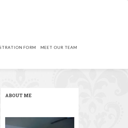
STRATION FORM
MEET OUR TEAM
ABOUT ME