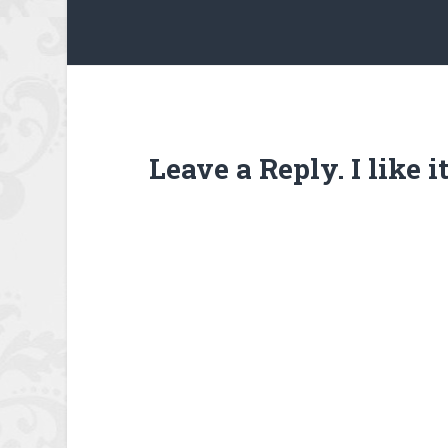
Leave a Reply. I like 