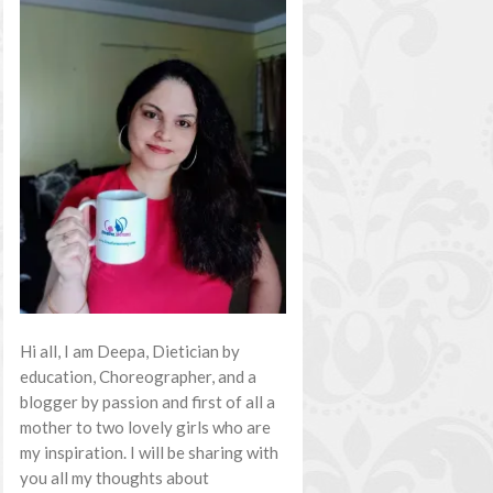
Hi all, I am Deepa, Dietician by
education, Choreographer, and a
blogger by passion and first of all a
mother to two lovely girls who are
my inspiration. I will be sharing with
you all my thoughts about