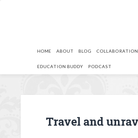
HOME
ABOUT
BLOG
COLLABORATION
EDUCATION BUDDY
PODCAST
Travel and unrave