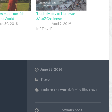
ing made me rich
The holy city of Haridwar
TheWorld
#AtoZChallenge
ch 30, 2018
April 9, 2019
In "Travel"
June 22, 2016
Travel
explore the world
,
family life
,
travel
Previous post