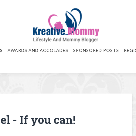
S
AWARDS AND ACCOLADES
SPONSORED POSTS
REGI
l - If you can!