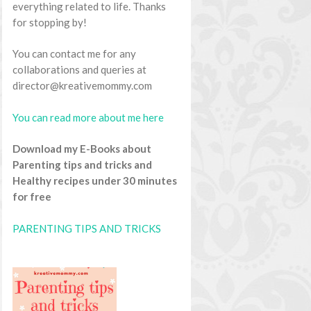
everything related to life. Thanks
for stopping by!
You can contact me for any
collaborations and queries at
director@kreativemommy.com
You can read more about me here
Download my E-Books about
Parenting tips and tricks and
Healthy recipes under 30 minutes
for free
PARENTING TIPS AND TRICKS