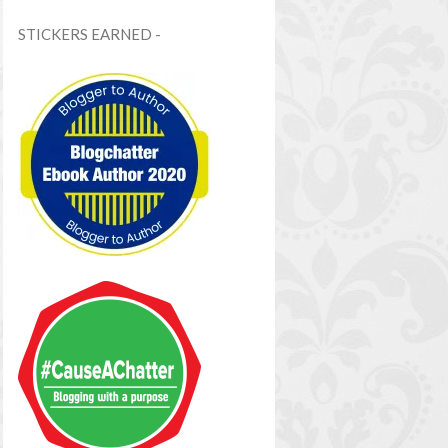
STICKERS EARNED -