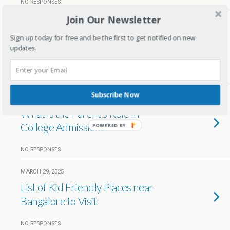
NO RESPONSES
Join Our Newsletter
JUNE 15, 2025
Nutrition in School Curriculum:
Sign up today for free and be the first to get notified on new
updates.
Why It’s Essential for Your Child
1 RESPONSE
Subscribe Now
MAY 23, 2025
What is the Parent’s Role in
College Admissions
POWERED BY
NO RESPONSES
MARCH 29, 2025
List of Kid Friendly Places near
Bangalore to Visit
NO RESPONSES