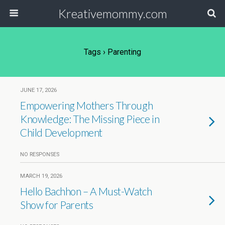
Kreativemommy.com
Tags › Parenting
JUNE 17, 2026
Empowering Mothers Through
Knowledge: The Missing Piece in
Child Development
NO RESPONSES
MARCH 19, 2026
Hello Bachhon – A Must-Watch
Show for Parents