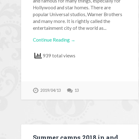
and famous for many things, especially for
Hollywood and star homes. There are
popular Universal studios, Warner Brothers
and many more. It is rightly called the
entertainment city of the world as...
Continue Reading →
939 total views
2019/04/13
13
Summer camps 2018 in and