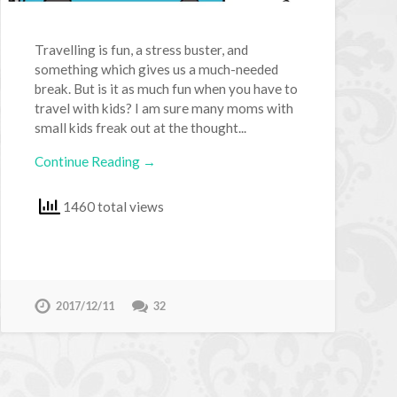
Travelling is fun, a stress buster, and
something which gives us a much-needed
break. But is it as much fun when you have to
travel with kids? I am sure many moms with
small kids freak out at the thought...
Continue Reading →
1460 total views
2017/12/11
32