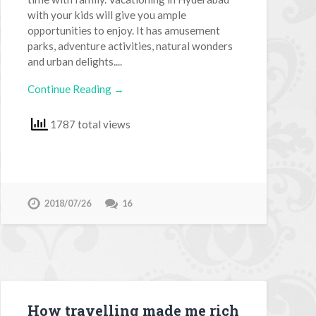
with your kids will give you ample
opportunities to enjoy. It has amusement
parks, adventure activities, natural wonders
and urban delights....
Continue Reading →
1787 total views
2018/07/26
16
How travelling made me rich