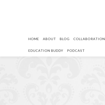
HOME
ABOUT
BLOG
COLLABORATION
EDUCATION BUDDY
PODCAST