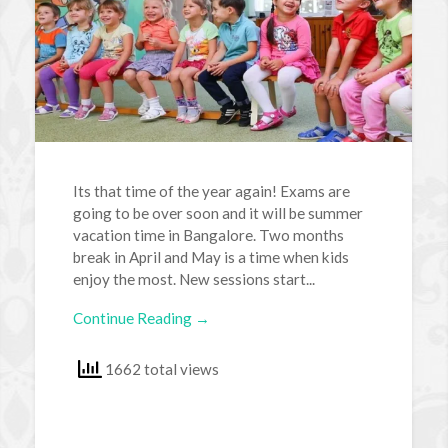
Its that time of the year again! Exams are
going to be over soon and it will be summer
vacation time in Bangalore. Two months
break in April and May is a time when kids
enjoy the most. New sessions start...
Continue Reading →
1662 total views