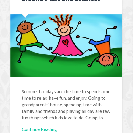
Summer holidays are the time to spend some
time to relax, have fun, and enjoy. Going to
grandparents’ house, spending time with
family and friends and playing all day are few
fun things which kids love to do. Going to...
Continue Reading →