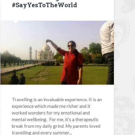
#SayYesToTheWorld
Travelling is an invaluable experience. It is an
experience which made me richer and it
worked wonders for my emotional and
mental wellbeing. For me, it’s a therapeutic
break from my daily grind. My parents loved
travelling and every summer...