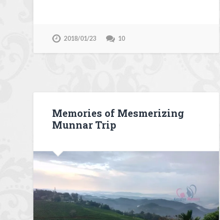
2018/01/23
10
Memories of Mesmerizing
Munnar Trip