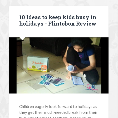
10 Ideas to keep kids busy in
holidays - Flintobox Review
Children eagerly look forward to holidays as
they get their much-needed break from their
busy life at school. Mothers -not so much!