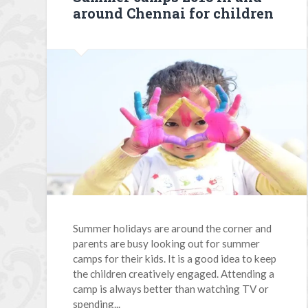
around Chennai for children
Summer holidays are around the corner and
parents are busy looking out for summer
camps for their kids. It is a good idea to keep
the children creatively engaged. Attending a
camp is always better than watching TV or
spending...