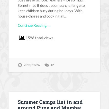
Sometimes it does become a challenge to
keep children busy during holidays. With
house chores and cooking all...
Continue Reading →
1596 total views
2018/12/26
12
Summer Camps list in and
around Pune and Mumbai