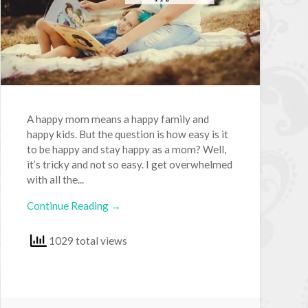
A happy mom means a happy family and
happy kids. But the question is how easy is it
to be happy and stay happy as a mom? Well,
it’s tricky and not so easy. I get overwhelmed
with all the...
Continue Reading →
1029 total views