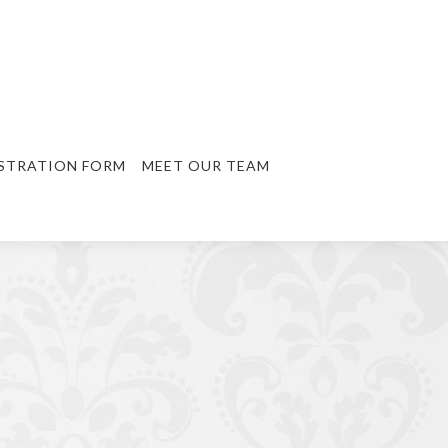
STRATION FORM
MEET OUR TEAM