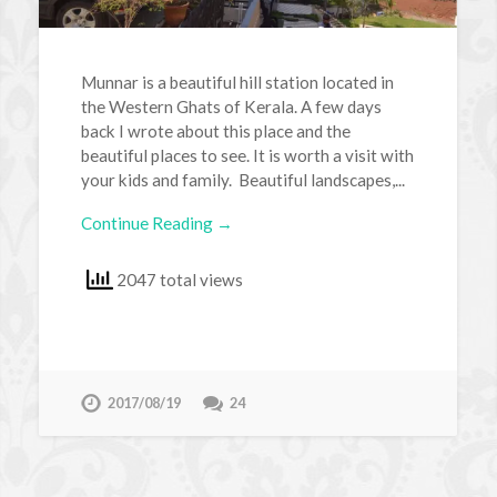
Munnar is a beautiful hill station located in
the Western Ghats of Kerala. A few days
back I wrote about this place and the
beautiful places to see. It is worth a visit with
your kids and family. Beautiful landscapes,...
Continue Reading →
2047 total views
2017/08/19
24