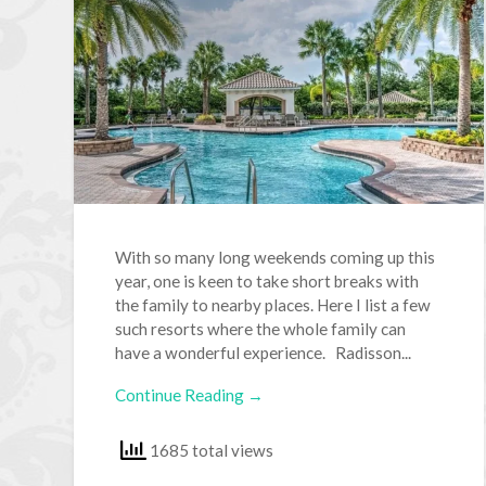
With so many long weekends coming up this
year, one is keen to take short breaks with
the family to nearby places. Here I list a few
such resorts where the whole family can
have a wonderful experience. Radisson...
Continue Reading →
1685 total views