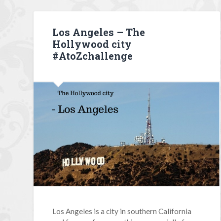
Los Angeles – The
Hollywood city
#AtoZchallenge
Los Angeles is a city in southern California