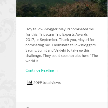
My fellow-blogger Mayuri nominated me
for this, Tripscam Trip Experts Awards
2017, in September. Thank you, Mayuri for
nominating me. I nominate fellow bloggers
Saumy, Sumit and Veidehi to take up this
challenge. They could see the rules here “The
world is...
Continue Reading →
2099 total views