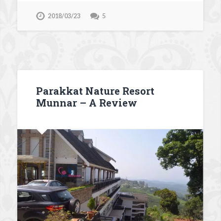
2018/03/23
5
Parakkat Nature Resort
Munnar – A Review