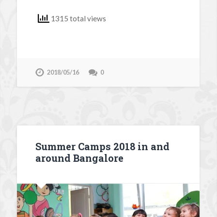
1315 total views
2018/05/16
0
Summer Camps 2018 in and
around Bangalore