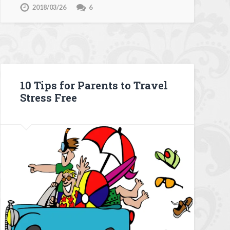
2018/03/26
6
10 Tips for Parents to Travel
Stress Free