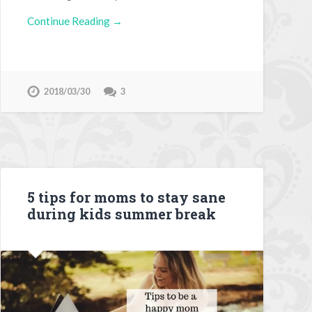
Continue Reading →
2018/03/30
3
5 tips for moms to stay sane
during kids summer break