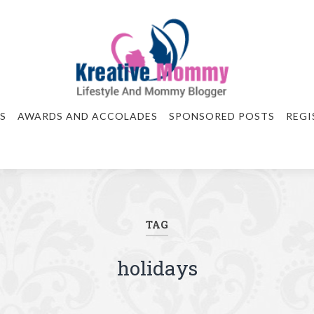
S
AWARDS AND ACCOLADES
SPONSORED POSTS
REGI
TAG
holidays