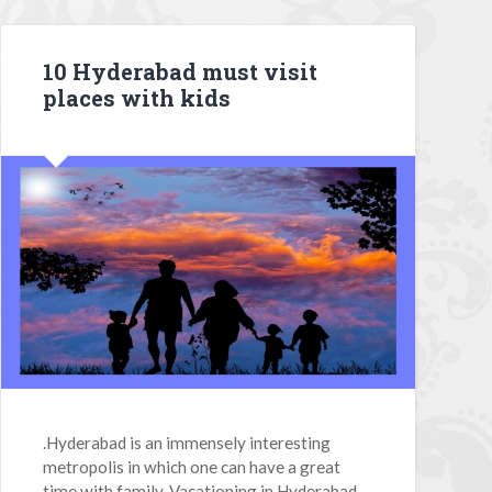
10 Hyderabad must visit
places with kids
.Hyderabad is an immensely interesting
metropolis in which one can have a great
time with family. Vacationing in Hyderabad