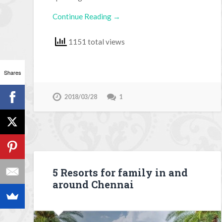
Continue Reading →
1151 total views
Shares
2018/03/28
1
5 Resorts for family in and
around Chennai