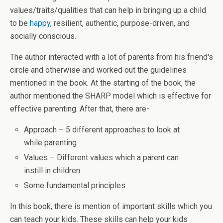
values/traits/qualities that can help in bringing up a child
to be
happy
, resilient, authentic, purpose-driven, and
socially conscious.
The author interacted with a lot of parents from his friend's
circle and otherwise and worked out the guidelines
mentioned in the book. At the starting of the book, the
author mentioned the SHARP model which is effective for
effective parenting. After that, there are-
Approach – 5 different approaches to look at
while parenting
Values – Different values which a parent can
instill in children
Some fundamental principles
In this book, there is mention of important skills which you
can teach your kids. These skills can help your kids