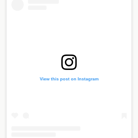
View this post on Instagram