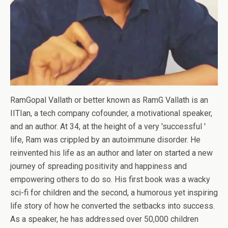
RamGopal Vallath or better known as RamG Vallath is an
IITIan, a tech company cofounder, a motivational speaker,
and an author. At 34, at the height of a very 'successful '
life, Ram was crippled by an autoimmune disorder. He
reinvented his life as an author and later on started a new
journey of spreading positivity and happiness and
empowering others to do so. His first book was a wacky
sci-fi for children and the second, a humorous yet inspiring
life story of how he converted the setbacks into success.
As a speaker, he has addressed over 50,000 children