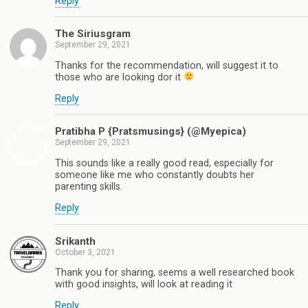
Reply
The Siriusgram
September 29, 2021
Thanks for the recommendation, will suggest it to
those who are looking dor it
Reply
Pratibha P {Pratsmusings} (@Myepica)
September 29, 2021
This sounds like a really good read, especially for
someone like me who constantly doubts her
parenting skills.
Reply
Srikanth
October 3, 2021
Thank you for sharing, seems a well researched book
with good insights, will look at reading it
Reply