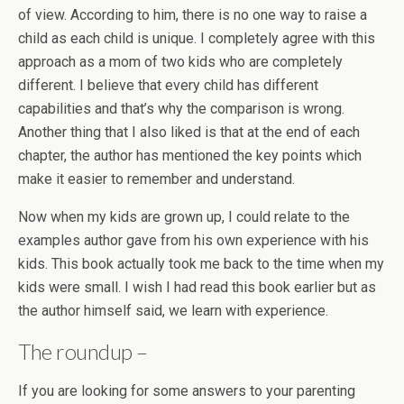
of view. According to him, there is no one way to raise a
child as each child is unique. I completely agree with this
approach as a mom of two kids who are completely
different. I believe that every child has different
capabilities and that’s why the comparison is wrong.
Another thing that I also liked is that at the end of each
chapter, the author has mentioned the key points which
make it easier to remember and understand.
Now when my kids are grown up, I could relate to the
examples author gave from his own experience with his
kids. This book actually took me back to the time when my
kids were small. I wish I had read this book earlier but as
the author himself said, we learn with experience.
The roundup –
If you are looking for some answers to your parenting