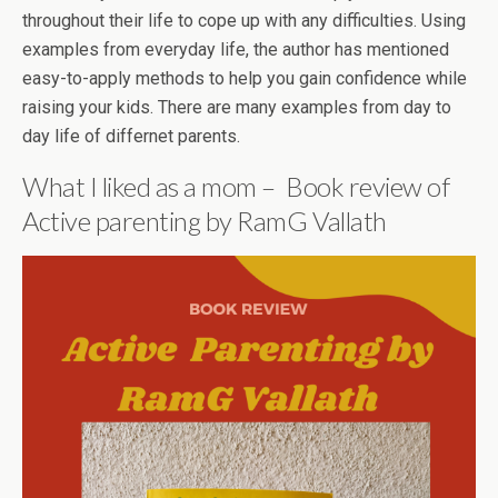
throughout their life to cope up with any difficulties. Using
examples from everyday life, the author has mentioned
easy-to-apply methods to help you gain confidence while
raising your kids. There are many examples from day to
day life of differnet parents.
What I liked as a mom – Book review of
Active parenting by RamG Vallath