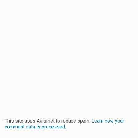
This site uses Akismet to reduce spam.
Learn how your
comment data is processed.