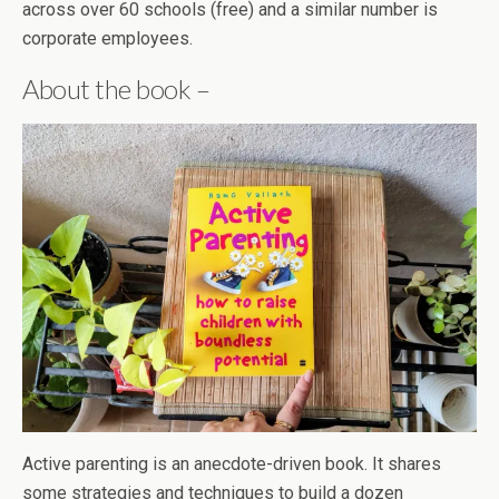
across over 60 schools (free) and a similar number is
corporate employees.
About the book –
Active parenting is an anecdote-driven book. It shares
some strategies and techniques to build a dozen