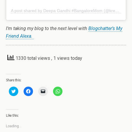
A post shared by Deepa Gandhi #BangaloreMom (@kreativemommy)
I’m taking my blog to the next level with
Blogchatter’s My
Friend Alexa.
1330 total views
, 1 views today
Share this:
C
C
C
C
l
l
l
l
i
i
i
i
c
c
c
c
k
k
k
k
t
t
t
t
o
o
o
o
Like this:
s
s
e
s
h
h
m
h
a
a
a
a
Loading...
r
r
i
r