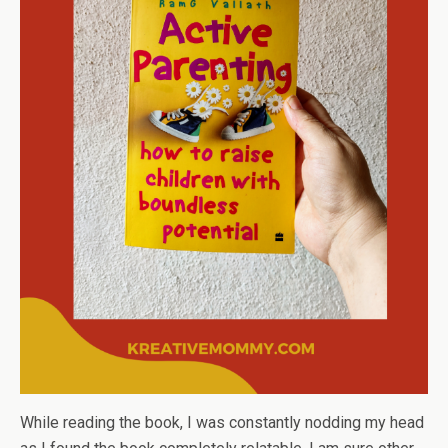
While reading the book, I was constantly nodding my head