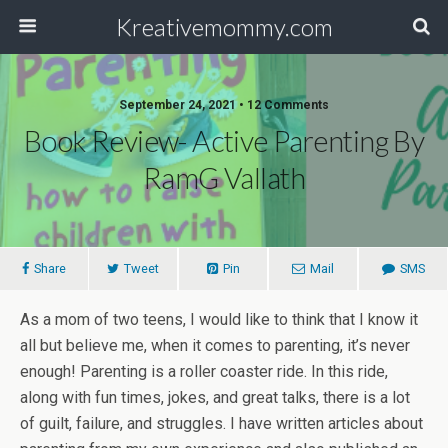
Kreativemommy.com
September 24, 2021 • 12 Comments
Book Review- Active Parenting By
RamG Vallath
Share
Tweet
Pin
Mail
SMS
As a mom of two teens, I would like to think that I know it
all but believe me, when it comes to parenting, it’s never
enough! Parenting is a roller coaster ride. In this ride,
along with fun times, jokes, and great talks, there is a lot
of guilt, failure, and struggles. I have written articles about