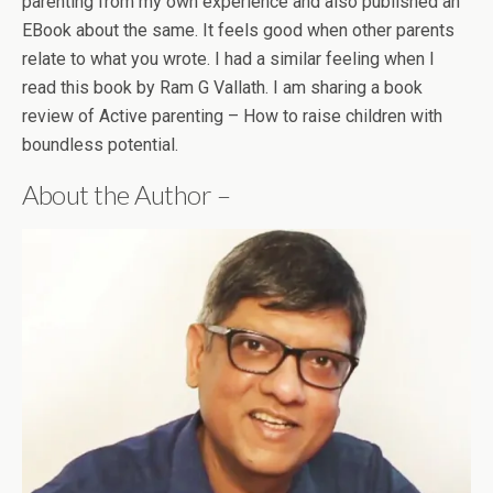
parenting from my own experience and also published an
EBook about the same. It feels good when other parents
relate to what you wrote. I had a similar feeling when I
read this book by Ram G Vallath. I am sharing a book
review of Active parenting – How to raise children with
boundless potential.
About the Author –