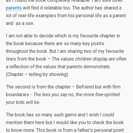
as I found the book completely relatable. I am sure other
parents
will find it relatable too. The author has shared a
lot of real-life examples from his personal life as a parent
and as a son.
I am not able to decide which is my favourite chapter in
the book because there are so many key points
throughout the book. But I am sharing two of my favourite
lines from the book –
The values children display are often
a reflection of the values that parents demonstrate.
(Chapter – telling by showing)
The second is from the chapter – Befriend but with firm
boundaries -
The less you say no, the more free-spirited
your kids will be.
The book has so many such gems and I wish I could
mention them here but I would like you to check the book
to know more. This book is from a father’s personal point