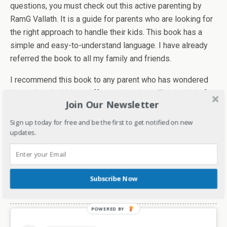
questions, you must check out this active parenting by
RamG Vallath. It is a guide for parents who are looking for
the right approach to handle their kids. This book has a
simple and easy-to-understand language. I have already
referred the book to all my family and friends.
I recommend this book to any parent who has wondered
how to handle kids in different situations. This book is for
Join Our Newsletter
every parent who wishes to see their kids grow up into
smart, confident, kind, and good human beings. You can
Sign up today for free and be the first to get notified on new
updates.
order your copy
here
. It's available on Amazon.
I give the book 5 stars and looking forward to more
helpful and informative books from the author.
Subscribe Now
Check out the video review here-