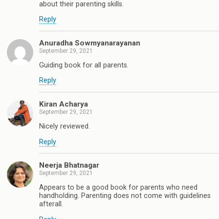
about their parenting skills.
Reply
Anuradha Sowmyanarayanan
September 29, 2021
Guiding book for all parents.
Reply
Kiran Acharya
September 29, 2021
Nicely reviewed.
Reply
Neerja Bhatnagar
September 29, 2021
Appears to be a good book for parents who need
handholding. Parenting does not come with guidelines
afterall.