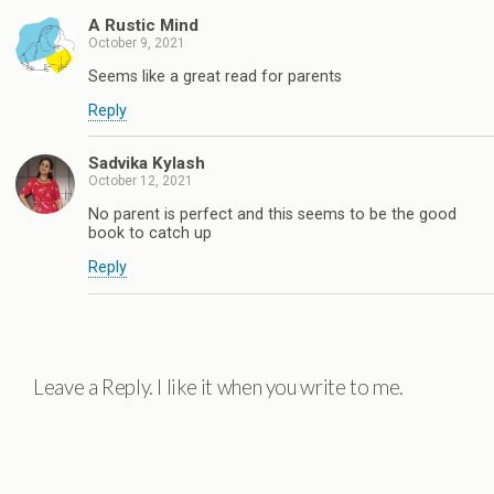
A Rustic Mind
October 9, 2021
Seems like a great read for parents
Reply
Sadvika Kylash
October 12, 2021
No parent is perfect and this seems to be the good
book to catch up
Reply
Leave a Reply. I like it when you write to me.