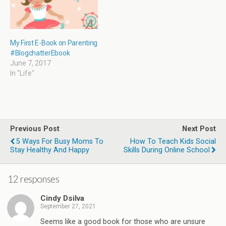
My First E-Book on Parenting
#BlogchatterEbook
June 7, 2017
In "Life"
Previous Post
Next Post
5 Ways For Busy Moms To
How To Teach Kids Social
Stay Healthy And Happy
Skills During Online School
12 responses
Cindy Dsilva
September 27, 2021
Seems like a good book for those who are unsure