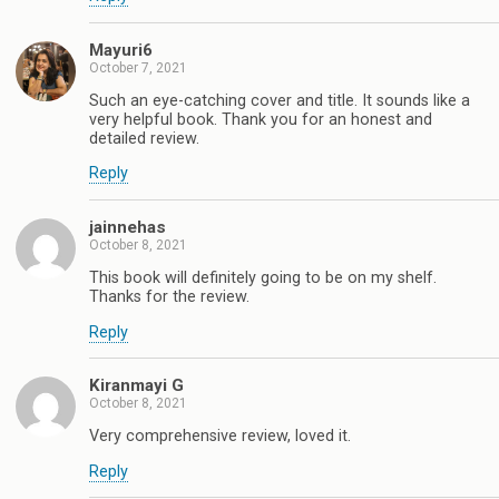
Mayuri6
October 7, 2021
Such an eye-catching cover and title. It sounds like a
very helpful book. Thank you for an honest and
detailed review.
Reply
jainnehas
October 8, 2021
This book will definitely going to be on my shelf.
Thanks for the review.
Reply
Kiranmayi G
October 8, 2021
Very comprehensive review, loved it.
Reply