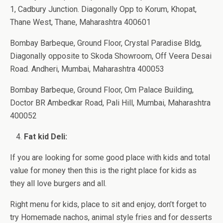
1, Cadbury Junction. Diagonally Opp to Korum, Khopat,
Thane West, Thane, Maharashtra 400601
Bombay Barbeque, Ground Floor, Crystal Paradise Bldg,
Diagonally opposite to Skoda Showroom, Off Veera Desai
Road. Andheri, Mumbai, Maharashtra 400053
Bombay Barbeque, Ground Floor, Om Palace Building,
Doctor BR Ambedkar Road, Pali Hill, Mumbai, Maharashtra
400052
Fat kid Deli:
If you are looking for some good place with kids and total
value for money then this is the right place for kids as
they all love burgers and all.
Right menu for kids, place to sit and enjoy, don’t forget to
try Homemade nachos, animal style fries and for desserts