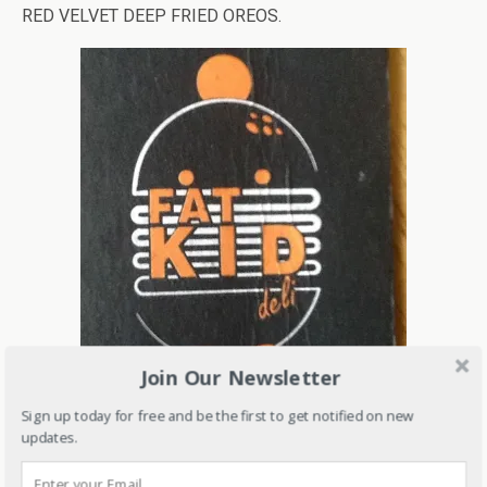
RED VELVET DEEP FRIED OREOS.
Join Our Newsletter
Sign up today for free and be the first to get notified on new
updates.
Address: