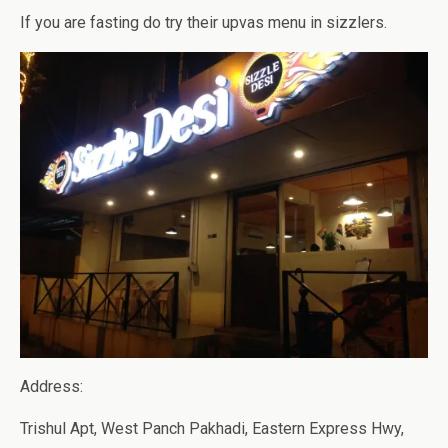
If you are fasting do try their upvas menu in sizzlers.
Address:
Trishul Apt, West Panch Pakhadi, Eastern Express Hwy,