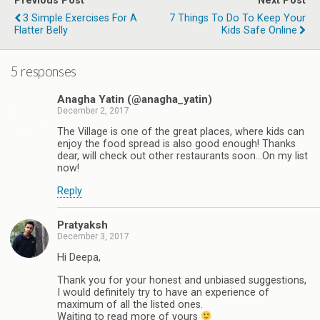
Previous Post
Next Post
3 Simple Exercises For A
7 Things To Do To Keep Your
Flatter Belly
Kids Safe Online
5 responses
Anagha Yatin (@anagha_yatin)
December 2, 2017
The Village is one of the great places, where kids can
enjoy the food spread is also good enough! Thanks
dear, will check out other restaurants soon...On my list
now!
Reply
Pratyaksh
December 3, 2017
Hi Deepa,
Thank you for your honest and unbiased suggestions,
I would definitely try to have an experience of
maximum of all the listed ones.
Waiting to read more of yours