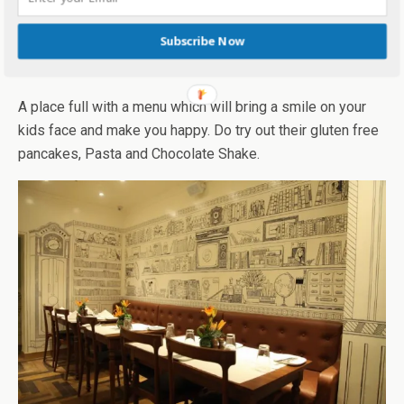
Fat Kid Deli, F-02, Haware Infotech Park, Navi Mumbai,
Maharashtra 400703
Subscribe Now
Smoke House Deli:
A place full with a menu which will bring a smile on your
kids face and make you happy. Do try out their gluten free
pancakes, Pasta and Chocolate Shake.