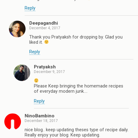
Reply
Deepagandhi
December 4, 2017
Thank you Pratyaksh for dropping by. Glad you
liked it.
Reply
Pratyaksh
December 9, 2017
Please Keep bringing the homemade recipes
of everyday modern junk....
Reply
NinoBambino
December 18, 2017
nice blog.. keep updating theses type of recipe daily.
Really enjoy your blog. Keep updating.