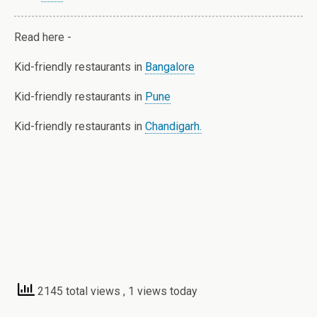
Read here -
Kid-friendly restaurants in
Bangalore
Kid-friendly restaurants in
Pune
Kid-friendly restaurants in
Chandigarh.
2145 total views
, 1 views today