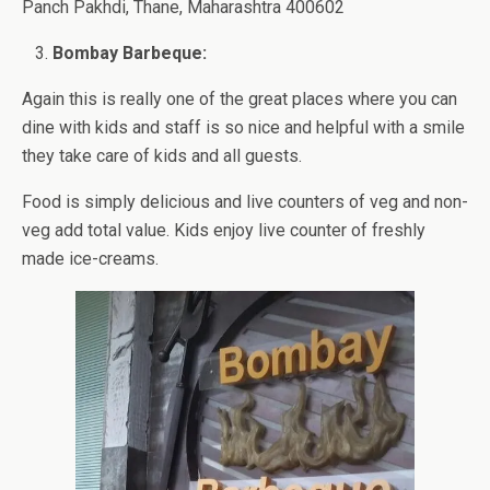
Panch Pakhdi, Thane, Maharashtra 400602
Bombay Barbeque:
Again this is really one of the great places where you can
dine with kids and staff is so nice and helpful with a smile
they take care of kids and all guests.
Food is simply delicious and live counters of veg and non-
veg add total value. Kids enjoy live counter of freshly
made ice-creams.