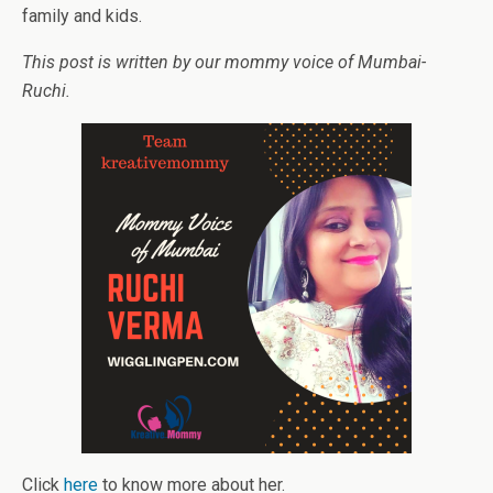
family and kids.
This post is written by our mommy voice of Mumbai-
Ruchi.
Click
here
to know more about her.