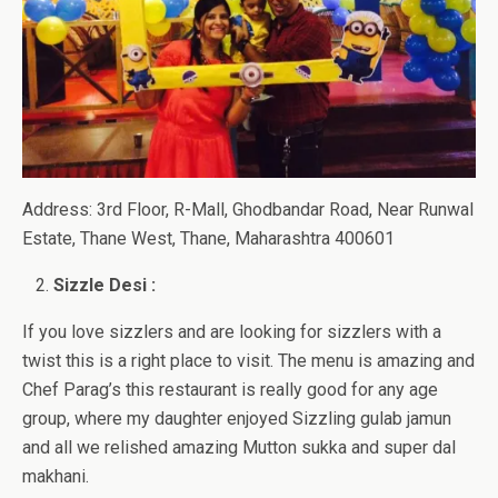
Address: 3rd Floor, R-Mall, Ghodbandar Road, Near Runwal
Estate, Thane West, Thane, Maharashtra 400601
Sizzle Desi :
If you love sizzlers and are looking for sizzlers with a
twist this is a right place to visit. The menu is amazing and
Chef Parag’s this restaurant is really good for any age
group, where my daughter enjoyed Sizzling gulab jamun
and all we relished amazing Mutton sukka and super dal
makhani.