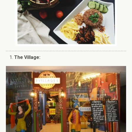
The Village: