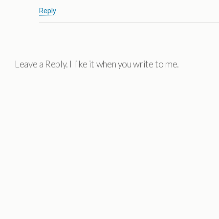
Reply
Leave a Reply. I like it when you write to me.