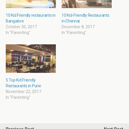
n
n
e
n
e
n
n
n
w
e
s
e
w
w
i
w
i
w
n
w
10 Kid Friendly restaurants in
10 Kid-Friendly Restaurants
n
i
n
i
Bangalore
in Chennai
d
n
e
n
o
d
w
d
October 30, 2017
December 8, 2017
w
o
w
o
In "Parenting"
In "Parenting"
)
w
i
w
)
n
)
d
o
w
)
5 Top Kid Friendly
Restaurants in Pune
November 22, 2017
In "Parenting"