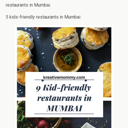
restaurants in Mumbai.
5 kids-friendly restaurants in Mumbai: