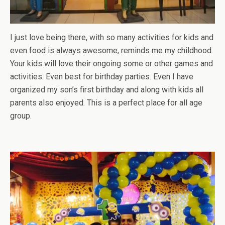
I just love being there, with so many activities for kids and
even food is always awesome, reminds me my childhood.
Your kids will love their ongoing some or other games and
activities. Even best for birthday parties. Even I have
organized my son’s first birthday and along with kids all
parents also enjoyed. This is a perfect place for all age
group.