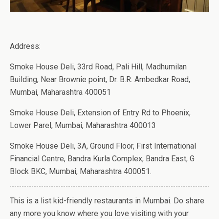
Address:
Smoke House Deli, 33rd Road, Pali Hill, Madhumilan
Building, Near Brownie point, Dr. B.R. Ambedkar Road,
Mumbai, Maharashtra 400051
Smoke House Deli, Extension of Entry Rd to Phoenix,
Lower Parel, Mumbai, Maharashtra 400013
Smoke House Deli, 3A, Ground Floor, First International
Financial Centre, Bandra Kurla Complex, Bandra East, G
Block BKC, Mumbai, Maharashtra 400051.
This is a list kid-friendly restaurants in Mumbai. Do share
any more you know where you love visiting with your