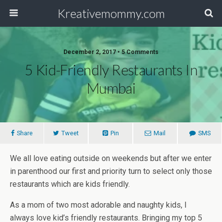
Kreativemommy.com
December 2, 2017 • 5 Comments
5 Kid-Friendly Restaurants In
Mumbai
Share
Tweet
Pin
Mail
SMS
We all love eating outside on weekends but after we enter
in parenthood our first and priority turn to select only those
restaurants which are kids friendly.
As a mom of two most adorable and naughty kids, I
always love kid’s friendly restaurants. Bringing my top 5