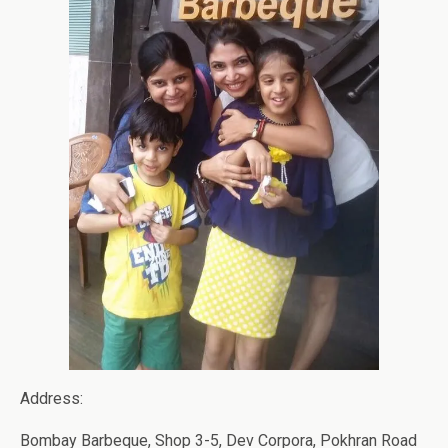
Address:
Bombay Barbeque, Shop 3-5, Dev Corpora, Pokhran Road