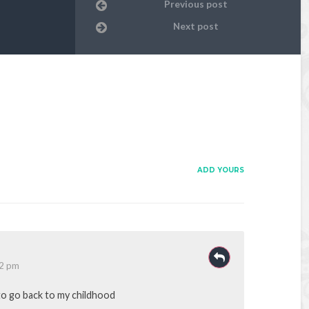
Previous post
Next post
ADD YOURS
52 pm
o go back to my childhood