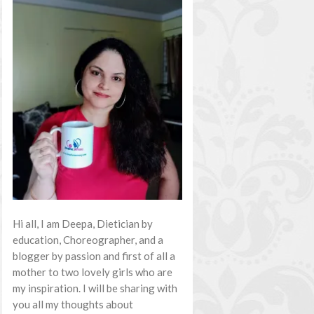
Hi all, I am Deepa, Dietician by
education, Choreographer, and a
blogger by passion and first of all a
mother to two lovely girls who are
my inspiration. I will be sharing with
you all my thoughts about