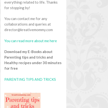
everything related to life. Thanks
for stopping by!
You can contact me for any
collaborations and queries at
director@kreativemommy.com
You can read more about me here
Download my E-Books about
Parenting tips and tricks and
Healthy recipes under 30 minutes
for free
PARENTING TIPS AND TRICKS