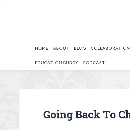
HOME
ABOUT
BLOG
COLLABORATION
EDUCATION BUDDY
PODCAST
Going Back To Ch