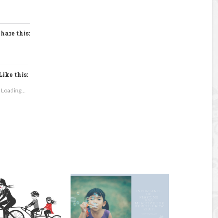
hare this:
Like this:
Loading...