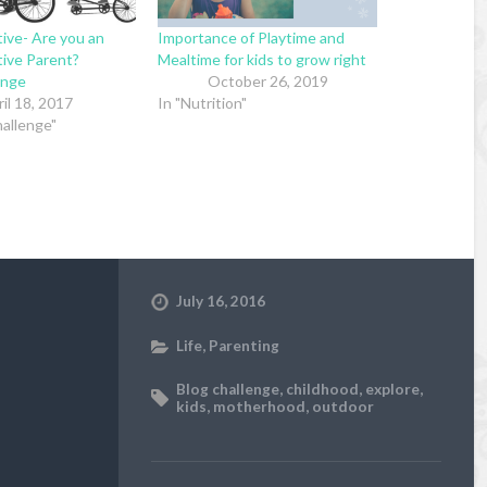
ive- Are you an
Importance of Playtime and
ive Parent?
Mealtime for kids to grow right
enge
October 26, 2019
il 18, 2017
In "Nutrition"
allenge"
July 16, 2016
Life
,
Parenting
Blog challenge
,
childhood
,
explore
,
kids
,
motherhood
,
outdoor