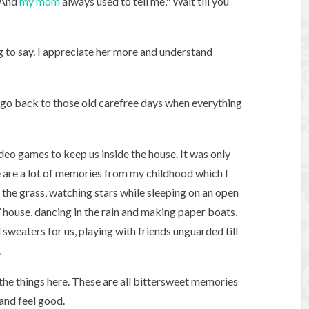
. And
my mom
always used to tell me," Wait till you
 to say. I appreciate her more and understand
to go back to those old carefree days when everything
deo games to keep us inside the house. It was only
e are a lot of memories from my childhood which I
n the grass, watching stars while sleeping on an open
 house, dancing in the rain and making paper boats,
eaters for us, playing with friends unguarded till
.
 the things here. These are all bittersweet memories
and feel good.