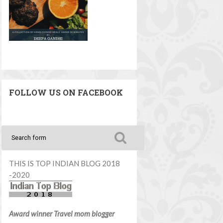
FOLLOW US ON FACEBOOK
THIS IS TOP INDIAN BLOG 2018
-2020
Award winner Travel mom blogger