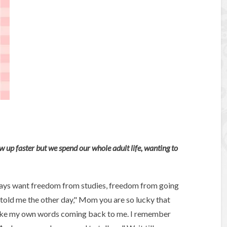
 up faster but we spend our whole adult life, wanting to
ways want freedom from studies, freedom from going
 told me the other day," Mom you are so lucky that
s like my own words coming back to me. I remember