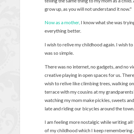
telling the same thing to my mom as a child
grow up, as you will not understand it now."
Now as a mother,
I know what she was trying
everything better.
I wish to relive my childhood again. I wish 
was so simple.
There was no internet, no gadgets, and no vi
creative playing in open spaces for us. Ther
wish to relive like climbing trees, walking o
terrace with my cousins at my grandparents’
watching my mom make pickles, sweets and sw
late and riding our bicycles around the town
I am feeling more nostalgic while writing all
of my childhood which I keep remembering 