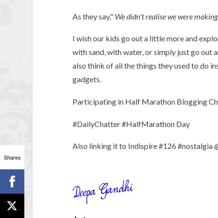
As they say,"
We didn't realise we were making
I wish our kids go out a little more and expl
with sand, with water, or simply just go out 
also think of all the things they used to do 
gadgets.
Participating in Half Marathon Blogging Chal
#DailyChatter #HalfMarathon Day
Also linking it to Indispire #126 #nostalgia
Shares