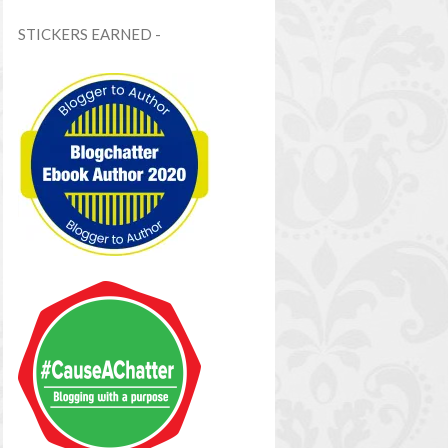
STICKERS EARNED -