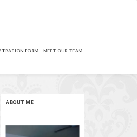
STRATION FORM
MEET OUR TEAM
ABOUT ME