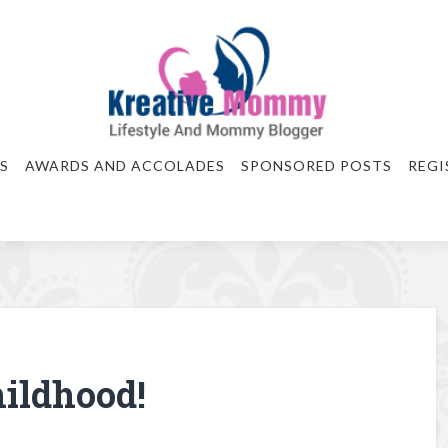
S
AWARDS AND ACCOLADES
SPONSORED POSTS
REGI
ildhood!