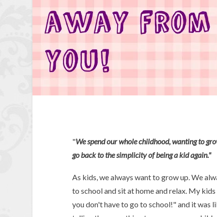
"
We spend our whole childhood, wanting to grow
go back to the simplicity of being a kid again."
As kids, we always want to grow up. We al
to school and sit at home and relax. My kids
you don't have to go to school!" and it wa