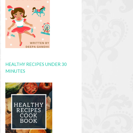
HEALTHY RECIPES UNDER 30
MINUTES