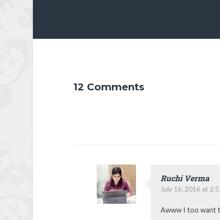
12 Comments
Ruchi Verma
July 16, 2016 at 2:
Awww I too want t