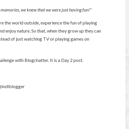
 memories, we knew that we were just having fun!"
ore the world outside, experience the fun of playing
and enjoy nature. So that, when they grow up they can
instead of just watching TV or playing games on
lenge with Blogchatter. It is a Day 2 post.
 @indiblogger