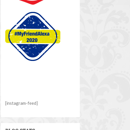
[instagram-feed]