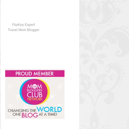
FlipKey Expert
Travel Mom Blogger