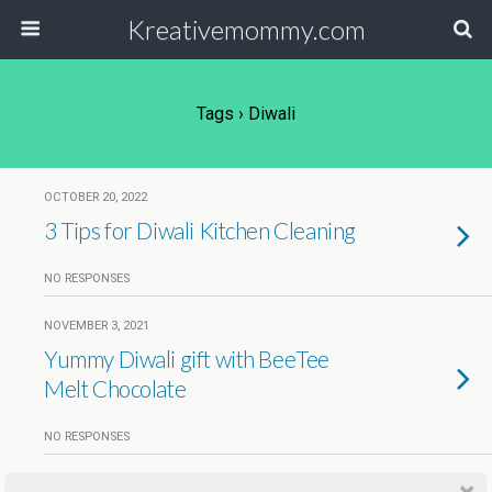
Kreativemommy.com
Tags › Diwali
OCTOBER 20, 2022
3 Tips for Diwali Kitchen Cleaning
NO RESPONSES
NOVEMBER 3, 2021
Yummy Diwali gift with BeeTee
Melt Chocolate
NO RESPONSES
OCTOBER 29, 2018