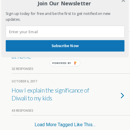
Join Our Newsletter
Kids Festive Wear ideas for Diwali
and Wedding season
Sign up today for free and be the first to get notified on new
updates.
14 RESPONSES
OCTOBER 16, 2017
Subscribe Now
5 tips to throw a fun Diwali Party
at home
POWERED BY
32 RESPONSES
OCTOBER 6, 2017
How I explain the significance of
Diwali to my kids
43 RESPONSES
Load More Tagged Like This…