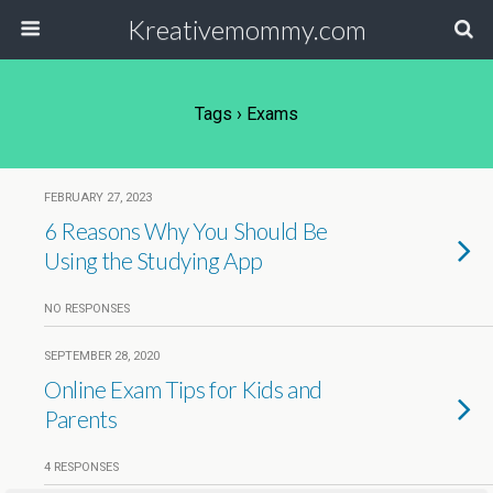
Kreativemommy.com
Tags › Exams
FEBRUARY 27, 2023
6 Reasons Why You Should Be
Using the Studying App
NO RESPONSES
SEPTEMBER 28, 2020
Online Exam Tips for Kids and
Parents
4 RESPONSES