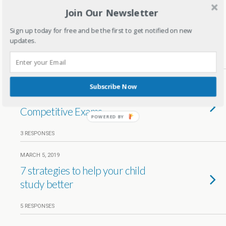
Join Our Newsletter
MARCH 18, 2020
5 Tips for parents to reduce exam
Sign up today for free and be the first to get notified on new
stress in kids
updates.
1 RESPONSE
MAY 20, 2019
Subscribe Now
The Pressure of Preparing for
Competitive Exams
POWERED
BY
3 RESPONSES
MARCH 5, 2019
7 strategies to help your child
study better
5 RESPONSES