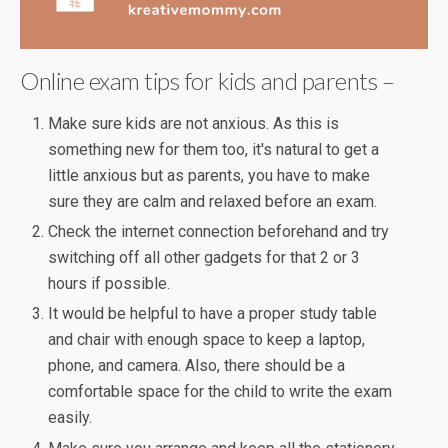
Online exam tips for kids and parents –
Make sure kids are not anxious. As this is
something new for them too, it's natural to get a
little anxious but as parents, you have to make
sure they are calm and relaxed before an exam.
Check the internet connection beforehand and try
switching off all other gadgets for that 2 or 3
hours if possible.
It would be helpful to have a proper study table
and chair with enough space to keep a laptop,
phone, and camera. Also, there should be a
comfortable space for the child to write the exam
easily.