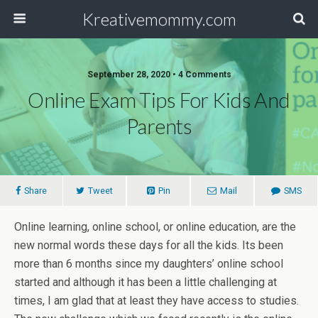
Kreativemommy.com
September 28, 2020 • 4 Comments
Online Exam Tips For Kids And
Parents
Share
Tweet
Pin
Mail
SMS
Online learning, online school, or online education, are the
new normal words these days for all the kids. Its been
more than 6 months since my daughters’ online school
started and although it has been a little challenging at
times, I am glad that at least they have access to studies.