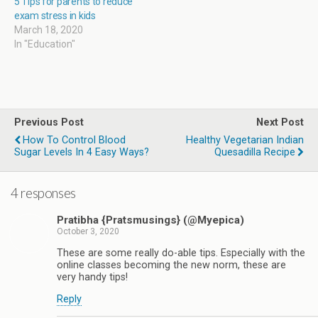
5 Tips for parents to reduce
exam stress in kids
March 18, 2020
In "Education"
Previous Post
Next Post
How To Control Blood
Healthy Vegetarian Indian
Sugar Levels In 4 Easy Ways?
Quesadilla Recipe
4 responses
Pratibha {Pratsmusings} (@Myepica)
October 3, 2020
These are some really do-able tips. Especially with the
online classes becoming the new norm, these are
very handy tips!
Reply