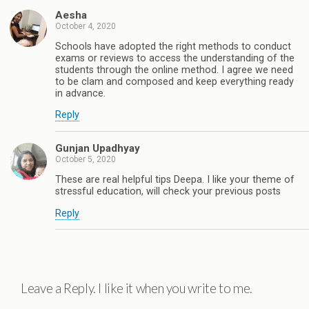
Aesha
October 4, 2020
Schools have adopted the right methods to conduct
exams or reviews to access the understanding of the
students through the online method. I agree we need
to be clam and composed and keep everything ready
in advance.
Reply
Gunjan Upadhyay
October 5, 2020
These are real helpful tips Deepa. I like your theme of
stressful education, will check your previous posts
Reply
Leave a Reply. I like it when you write to me.