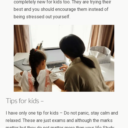
completely new for kids too. They are trying their
best and you should encourage them instead of
being stressed out yourself.
Tips for kids –
I have only one tip for kids – Do not panic, stay calm and
relaxed. These are just exams and although the marks
matter but they do not matter more than your life Study