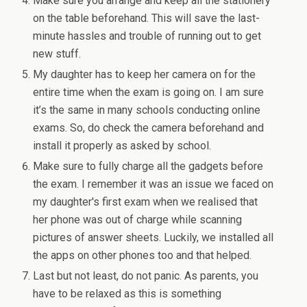
Make sure you arrange and keep all the stationery
on the table beforehand. This will save the last-
minute hassles and trouble of running out to get
new stuff.
My daughter has to keep her camera on for the
entire time when the exam is going on. I am sure
it’s the same in many schools conducting online
exams. So, do check the camera beforehand and
install it properly as asked by school.
Make sure to fully charge all the gadgets before
the exam. I remember it was an issue we faced on
my daughter's first exam when we realised that
her phone was out of charge while scanning
pictures of answer sheets. Luckily, we installed all
the apps on other phones too and that helped.
Last but not least, do not panic. As parents, you
have to be relaxed as this is something