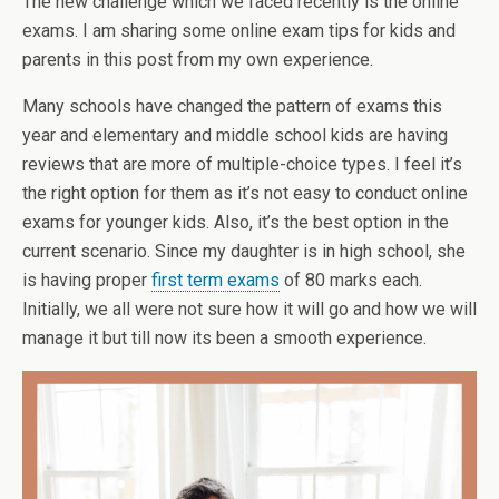
The new challenge which we faced recently is the online
exams. I am sharing some online exam tips for kids and
parents in this post from my own experience.
Many schools have changed the pattern of exams this
year and elementary and middle school kids are having
reviews that are more of multiple-choice types. I feel it’s
the right option for them as it’s not easy to conduct online
exams for younger kids. Also, it’s the best option in the
current scenario. Since my daughter is in high school, she
is having proper
first term exams
of 80 marks each.
Initially, we all were not sure how it will go and how we will
manage it but till now its been a smooth experience.