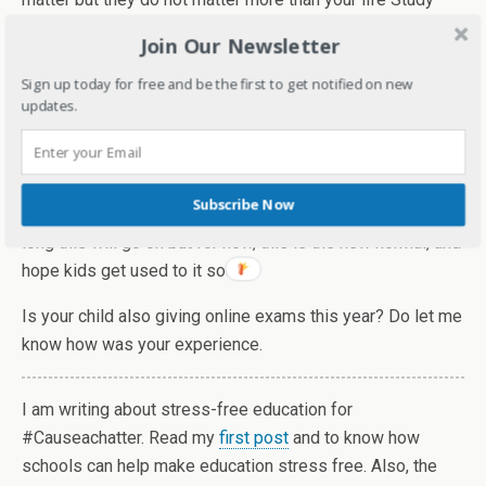
hard, give your best shot but don’t worry about the
Join Our Newsletter
outcome.
Sign up today for free and be the first to get notified on new
My daughters’ exams are almost over and it’s been a
updates.
different but smooth experience. I would like to give
credit to the teachers and school management for it. It's
not easy for teachers too as they have to make sure that
Subscribe Now
everything goes smoothly for all kids. Nobody knows how
long this will go on but for now, this is the new normal, and
hope kids get used to it soon.
Is your child also giving online exams this year? Do let me
know how was your experience.
I am writing about stress-free education for
#Causeachatter. Read my
first post
and to know how
schools can help make education stress free. Also, the