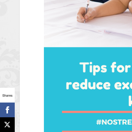
Shares