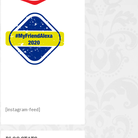
[instagram-feed]