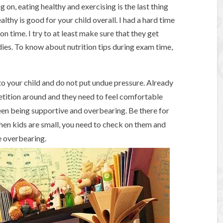
on, eating healthy and exercising is the last thing
ealthy is good for your child overall. I had a hard time
n time. I try to at least make sure that they get
ies. To know about nutrition tips during exam time,
o your child and do not put undue pressure. Already
etition around and they need to feel comfortable
een being supportive and overbearing. Be there for
hen kids are small, you need to check on them and
e overbearing.