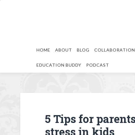
HOME
ABOUT
BLOG
COLLABORATION
EDUCATION BUDDY
PODCAST
5 Tips for parent
stress in kids