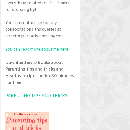
everything related to life. Thanks
for stopping by!
You can contact me for any
collaborations and queries at
director@kreativemommy.com
You can read more about me here
Download my E-Books about
Parenting tips and tricks and
Healthy recipes under 30 minutes
for free
PARENTING TIPS AND TRICKS