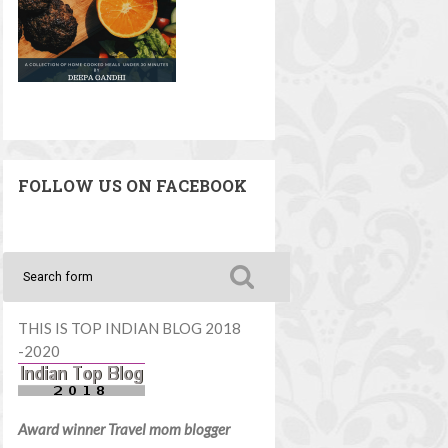
FOLLOW US ON FACEBOOK
THIS IS TOP INDIAN BLOG 2018
-2020
Award winner Travel mom blogger