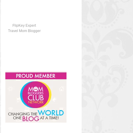
FlipKey Expert
Travel Mom Blogger