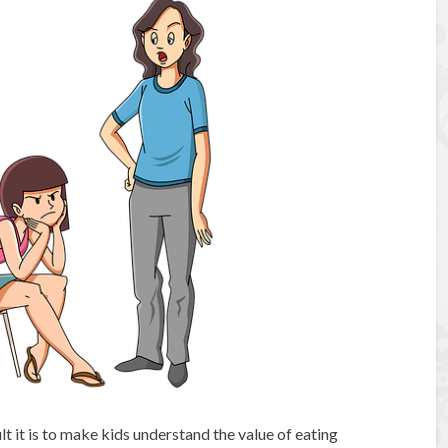
lt it is to make kids understand the value of eating