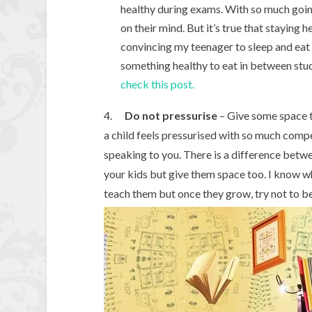
healthy during exams. With so much going 
on their mind. But it’s true that staying h
convincing my teenager to sleep and eat o
something healthy to eat in between stud
check this post.
4.
Do not pressurise
– Give some space t
a child feels pressurised with so much comp
speaking to you. There is a difference betw
your kids but give them space too. I know w
teach them but once they grow, try not to b