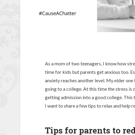
As a mom of two teenagers, I know how stress
time for kids but parents get anxious too. Es
anxiety reaches another level. My elder one i
going to a college. At this time the stress i
getting admission into a good college. This to
I want to share a few tips to relax and help r
Tips for parents to re