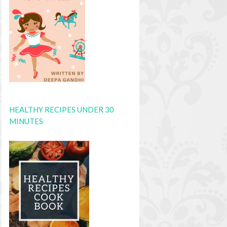
HEALTHY RECIPES UNDER 30
MINUTES