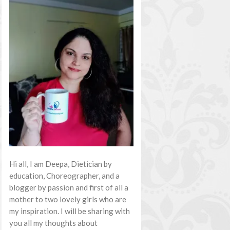
Hi all, I am Deepa, Dietician by
education, Choreographer, and a
blogger by passion and first of all a
mother to two lovely girls who are
my inspiration. I will be sharing with
you all my thoughts about