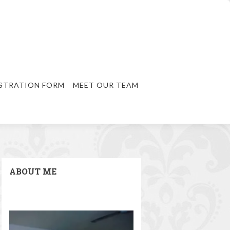
STRATION FORM
MEET OUR TEAM
ABOUT ME