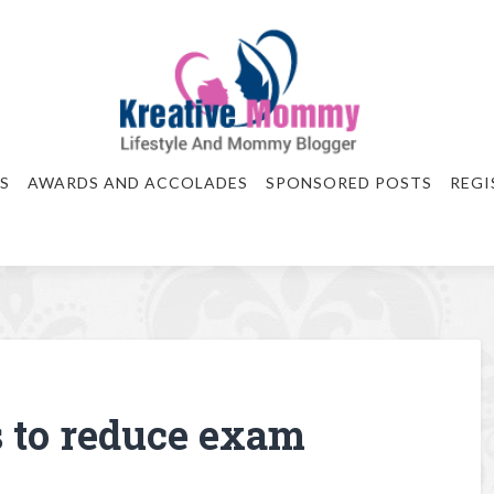
S
AWARDS AND ACCOLADES
SPONSORED POSTS
REGI
s to reduce exam