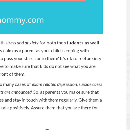
ith
stress and anxiety
for both the
students as well
ay calm as a parent as your child is coping with
 pass your stress onto them? It's ok to feel anxiety
 to make sure that kids do not see what you are
ront of them.
so many cases of
exam related depression, suicide cases
lts are announced.
So, as parents you make sure that
ves and stay in touch with them regularly. Give them a
talk positively. Assure them that you are there for