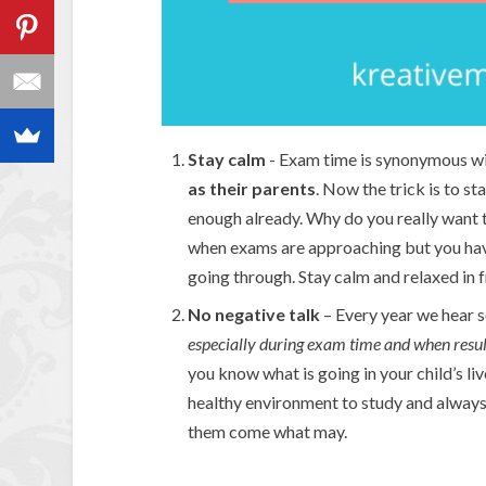
Stay calm
- Exam time is synonymous w
as their parents
. Now the trick is to st
enough already. Why do you really want to
when exams are approaching but you have
going through. Stay calm and relaxed in f
No negative talk
– Every year we hear 
especially during exam time and when resu
you know what is going in your child’s li
healthy environment to study and always 
them come what may.