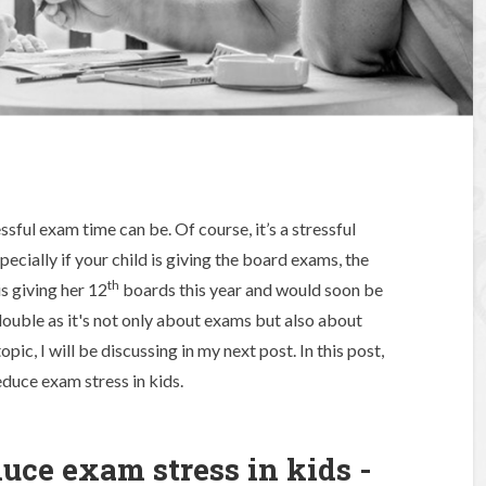
ful exam time can be. Of course, it’s a stressful
pecially if your child is giving the board exams, the
th
s giving her 12
boards this year and would soon be
s double as it's not only about exams but also about
pic, I will be discussing in my next post. In this post,
educe exam stress in kids.
duce exam stress in kids -