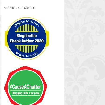
STICKERS EARNED -