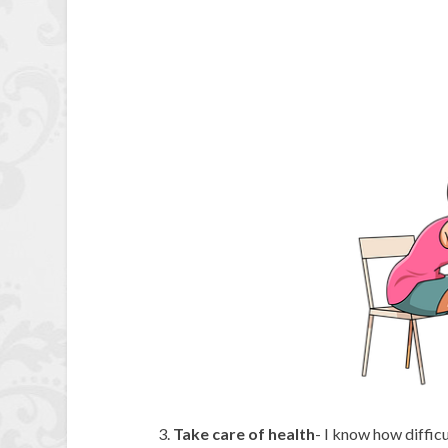
Take care of health
- I know how difficu