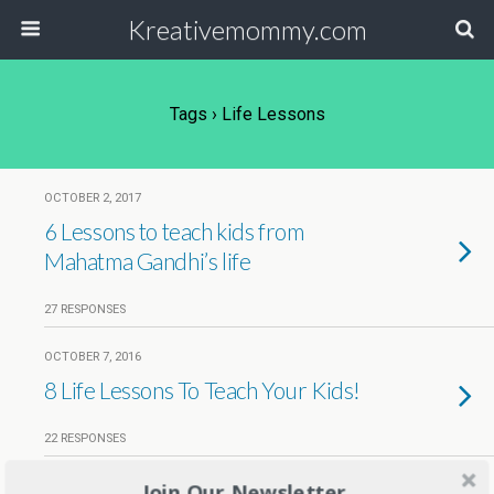
Kreativemommy.com
Tags › Life Lessons
OCTOBER 2, 2017
6 Lessons to teach kids from
Mahatma Gandhi’s life
27 RESPONSES
OCTOBER 7, 2016
8 Life Lessons To Teach Your Kids!
22 RESPONSES
Join Our Newsletter
SEPTEMBER 6, 2016