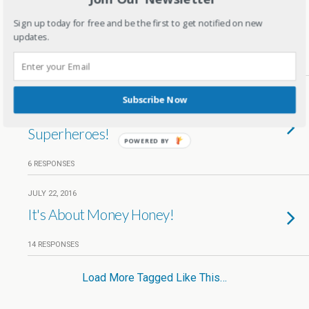
5 Important Things To Teach Kids
Sign up today for free and be the first to get notified on new
before exam time
updates.
31 RESPONSES
AUGUST 28, 2016
Subscribe Now
A flying Jatt- We all need
Superheroes!
POWERED BY
6 RESPONSES
JULY 22, 2016
It's About Money Honey!
14 RESPONSES
Load More Tagged Like This…