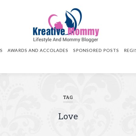
S
AWARDS AND ACCOLADES
SPONSORED POSTS
REGI
TAG
Love