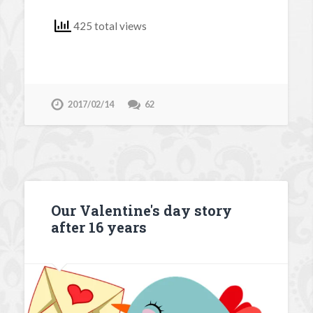
425 total views
2017/02/14
62
Our Valentine's day story
after 16 years