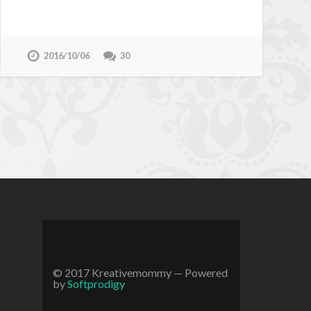
2016/10/06
30
© 2017 Kreativemommy
— Powered
by
Softprodigy