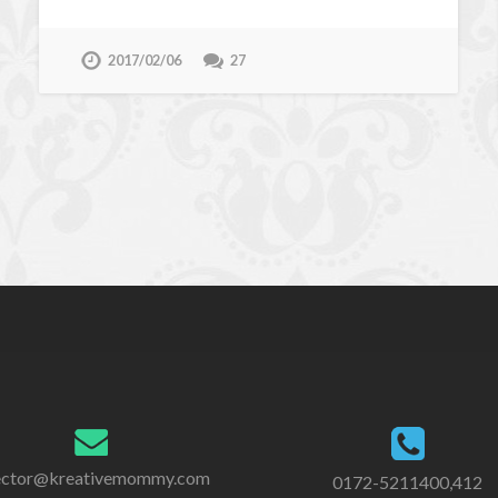
2017/02/06
27
ector@kreativemommy.com
0172-5211400,412