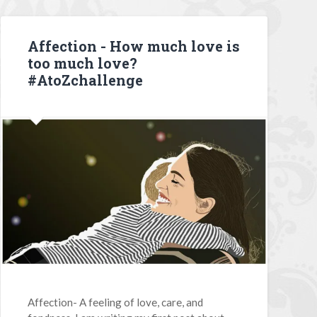
Affection - How much love is
too much love?
#AtoZchallenge
Affection- A feeling of love, care, and