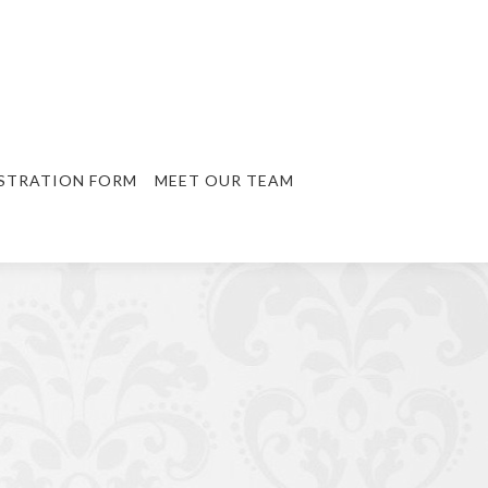
STRATION FORM
MEET OUR TEAM