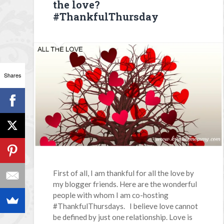
the love?
#ThankfulThursday
Shares
First of all, I am thankful for all the love by
my blogger friends. Here are the wonderful
people with whom I am co-hosting
#ThankfulThursdays. I believe love cannot
be defined by just one relationship. Love is