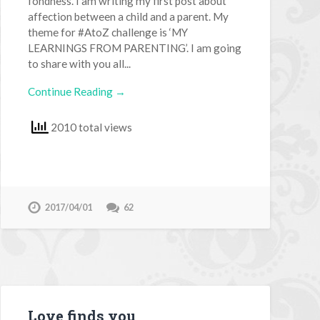
fondness. I am writing my first post about
affection between a child and a parent. My
theme for #AtoZ challenge is ‘MY
LEARNINGS FROM PARENTING’. I am going
to share with you all...
Continue Reading →
2010 total views
2017/04/01
62
Love finds you