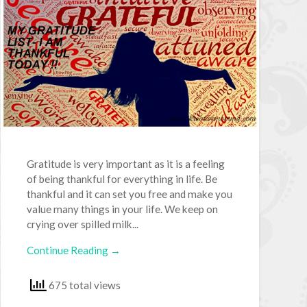
Gratitude is very important as it is a feeling
of being thankful for everything in life. Be
thankful and it can set you free and make you
value many things in your life. We keep on
crying over spilled milk...
Continue Reading →
675 total views