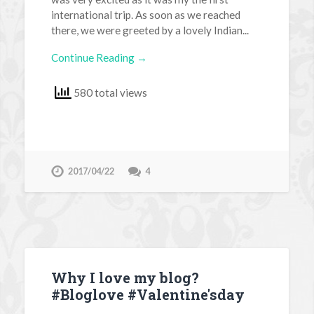
international trip. As soon as we reached
there, we were greeted by a lovely Indian...
Continue Reading →
580 total views
2017/04/22
4
Why I love my blog?
#Bloglove #Valentine'sday