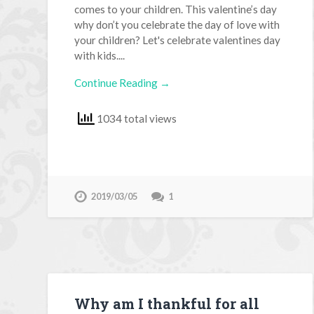
comes to your children. This valentine’s day
why don’t you celebrate the day of love with
your children? Let's celebrate valentines day
with kids....
Continue Reading →
1034 total views
2019/03/05
1
Why am I thankful for all