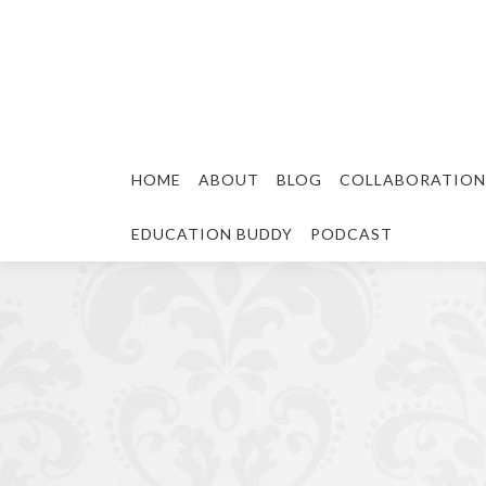
HOME
ABOUT
BLOG
COLLABORATION
EDUCATION BUDDY
PODCAST