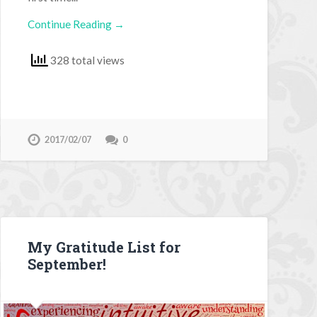
Continue Reading →
328 total views
2017/02/07
0
My Gratitude List for
September!