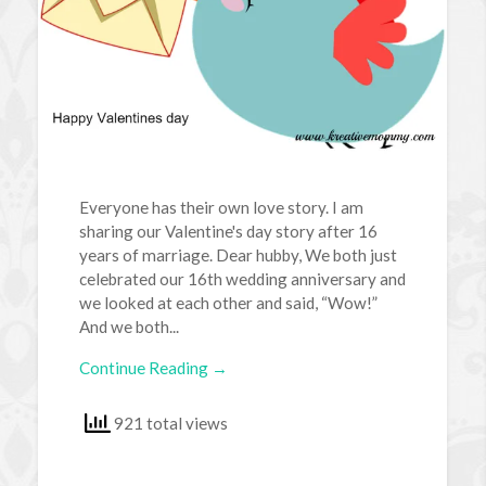
Everyone has their own love story. I am
sharing our Valentine's day story after 16
years of marriage. Dear hubby, We both just
celebrated our 16th wedding anniversary and
we looked at each other and said, “Wow!”
And we both...
Continue Reading →
921 total views