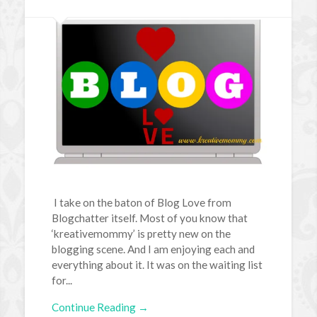
I take on the baton of Blog Love from
Blogchatter itself. Most of you know that
‘kreativemommy’ is pretty new on the
blogging scene. And I am enjoying each and
everything about it. It was on the waiting list
for...
Continue Reading →