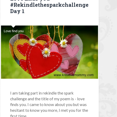
#Rekindlethesparkchallenge
Day 1
I am taking part in rekindle the spark
challenge and the title of my poem is - love
finds you. I came to know about you but was
hesitant to know you more, I met you for the
first time...