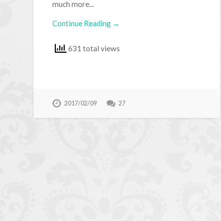
much more...
Continue Reading →
631 total views
2017/02/09
27