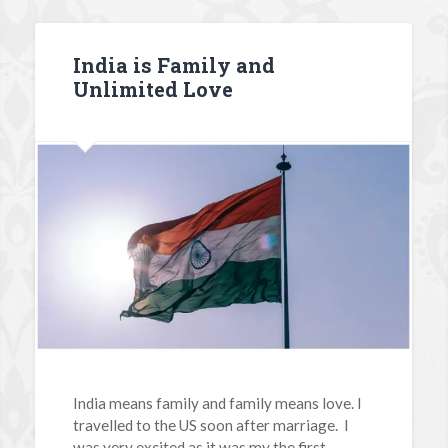
India is Family and
Unlimited Love
India means family and family means love. I
travelled to the US soon after marriage. I
was very excited as it was my the first