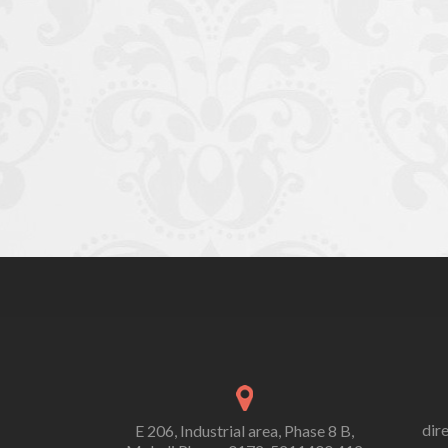
dir
E 206, Industrial area, Phase 8 B,