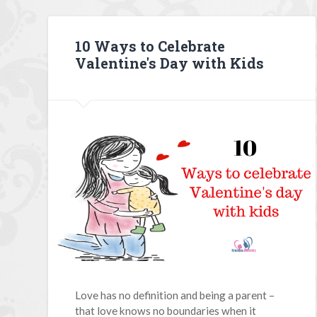
10 Ways to Celebrate
Valentine's Day with Kids
Love has no definition and being a parent –
that love knows no boundaries when it