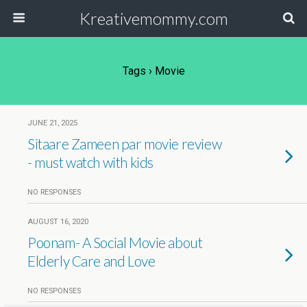
Kreativemommy.com
Tags › Movie
JUNE 21, 2025
Sitaare Zameen par movie review
- must watch with kids
NO RESPONSES
AUGUST 16, 2020
Poonam- A Social Movie about
Elderly Care and Love
NO RESPONSES