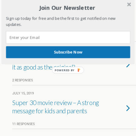
Join Our Newsletter
SEPTEMBER 10, 2019
Why Chhichhore movie is a must
Sign up today for free and be the first to get notified on new
watch for parents?
updates.
3 RESPONSES
JULY 25, 2019
Subscribe Now
The lion king review by a mom – Is
it as good as the original?
POWERED BY
2 RESPONSES
JULY 15, 2019
Super 30 movie review – A strong
message for kids and parents
11 RESPONSES