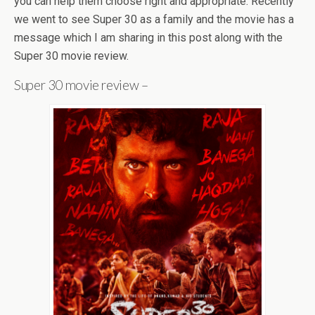
you can help them choose right and appropriate. Recently
we went to see Super 30 as a family and the movie has a
message which I am sharing in this post along with the
Super 30 movie review.
Super 30 movie review –