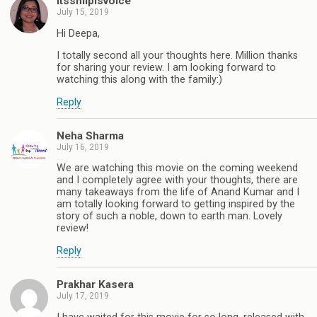
itsshilpisvoice
July 15, 2019
Hi Deepa,
I totally second all your thoughts here. Million thanks
for sharing your review. I am looking forward to
watching this along with the family:)
Reply
Neha Sharma
July 16, 2019
We are watching this movie on the coming weekend
and I completely agree with your thoughts, there are
many takeaways from the life of Anand Kumar and I
am totally looking forward to getting inspired by the
story of such a noble, down to earth man. Lovely
review!
Reply
Prakhar Kasera
July 17, 2019