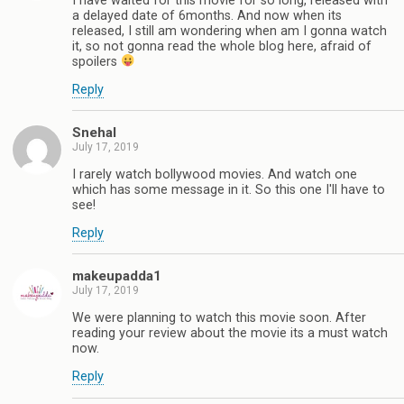
I have waited for this movie for so long, released with
a delayed date of 6months. And now when its
released, I still am wondering when am I gonna watch
it, so not gonna read the whole blog here, afraid of
spoilers
Reply
Snehal
July 17, 2019
I rarely watch bollywood movies. And watch one
which has some message in it. So this one I'll have to
see!
Reply
makeupadda1
July 17, 2019
We were planning to watch this movie soon. After
reading your review about the movie its a must watch
now.
Reply