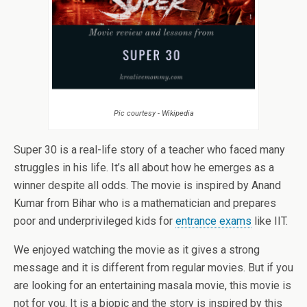
Pic courtesy - Wikipedia
Super 30 is a real-life story of a teacher who faced many
struggles in his life. It’s all about how he emerges as a
winner despite all odds. The movie is inspired by Anand
Kumar from Bihar who is a mathematician and prepares
poor and underprivileged kids for
entrance exams
like IIT.
We enjoyed watching the movie as it gives a strong
message and it is different from regular movies. But if you
are looking for an entertaining masala movie, this movie is
not for you. It is a biopic and the story is inspired by this