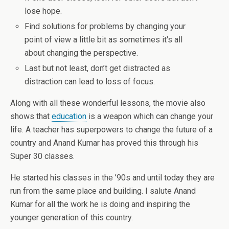
lose hope.
Find solutions for problems by changing your
point of view a little bit as sometimes it's all
about changing the perspective.
Last but not least, don’t get distracted as
distraction can lead to loss of focus.
Along with all these wonderful lessons, the movie also
shows that
education
is a weapon which can change your
life. A teacher has superpowers to change the future of a
country and Anand Kumar has proved this through his
Super 30 classes.
He started his classes in the ’90s and until today they are
run from the same place and building. I salute Anand
Kumar for all the work he is doing and inspiring the
younger generation of this country.