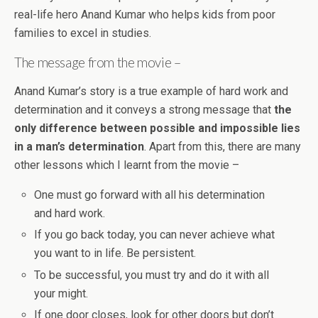
real-life hero Anand Kumar who helps kids from poor
families to excel in studies.
The message from the movie –
Anand Kumar’s story is a true example of hard work and
determination and it conveys a strong message that
the
only difference between possible and impossible lies
in a man’s determination
. Apart from this, there are many
other lessons which I learnt from the movie –
One must go forward with all his determination
and hard work.
If you go back today, you can never achieve what
you want to in life. Be persistent.
To be successful, you must try and do it with all
your might.
If one door closes, look for other doors but don’t