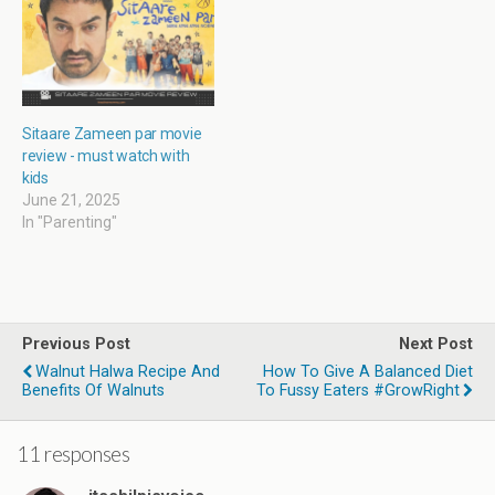
)
n
)
d
o
w
)
Sitaare Zameen par movie
review - must watch with
kids
June 21, 2025
In "Parenting"
Previous Post
Next Post
Walnut Halwa Recipe And
How To Give A Balanced Diet
Benefits Of Walnuts
To Fussy Eaters #GrowRight
11 responses