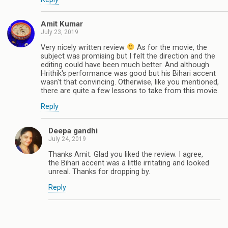
Amit Kumar
July 23, 2019
Very nicely written review
As for the movie, the
subject was promising but I felt the direction and the
editing could have been much better. And although
Hrithik's performance was good but his Bihari accent
wasn't that convincing. Otherwise, like you mentioned,
there are quite a few lessons to take from this movie.
Reply
Deepa gandhi
July 24, 2019
Thanks Amit. Glad you liked the review. I agree,
the Bihari accent was a little irritating and looked
unreal. Thanks for dropping by.
Reply