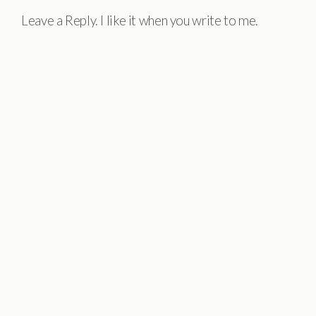
Leave a Reply. I like it when you write to me.