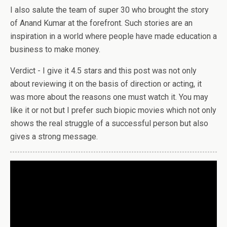
I also salute the team of super 30 who brought the story
of Anand Kumar at the forefront. Such stories are an
inspiration in a world where people have made education a
business to make money.
Verdict - I give it 4.5 stars and this post was not only
about reviewing it on the basis of direction or acting, it
was more about the reasons one must watch it. You may
like it or not but I prefer such biopic movies which not only
shows the real struggle of a successful person but also
gives a strong message.