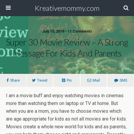
Kreativemommy.com
July 15, 2019 • 11 Comments
Super 30 Movie Review – A Strong
Message For Kids And Parents
Share
Tweet
Pin
Mail
SMS
I am a movie buff and enjoy watching movies in cinemas
more than watching them on laptop or TV at home. But
when you are a mom, you have to choose movies which
are age appropriate for kids as not all movies are for kids.
Movies create a whole new world for kids and as parents,