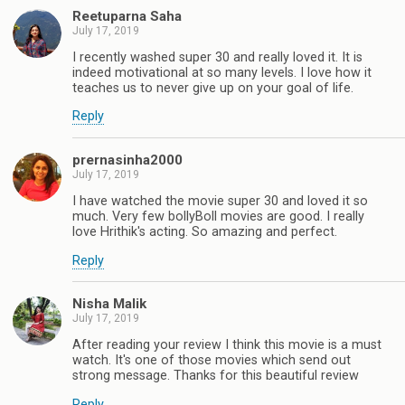
Reetuparna Saha
July 17, 2019
I recently washed super 30 and really loved it. It is
indeed motivational at so many levels. I love how it
teaches us to never give up on your goal of life.
Reply
prernasinha2000
July 17, 2019
I have watched the movie super 30 and loved it so
much. Very few bollyBoll movies are good. I really
love Hrithik's acting. So amazing and perfect.
Reply
Nisha Malik
July 17, 2019
After reading your review I think this movie is a must
watch. It's one of those movies which send out
strong message. Thanks for this beautiful review
Reply