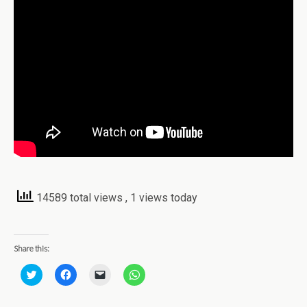
14589 total views
, 1 views today
Share this:
C
C
C
C
l
l
l
l
i
i
i
i
c
c
c
c