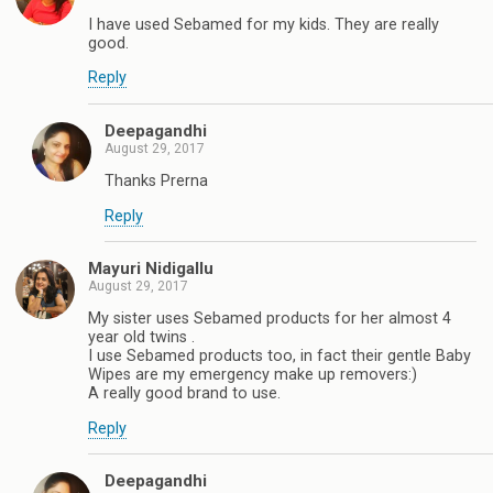
I have used Sebamed for my kids. They are really
good.
Reply
Deepagandhi
August 29, 2017
Thanks Prerna
Reply
Mayuri Nidigallu
August 29, 2017
My sister uses Sebamed products for her almost 4
year old twins .
I use Sebamed products too, in fact their gentle Baby
Wipes are my emergency make up removers:)
A really good brand to use.
Reply
Deepagandhi