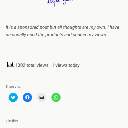
It is a sponsored post but all thoughts are my own. I have
personally used the products and shared my views.
1382 total views
, 1 views today
Share this:
C
C
C
C
l
l
l
l
i
i
i
i
c
c
c
c
k
k
k
k
t
t
t
t
o
o
o
o
Like this:
s
s
e
s
h
h
m
h