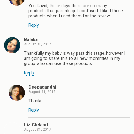
Yes David, these days there are so many
products that parents get confused. I liked these
products when I used them for the review.
Reply
Balaka
August 31, 2017
Thankfully my baby is way past this stage..however I
am going to share this to all new mommies in my
group who can use these products.
Reply
Deepagandhi
August 31, 2017
Thanks
Reply
Liz Cleland
August 31, 2017