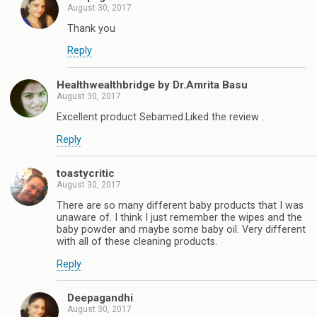
August 30, 2017
Thank you
Reply
Healthwealthbridge by Dr.Amrita Basu
August 30, 2017
Excellent product Sebamed.Liked the review .
Reply
toastycritic
August 30, 2017
There are so many different baby products that I was
unaware of. I think I just remember the wipes and the
baby powder and maybe some baby oil. Very different
with all of these cleaning products.
Reply
Deepagandhi
August 30, 2017