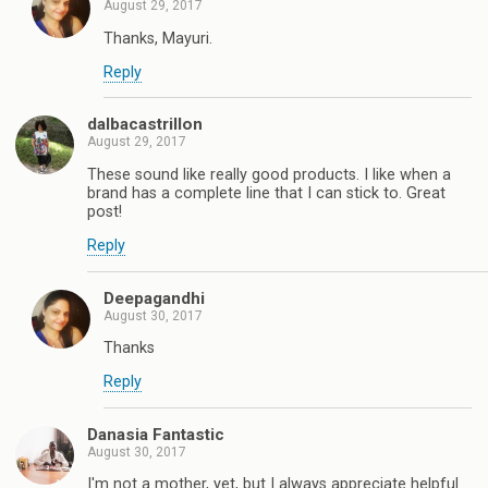
August 29, 2017
Thanks, Mayuri.
Reply
dalbacastrillon
August 29, 2017
These sound like really good products. I like when a
brand has a complete line that I can stick to. Great
post!
Reply
Deepagandhi
August 30, 2017
Thanks
Reply
Danasia Fantastic
August 30, 2017
I'm not a mother, yet, but I always appreciate helpful