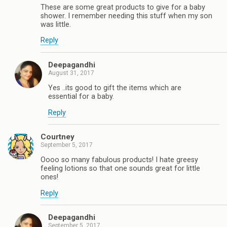
These are some great products to give for a baby
shower. I remember needing this stuff when my son
was little.
Reply
Deepagandhi
August 31, 2017
Yes ..its good to gift the items which are
essential for a baby.
Reply
Courtney
September 5, 2017
Oooo so many fabulous products! I hate greesy
feeling lotions so that one sounds great for little
ones!
Reply
Deepagandhi
September 5, 2017