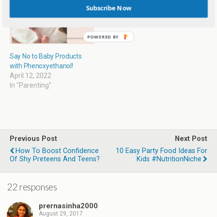
)
Subscribe Now
Say No to Baby Products
with Phenoxyethanol!
April 12, 2022
In "Parenting"
Previous Post
Next Post
How To Boost Confidence
10 Easy Party Food Ideas For
Of Shy Preteens And Teens?
Kids #NutritionNiche
22 responses
prernasinha2000
August 29, 2017