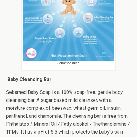
Sebamed India
Baby Cleansing Bar
Sebamed Baby Soap is a 100% soap-free, gentle body
cleansing bar. A sugar based mild cleanser, with a
moisture complex of beeswax, wheat germ oil, insulin,
panthenol, and chamomile. The cleansing bar is free from
Phthalates / Mineral Oil / Fatty alcohol / Triethanolamine /
TFMs. It has a pH of 5.5 which protects the baby’s skin