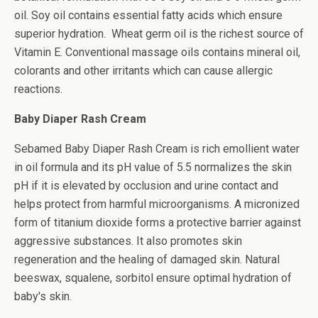
oil. Soy oil contains essential fatty acids which ensure
superior hydration. Wheat germ oil is the richest source of
Vitamin E. Conventional massage oils contains mineral oil,
colorants and other irritants which can cause allergic
reactions.
Baby Diaper Rash Cream
Sebamed Baby Diaper Rash Cream is rich emollient water
in oil formula and its pH value of 5.5 normalizes the skin
pH if it is elevated by occlusion and urine contact and
helps protect from harmful microorganisms. A
micronized
form of titanium dioxide forms a protective barrier against
aggressive substances. It also promotes skin
regeneration and the healing of damaged skin. Natural
beeswax, squalene, sorbitol ensure optimal hydration of
baby's skin.