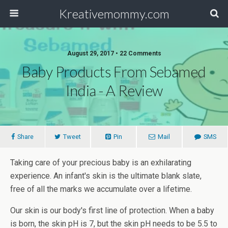
Kreativemommy.com
August 29, 2017 • 22 Comments
Baby Products From Sebamed
India - A Review
Share
Tweet
Pin
Mail
SMS
Taking care of your precious baby is an exhilarating
experience. An infant's skin is the ultimate blank slate,
free of all the marks we accumulate over a lifetime.
Our skin is our body's first line of protection. When a baby
is born, the skin pH is 7, but the skin pH needs to be 5.5 to