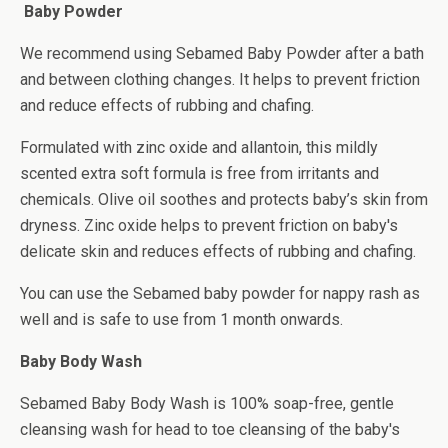
Baby Powder
We recommend using Sebamed Baby Powder after a bath
and between clothing changes. It helps to prevent friction
and reduce effects of rubbing and chafing.
Formulated with zinc oxide and allantoin, this mildly
scented extra soft formula is free from irritants and
chemicals. Olive oil soothes and protects baby’s skin from
dryness. Zinc oxide helps to prevent friction on baby's
delicate skin and reduces effects of rubbing and chafing.
You can use the Sebamed baby powder for nappy rash as
well and is safe to use from 1 month onwards.
Baby Body Wash
Sebamed Baby Body Wash is 100% soap-free, gentle
cleansing wash for head to toe cleansing of the baby's