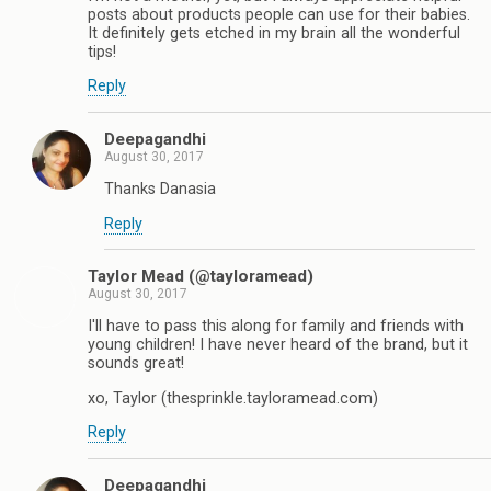
posts about products people can use for their babies.
It definitely gets etched in my brain all the wonderful
tips!
Reply
Deepagandhi
August 30, 2017
Thanks Danasia
Reply
Taylor Mead (@tayloramead)
August 30, 2017
I'll have to pass this along for family and friends with
young children! I have never heard of the brand, but it
sounds great!
xo, Taylor (thesprinkle.tayloramead.com)
Reply
Deepagandhi