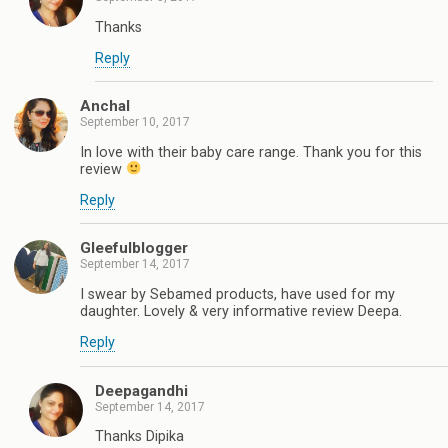
Thanks
Reply
Anchal
September 10, 2017
In love with their baby care range. Thank you for this
review
Reply
Gleefulblogger
September 14, 2017
I swear by Sebamed products, have used for my
daughter. Lovely & very informative review Deepa.
Reply
Deepagandhi
September 14, 2017
Thanks Dipika