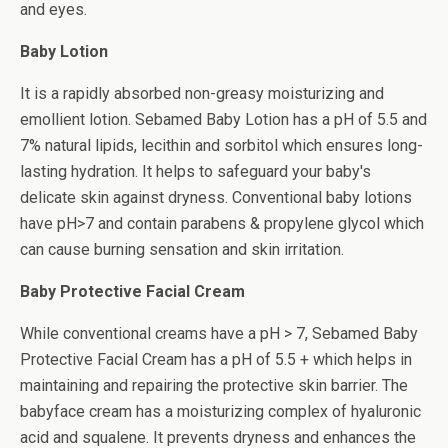
and eyes.
Baby Lotion
It is a rapidly absorbed non-greasy moisturizing and
emollient lotion. Sebamed Baby Lotion has a pH of 5.5 and
7% natural lipids, lecithin and sorbitol which ensures long-
lasting hydration. It helps to safeguard your baby's
delicate skin against dryness. Conventional baby lotions
have pH>7 and contain parabens & propylene glycol which
can cause burning sensation and skin irritation.
Baby Protective Facial Cream
While conventional creams have a pH > 7, Sebamed Baby
Protective Facial Cream has a pH of 5.5 + which helps in
maintaining and repairing the protective skin barrier. The
babyface cream has a moisturizing complex of hyaluronic
acid and squalene. It prevents dryness and enhances the