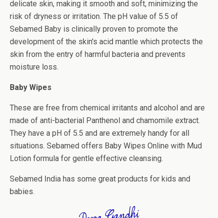
delicate skin, making it smooth and soft, minimizing the
risk of dryness or irritation. The pH value of 5.5 of
Sebamed Baby is clinically proven to promote the
development of the skin's acid mantle which protects the
skin from the entry of harmful bacteria and prevents
moisture loss.
Baby Wipes
These are free from chemical irritants and alcohol and are
made of anti-bacterial Panthenol and chamomile extract.
They have a pH of 5.5 and are extremely handy for all
situations. Sebamed offers Baby Wipes Online with Mud
Lotion formula for gentle effective cleansing.
Sebamed India has some great products for kids and
babies.