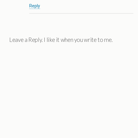
Reply
Leave a Reply. I like it when you write to me.