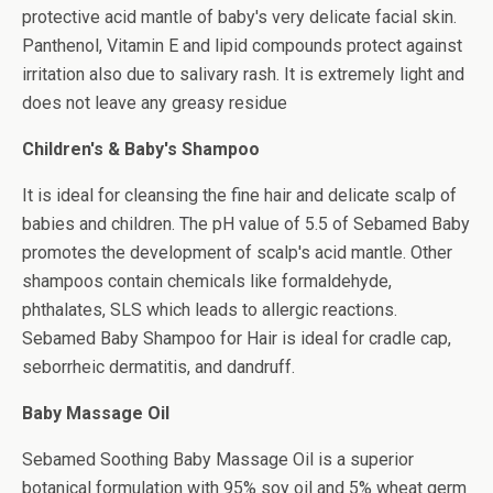
protective acid mantle of baby's very delicate facial skin.
Panthenol, Vitamin E and lipid compounds protect against
irritation also due to salivary rash. It is extremely light and
does not leave any greasy residue
Children's & Baby's Shampoo
It is ideal for cleansing the fine hair and delicate scalp of
babies and children. The pH value of 5.5 of Sebamed Baby
promotes the development of scalp's acid mantle. Other
shampoos contain chemicals like formaldehyde,
phthalates, SLS which leads to allergic reactions.
Sebamed Baby Shampoo for Hair is ideal for cradle cap,
seborrheic dermatitis, and dandruff.
Baby Massage Oil
Sebamed Soothing Baby Massage Oil is a superior
botanical formulation with 95% soy oil and 5% wheat germ