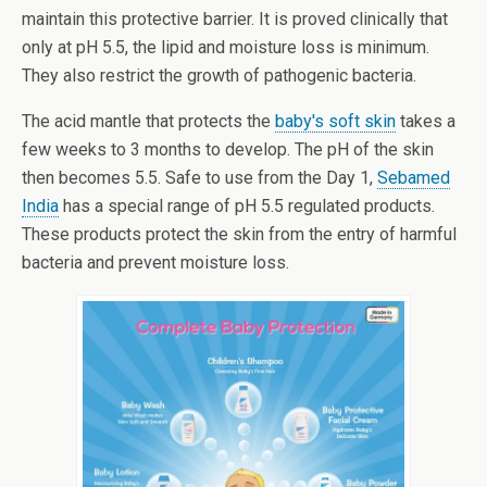
maintain this protective barrier. It is proved clinically that
only at pH 5.5, the lipid and moisture loss is minimum.
They also restrict the growth of pathogenic bacteria.
The acid mantle that protects the
baby's soft skin
takes a
few weeks to 3 months to develop. The pH of the skin
then becomes 5.5. Safe to use from the Day 1,
Sebamed
India
has a special range of pH 5.5 regulated products.
These products protect the skin from the entry of harmful
bacteria and prevent moisture loss.